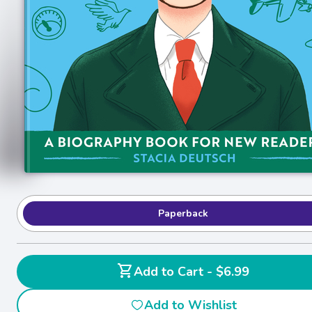
Paperback
shopping_cart
Add to Cart - $6.99
Add to Wishlist