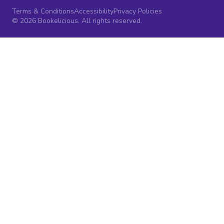
Terms & Conditions
Accessibility
Privacy Policies
© 2026 Bookelicious. All rights reserved.