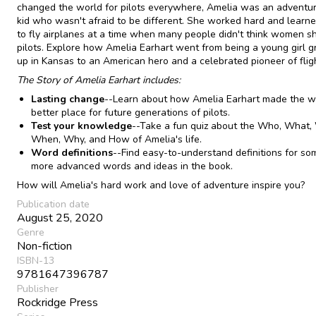
changed the world for pilots everywhere, Amelia was an adventur
kid who wasn't afraid to be different. She worked hard and lear
to fly airplanes at a time when many people didn't think women s
pilots. Explore how Amelia Earhart went from being a young girl 
up in Kansas to an American hero and a celebrated pioneer of flig
The Story of Amelia Earhart includes:
Lasting change
--Learn about how Amelia Earhart made the w
better place for future generations of pilots.
Test your knowledge
--Take a fun quiz about the Who, What,
When, Why, and How of Amelia's life.
Word definitions
--Find easy-to-understand definitions for so
more advanced words and ideas in the book.
How will Amelia's hard work and love of adventure inspire you?
Publication date
August 25, 2020
Genre
Non-fiction
ISBN-13
9781647396787
Publisher
Rockridge Press