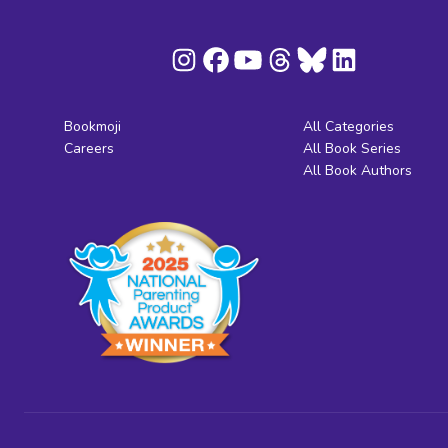
Bookmoji
All Categories
Careers
All Book Series
All Book Authors