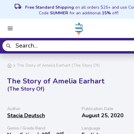
local_shipping
Free Standard Shipping
on all orders $25+ and use C
Code
SUMMER
for an additional
15%
off!
The Story of Amelia Earhart (The Story Of)
The Story of Amelia Earhart
(The Story Of)
Author
Publication Date
Stacia Deutsch
August 25, 2020
Genre / Grade Band
Language
nd
rd