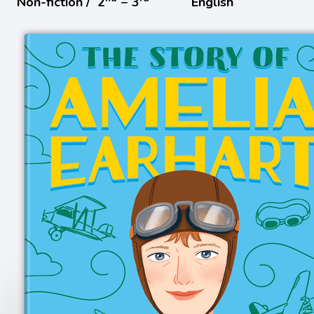
Non-fiction /
2
− 3
English