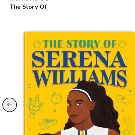
The Story Of