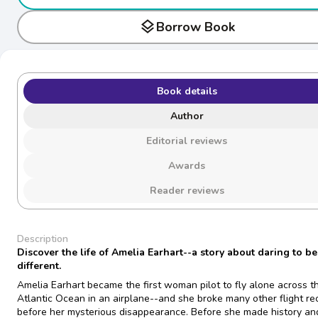
layers
Borrow Book
Book details
Author
Editorial reviews
Awards
Reader reviews
Description
Discover the life of Amelia Earhart--a story about daring to be
different.
Amelia Earhart became the first woman pilot to fly alone across t
Atlantic Ocean in an airplane--and she broke many other flight re
before her mysterious disappearance. Before she made history an