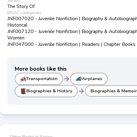
Series
The Story Of
BISAC categories
JNF007020 - Juvenile Nonfiction | Biography & Autobiograph
Historical
JNF007120 - Juvenile Nonfiction | Biography & Autobiograph
Women
JNF047000 - Juvenile Nonfiction | Readers | Chapter Books
More books like this
arrow_forward
Transportation
Airplanes
arrow_forward
Biographies & History
Biographies & Memoir
Other Books In Series: