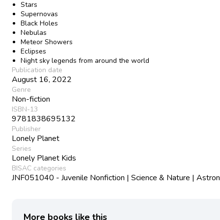
Stars
Supernovas
Black Holes
Nebulas
Meteor Showers
Eclipses
Night sky legends from around the world
Publication date
August 16, 2022
Genre
Non-fiction
ISBN-13
9781838695132
Publisher
Lonely Planet
Series
Lonely Planet Kids
BISAC categories
JNF051040 - Juvenile Nonfiction | Science & Nature | Astr
More books like this