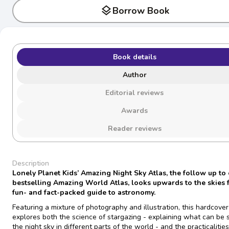
layers
Borrow Book
Book details
Author
Editorial reviews
Awards
Reader reviews
Description
Lonely Planet Kids’
Amazing Night Sky Atlas,
the follow up to
bestselling
Amazing World Atlas
, looks upwards to the skies 
fun- and fact-packed guide to astronomy.
Featuring a mixture of photography and illustration, this hardcove
explores both the science of stargazing - explaining what can be 
the night sky in different parts of the world - and the practicalities