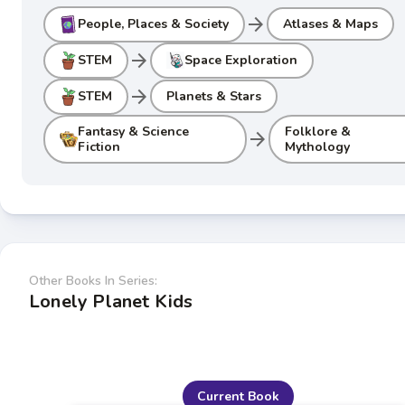
arrow_forward
People, Places & Society
Atlases & Maps
arrow_forward
STEM
Space Exploration
arrow_forward
STEM
Planets & Stars
Fantasy & Science
Folklore &
arrow_forward
Fiction
Mythology
Other Books In Series:
Lonely Planet Kids
Current Book