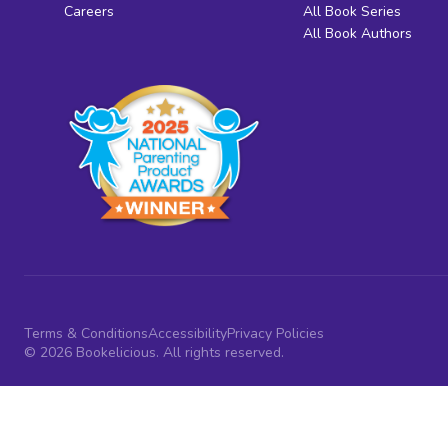
Careers
All Book Series
All Book Authors
Terms & Conditions
Accessibility
Privacy Policies
© 2026 Bookelicious. All rights reserved.