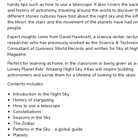
handy tips such as how to use a telescope. It also covers the ba
and history of astronomy, traveling around the world to discover t
different stories cultures have told about the night sky and the in
the Moon, the stars and the movement of the planets have had on 
people.
Expert insights come from David Hawksett, a science writer, lectu
researcher who has previously worked as the Science & Technol
Consultant at Guinness World Records and written for Sky at Nig
Magazine.
Perfect for learning at home, in the classroom or being given as a g
Lonely Planet Kids’
Amazing Night Sky Atlas
will inspire budding
astronomers and excite them for a lifetime of looking to the skies.
Contents includes:
Introduction to the Night Sky
History of stargazing
How to use a telescope
Constellations
Seasons in the Sky
The Zodiac
Patterns in the Sky - a global guide
Planets