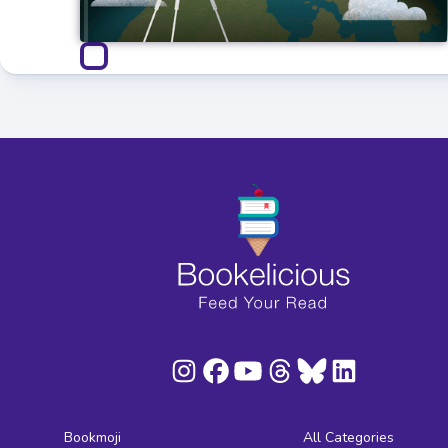
Bookmoji
All Categories