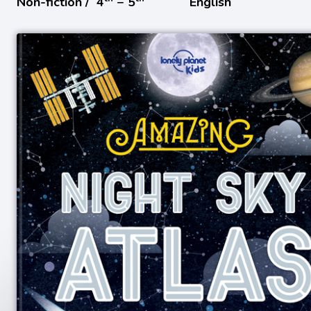
Non-fiction /
4
− 5
English