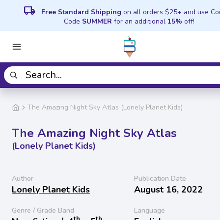
local_shipping
Free Standard Shipping
on all orders $25+ and use C
Code
SUMMER
for an additional
15%
off!
The Amazing Night Sky Atlas (Lonely Planet Kids)
The Amazing Night Sky Atlas
(Lonely Planet Kids)
Author
Publication Date
Lonely Planet Kids
August 16, 2022
Genre / Grade Band
Language
th
th