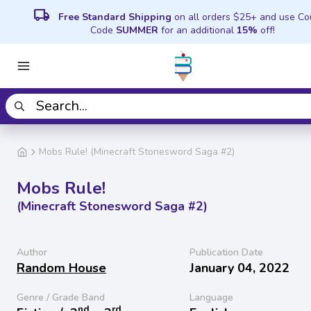
local_shipping
Free Standard Shipping
on all orders $25+ and use C
Code
SUMMER
for an additional
15%
off!
Mobs Rule! (Minecraft Stonesword Saga #2)
Mobs Rule!
(Minecraft Stonesword Saga #2)
Author
Publication Date
Random House
January 04, 2022
Genre / Grade Band
Language
nd
rd