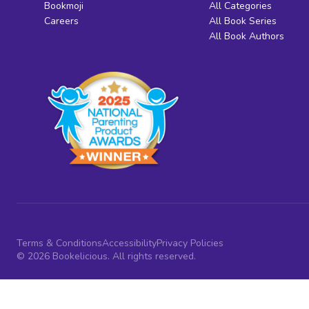
Bookmoji
All Categories
Careers
All Book Series
All Book Authors
Terms & Conditions
Accessibility
Privacy Policies
© 2026 Bookelicious. All rights reserved.