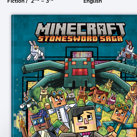
Fiction /
2
− 3
English