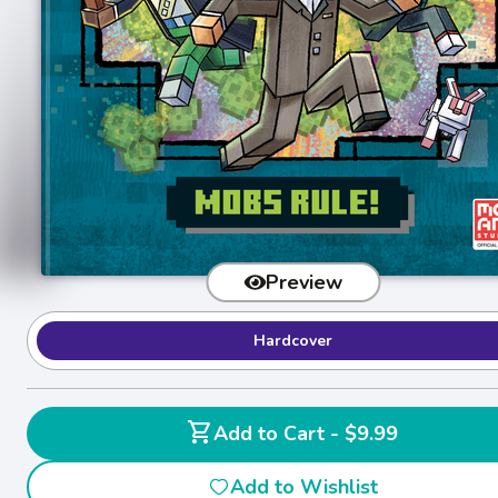
Preview
Hardcover
shopping_cart
Add to Cart - $9.99
Add to Wishlist