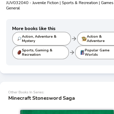
JUV032040 - Juvenile Fiction | Sports & Recreation | Games
General
More books like this
Action, Adventure &
Action &
arrow_forward
Mystery
Adventure
Sports, Gaming &
Popular Game
arrow_forward
Recreation
Worlds
Other Books In Series:
Minecraft Stonesword Saga