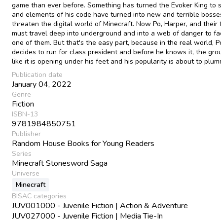
game than ever before. Something has turned the Evoker King to s
and elements of his code have turned into new and terrible bosse
threaten the digital world of Minecraft. Now Po, Harper, and their 
must travel deep into underground and into a web of danger to fa
one of them. But that's the easy part, because in the real world, P
decides to run for class president and before he knows it, the gro
like it is opening under his feet and his popularity is about to pl
Publication date
January 04, 2022
Genre
Fiction
ISBN-13
9781984850751
Publisher
Random House Books for Young Readers
Series
Minecraft Stonesword Saga
Universe
Minecraft
BISAC categories
JUV001000 - Juvenile Fiction | Action & Adventure
JUV027000 - Juvenile Fiction | Media Tie-In