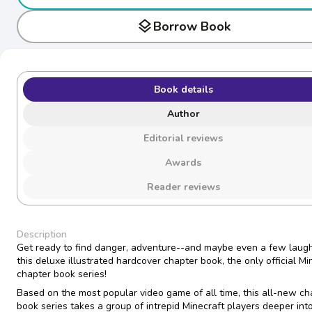
layers
Borrow Book
Book details
Author
Editorial reviews
Awards
Reader reviews
Description
Get ready to find danger, adventure--and maybe even a few laugh
this deluxe illustrated hardcover chapter book, the only official Mi
chapter book series!
Based on the most popular video game of all time, this all-new ch
book series takes a group of intrepid Minecraft players deeper int