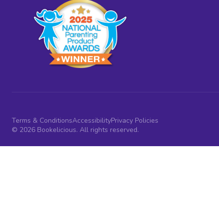
Terms & Conditions
Accessibility
Privacy Policies
© 2026 Bookelicious. All rights reserved.