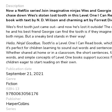
Description
Now a Netflix series! Join imaginative ninjas Wes and Georgie
chase down Wes's stolen lost tooth in this Level One I Can R
book with text by N. D. Wilson and charming art by Forrest Di
Wes's first tooth just came out--and now he's lost it outside! The
he and his best friend Georgie can find the tooth is if they imagine
both ninjas. But a sneaky bird stands in their way!
Hello, Ninja! Goodbye, Tooth!
is a Level One I Can Read book, whi
it's perfect for children learning to sound out words and sentence
Whether shared at home or in a classroom, the short sentences, fa
words, and simple concepts of Level One books support success f
children eager to start reading on their own.
Publication date
September 21, 2021
Genre
Fiction
ISBN-13
9780063056176
Publisher
HarperCollins
Series