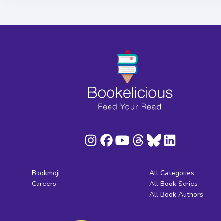
Bookmoji
All Categories
Careers
All Book Series
All Book Authors