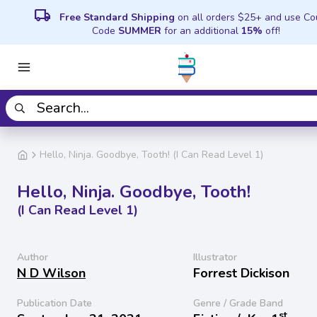
local_shipping
Free Standard Shipping
on all orders $25+ and use C
Code
SUMMER
for an additional
15%
off!
Hello, Ninja. Goodbye, Tooth! (I Can Read Level 1)
Hello, Ninja. Goodbye, Tooth!
(I Can Read Level 1)
Author
Illustrator
N D Wilson
Forrest Dickison
Publication Date
Genre / Grade Band
st