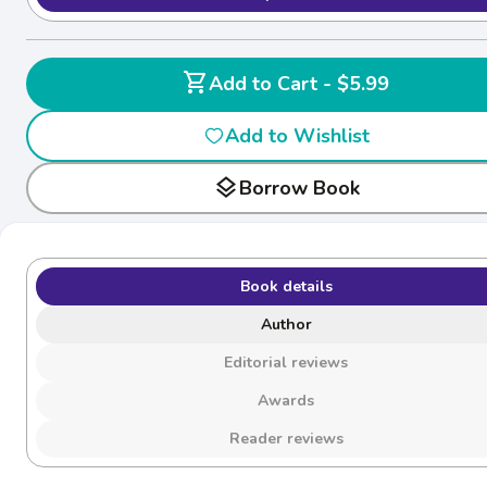
shopping_cart
Add to Cart - $5.99
Add to Wishlist
layers
Borrow Book
Book details
Author
Editorial reviews
Awards
Reader reviews