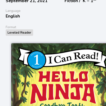
September 21, 2021
Fiction /
K − 1
Language
English
Format
Leveled Reader