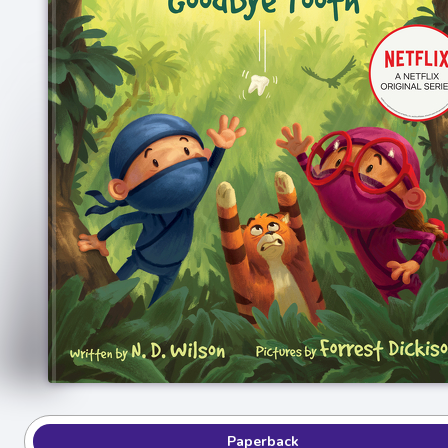
Paperback