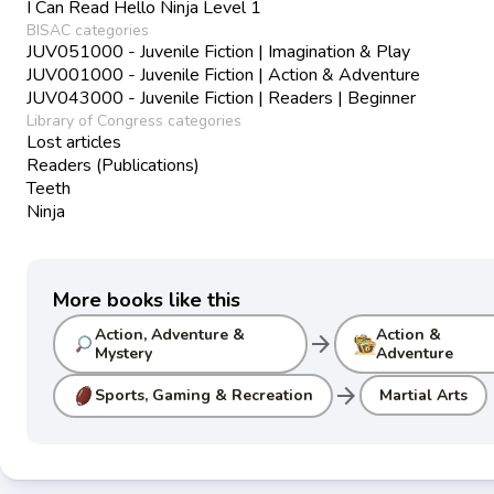
I Can Read Hello Ninja Level 1
BISAC categories
JUV051000 - Juvenile Fiction | Imagination & Play
JUV001000 - Juvenile Fiction | Action & Adventure
JUV043000 - Juvenile Fiction | Readers | Beginner
Library of Congress categories
Lost articles
Readers (Publications)
Teeth
Ninja
More books like this
Action, Adventure &
Action &
arrow_forward
Mystery
Adventure
arrow_forward
Sports, Gaming & Recreation
Martial Arts