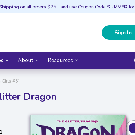
Shipping
on all orders $25+ and use Coupon Code
SUMMER
for
Sign In
es
About
Resources
 Girls #3)
itter Dragon
1