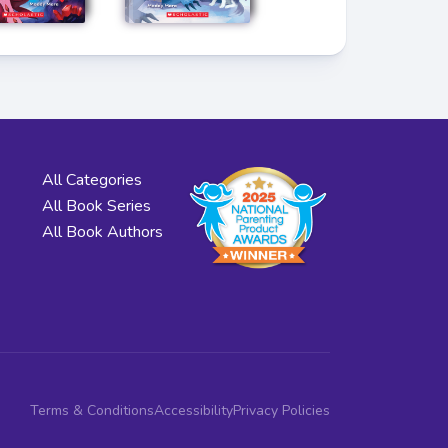
All Categories
All Book Series
All Book Authors
Terms & Conditions
Accessibility
Privacy Policies