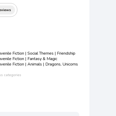
eviews
enile Fiction | Social Themes | Friendship
enile Fiction | Fantasy & Magic
enile Fiction | Animals | Dragons, Unicorns
ss categories