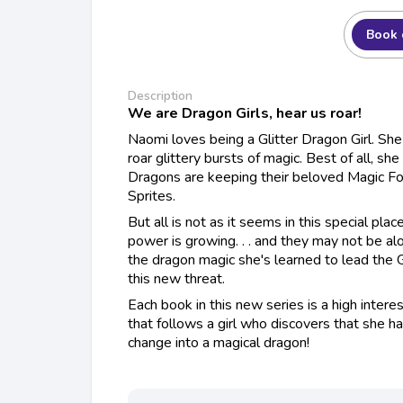
Book 
Description
We are Dragon Girls, hear us roar!
Naomi loves being a Glitter Dragon Girl. Sh
roar glittery bursts of magic. Best of all, she
Dragons are keeping their beloved Magic F
Sprites
.
But all is not as it seems in this special pla
power is growing. . . and they may not be a
the dragon magic she's learned to lead the G
this new threat.
Each book in this new series is a high inter
that follows a girl who discovers that she 
change into a magical dragon!