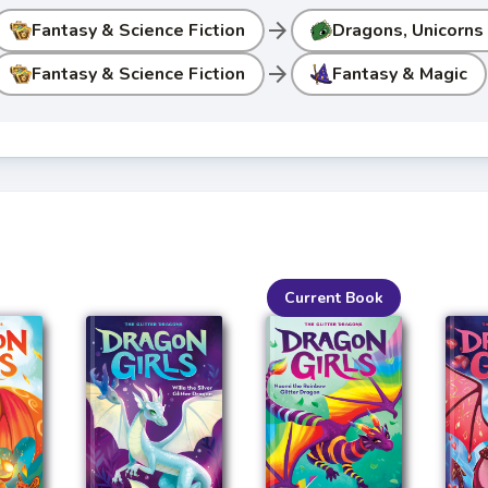
arrow_forward
Fantasy & Science Fiction
Dragons, Unicorns
arrow_forward
Fantasy & Science Fiction
Fantasy & Magic
Current Book