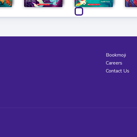
Bookmoji
Careers
Contact Us