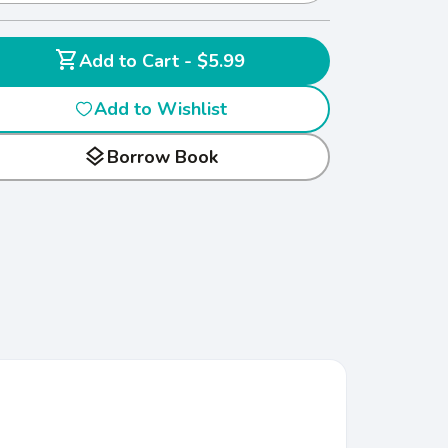
shopping_cart
Add to Cart - $5.99
Add to Wishlist
layers
Borrow Book