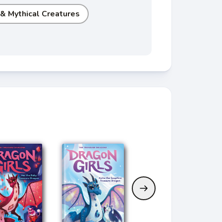
 & Mythical Creatures