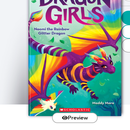
Preview