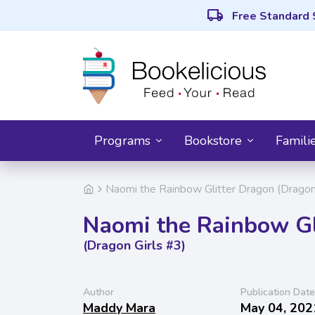
local_shipping
Free Standard 
Programs
Bookstore
Famili
Naomi the Rainbow Glitter Dragon (Dragon
Naomi the Rainbow Gl
(Dragon Girls #3)
Author
Publication Date
Maddy Mara
May 04, 202