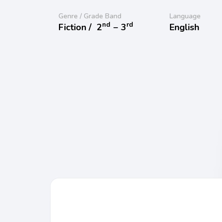
Genre / Grade Band
Language
nd
rd
Fiction /
2
− 3
English