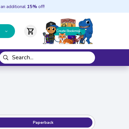
 an additional
15%
off!
shopping_cart
Paperback