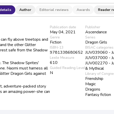
details
Author
Editorial reviews
Awards
Reader r
Publication date
Publisher
May 04, 2021
Ascendance
Genre
Series
e can fly above treetops and
Fiction
Dragon Girls
 and the other Glitter
ISBN-13
BISAC categories
orest safe from the Shadow
9781338680652
JUV039060 - Juv
JUV037000 - Juv
Lexile Measure
610
ce. The Shadow Sprites'
JUV002270 - Juv
lone. Naomi must harness all
Guided Reading Level
& Mythical
N
litter Dragon Girls against
Library of Congre
Friendship
Magic
est, adventure-packed story
Dragons
has an amazing power-she can
Fantasy fiction