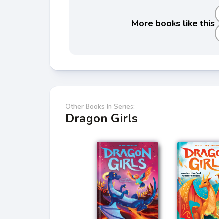
More books like this
Other Books In Series:
Dragon Girls