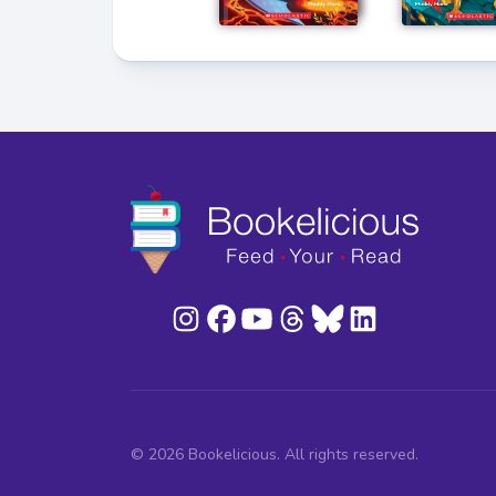
© 2026 Bookelicious. All rights reserved.