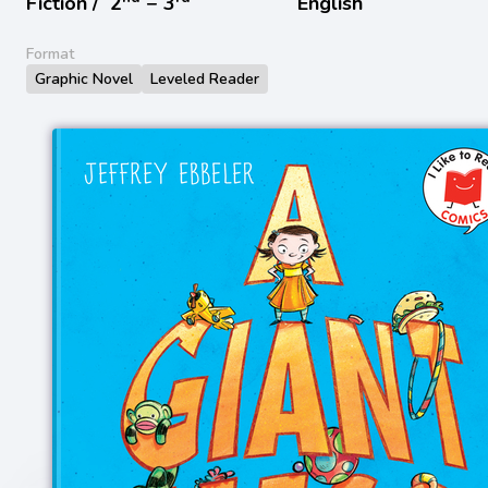
Fiction /
2
− 3
English
Format
Graphic Novel
Leveled Reader