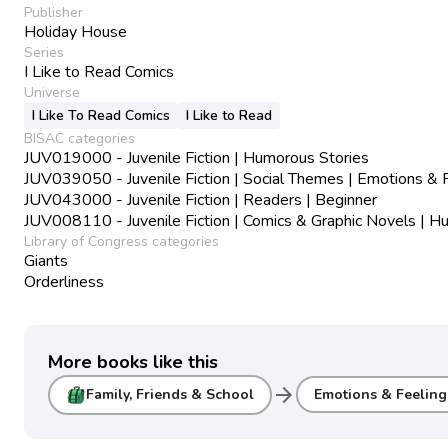
Publisher
Holiday House
Series
I Like to Read Comics
Universe
I Like To Read Comics
I Like to Read
BISAC categories
JUV019000 - Juvenile Fiction | Humorous Stories
JUV039050 - Juvenile Fiction | Social Themes | Emotions & 
JUV043000 - Juvenile Fiction | Readers | Beginner
JUV008110 - Juvenile Fiction | Comics & Graphic Novels | 
Library of Congress categories
Giants
Orderliness
More books like this
arrow_forward
Family, Friends & School
Emotions & Feeling