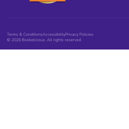
Terms & Conditions
Accessibility
Privacy Policies
© 2026 Bookelicious. All rights reserved.