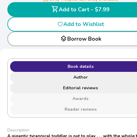
shopping_cart
Add to Cart - $7.99
Add to Wishlist
layers
Borrow Book
Book details
Author
Editorial reviews
Awards
Reader reviews
Description
A gigantic tyrannical toddler is out to play . . . with the whole