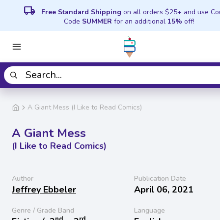
local_shipping
Free Standard Shipping
on all orders $25+ and use C
Code
SUMMER
for an additional
15%
off!
A Giant Mess (I Like to Read Comics)
A Giant Mess
(I Like to Read Comics)
Author
Publication Date
Jeffrey Ebbeler
April 06, 2021
Genre / Grade Band
Language
nd
rd