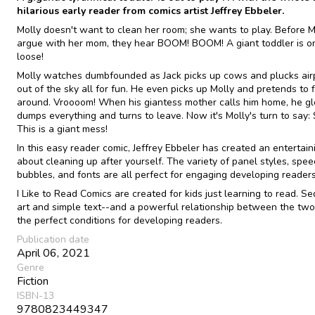
hilarious early reader from comics artist Jeffrey Ebbeler.
Molly doesn't want to clean her room; she wants to play. Before M
argue with her mom, they hear BOOM! BOOM! A giant toddler is o
loose!
Molly watches dumbfounded as Jack picks up cows and plucks air
out of the sky all for fun. He even picks up Molly and pretends to f
around. Vroooom! When his giantess mother calls him home, he gl
dumps everything and turns to leave. Now it's Molly's turn to say: 
This is a giant mess!
In this easy reader comic, Jeffrey Ebbeler has created an entertain
about cleaning up after yourself. The variety of panel styles, spe
bubbles, and fonts are all perfect for engaging developing readers
I Like to Read Comics are created for kids just learning to read. Se
art and simple text--and a powerful relationship between the two
the perfect conditions for developing readers.
Publication date
April 06, 2021
Genre
Fiction
ISBN-13
9780823449347