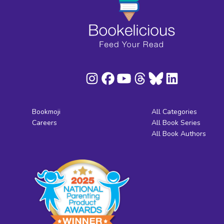
Bookmoji
All Categories
Careers
All Book Series
All Book Authors