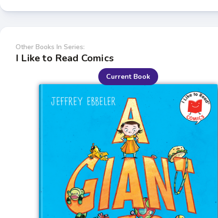
Other Books In Series:
I Like to Read Comics
Current Book