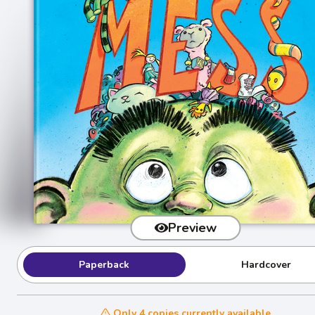
Preview
Paperback
Hardcover
Only 4 copies currently available