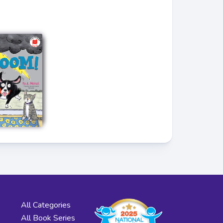
All Categories
All Book Series