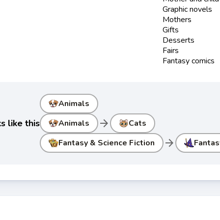
Graphic novels
Mothers
Gifts
Desserts
Fairs
Fantasy comics
Animals
arrow_forward
 like this
Animals
Cats
arrow_forward
Fantasy & Science Fiction
Fantas