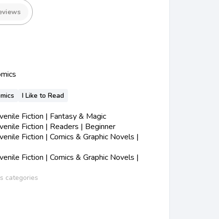
eviews
omics
omics
I Like to Read
nile Fiction | Fantasy & Magic
nile Fiction | Readers | Beginner
nile Fiction | Comics & Graphic Novels |
nile Fiction | Comics & Graphic Novels |
ss categories