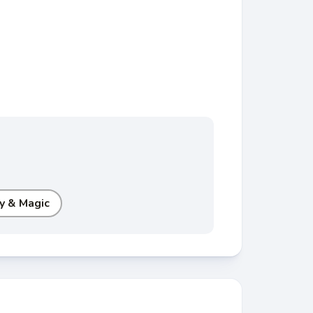
y & Magic