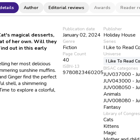
details
Author
Editorial reviews
Awards
Reader r
Publication date
Publisher
at's magical desserts,
January 02, 2024
Holiday House
at of her own. Will they
Genre
Series
Fiction
I Like to Read C
ind out in this early
Page Count
Universe
40
I Like To Read C
lling her most delicious
ISBN-13
BISAC categories
immering sunshine muffins.
9780823460205
JUV037000 - Juve
and Ginger find the perfect
JUV043000 - Juve
ul shell, a shimmering
JUV008050 - Juve
ime to explore a colorful,
Animals
JUV008080 - Juve
Fantasy
Library of Congre
Cats
Kittens
Magic
Mother and child