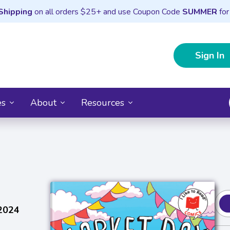
Shipping
on all orders $25+ and use Coupon Code
SUMMER
for
Sign In
es
About
Resources
 2024