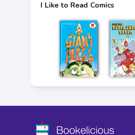
I Like to Read Comics