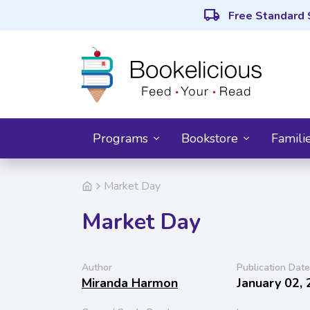
local_shipping
Free Standard 
Programs
Bookstore
Famili
Market Day
Market Day
Author
Publication Date
Miranda Harmon
January 02,