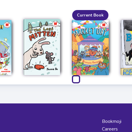
Current Book
Bookmoji
Careers