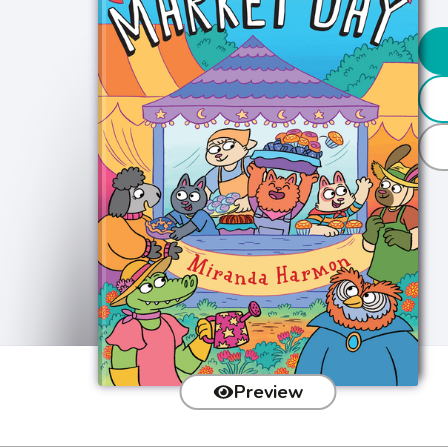
Preview