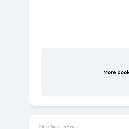
More books
Other Books In Series: