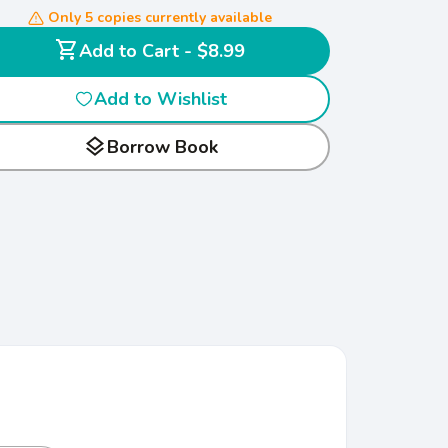
Only 5 copies currently available
shopping_cart
Add to Cart - $8.99
Add to Wishlist
layers
Borrow Book