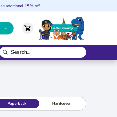
 an additional
15%
off!
shopping_cart
Paperback
Hardcover