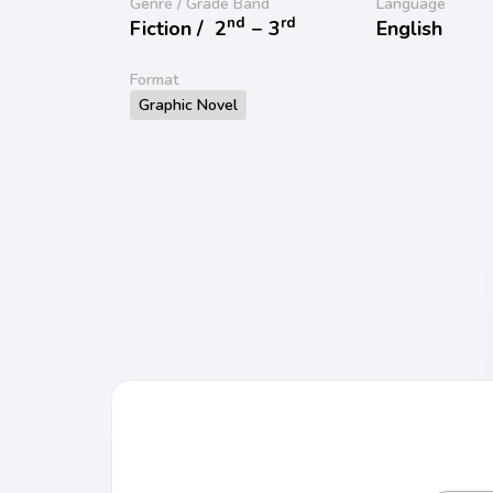
Genre / Grade Band
Language
nd
rd
Fiction /
2
− 3
English
Format
Graphic Novel