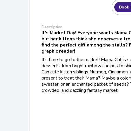
Book 
Description
It's Market Day! Everyone wants Mama C
but her kittens think she deserves a tre
find the perfect gift among the stalls? F
graphic reader!
It's time to go to the market! Mama Cat is se
desserts, from bright rainbow cookies to sh
Can cute kitten siblings Nutmeg, Cinnamon, 
present to treat their Mama? Maybe a colorf
sweater, or an enchanted packet of seeds? T
crowded, and dazzling fantasy market!