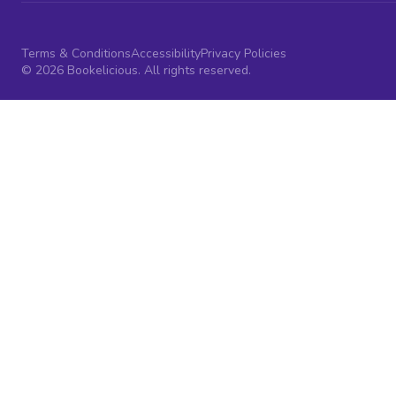
Terms & Conditions
Accessibility
Privacy Policies
© 2026 Bookelicious. All rights reserved.