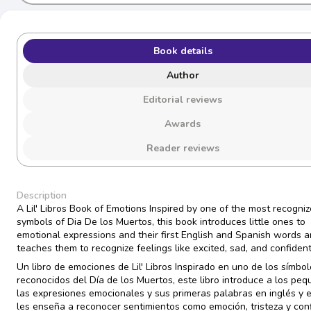
Book details
Author
Editorial reviews
Awards
Reader reviews
Description
A Lil' Libros Book of Emotions Inspired by one of the most recogni
symbols of Dia De los Muertos, this book introduces little ones to
emotional expressions and their first English and Spanish words 
teaches them to recognize feelings like excited, sad, and confiden
Un libro de emociones de Lil' Libros Inspirado en uno de los símbo
reconocidos del Día de los Muertos, este libro introduce a los pe
las expresiones emocionales y sus primeras palabras en inglés y 
les enseña a reconocer sentimientos como emoción, tristeza y conf