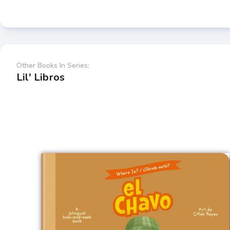
Other Books In Series:
Lil' Libros