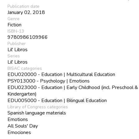
Publication date
January 02, 2018
Genre
Fiction
ISBN-13
9780986109966
Publisher
Lil' Libros
Series
Lil' Libros
BISAC categories
EDU020000 - Education | Multicultural Education
PSY013000 - Psychology | Emotions
EDU023000 - Education | Early Childhood (incl. Preschool &
Kindergarten)
EDU005000 - Education | Bilingual Education
Library of Congress categories
Spanish language materials
Emotions
All Souls' Day
Emociones