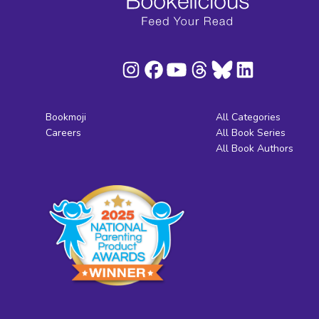
Bookmoji
All Categories
Careers
All Book Series
All Book Authors