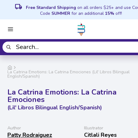
local_shipping
Free Standard Shipping
on all orders $25+ and use C
Code
SUMMER
for an additional
15%
off!
La Catrina Emotions: La Catrina Emociones (Lil' Libros Bilingual
English/Spanish)
La Catrina Emotions: La Catrina
Emociones
(Lil' Libros Bilingual English/Spanish)
Author
Illustrator
Patty Rodraiguez
Citlali Reyes