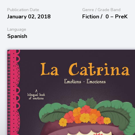
Publication Date
Genre / Grade Band
January 02, 2018
Fiction /
0 − PreK
Language
Spanish