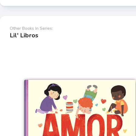
Other Books In Series:
Lil' Libros