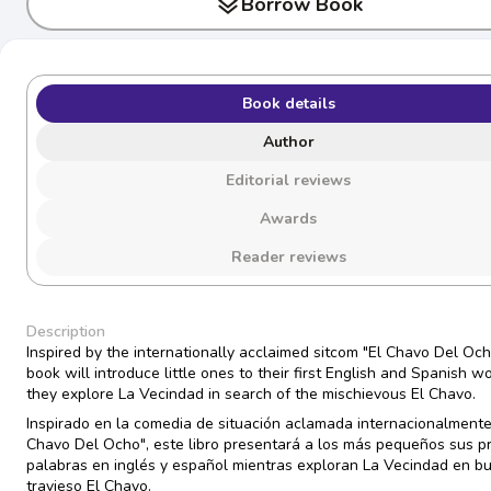
layers
Borrow Book
Book details
Author
Editorial reviews
Awards
Reader reviews
Description
Inspired by the internationally acclaimed sitcom "El Chavo Del Ocho
book will introduce little ones to their first English and Spanish w
they explore La Vecindad in search of the mischievous El Chavo.
Inspirado en la comedia de situación aclamada internacionalmente
Chavo Del Ocho", este libro presentará a los más pequeños sus p
palabras en inglés y español mientras exploran La Vecindad en b
travieso El Chavo.