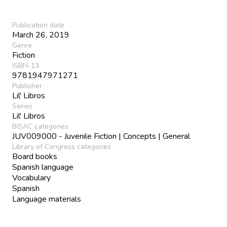
Publication date
March 26, 2019
Genre
Fiction
ISBN-13
9781947971271
Publisher
Lil' Libros
Series
Lil' Libros
BISAC categories
JUV009000 - Juvenile Fiction | Concepts | General
Library of Congress categories
Board books
Spanish language
Vocabulary
Spanish
Language materials