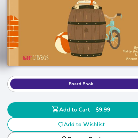
Board Book
shopping_cart
Add to Cart - $9.99
Add to Wishlist