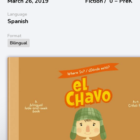
March 26, 2019
Fiction /
0 − PreK
Language
Spanish
Format
Bilingual