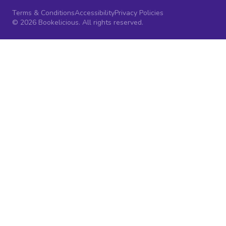
Terms & Conditions
Accessibility
Privacy Policies
© 2026 Bookelicious. All rights reserved.