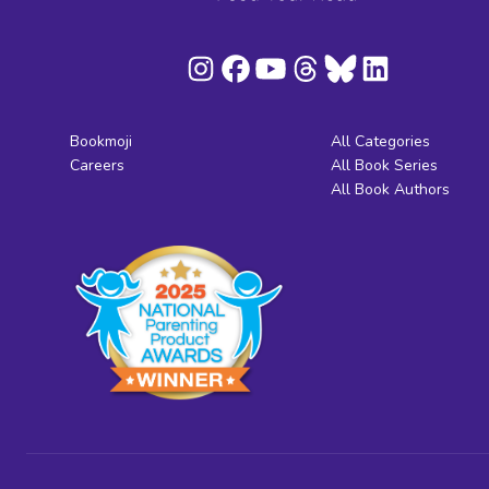
Bookmoji
All Categories
Careers
All Book Series
All Book Authors