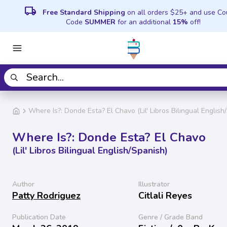
local_shipping
Free Standard Shipping
on all orders $25+ and use C
Code
SUMMER
for an additional
15%
off!
Where Is?: Donde Esta? El Chavo (Lil' Libros Bilingual English
Where Is?: Donde Esta? El Chavo
(Lil' Libros Bilingual English/Spanish)
Author
Illustrator
Patty Rodriguez
Citlali Reyes
Publication Date
Genre / Grade Band