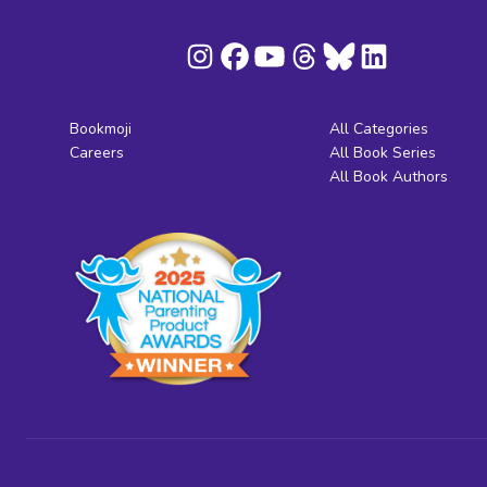
Bookmoji
All Categories
Careers
All Book Series
All Book Authors