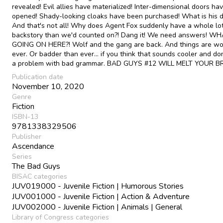
revealed! Evil allies have materialized! Inter-dimensional doors ha
opened! Shady-looking cloaks have been purchased! What is his d
And that's not all! Why does Agent Fox suddenly have a whole lo
backstory than we'd counted on?! Dang it! We need answers! WH
GOING ON HERE?! Wolf and the gang are back. And things are wo
ever. Or badder than ever... if you think that sounds cooler and do
a problem with bad grammar. BAD GUYS #12 WILL MELT YOUR BRA
Publication date
November 10, 2020
Genre
Fiction
ISBN-13
9781338329506
Publisher
Ascendance
Series
The Bad Guys
BISAC categories
JUV019000 - Juvenile Fiction | Humorous Stories
JUV001000 - Juvenile Fiction | Action & Adventure
JUV002000 - Juvenile Fiction | Animals | General
Library of Congress categories