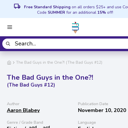
local_shipping
Free Standard Shipping
on all orders $25+ and use C
Code
SUMMER
for an additional
15%
off!
The Bad Guys in the One?! (The Bad Guys #12)
The Bad Guys in the One?!
(The Bad Guys #12)
Author
Publication Date
Aaron Blabey
November 10, 2020
Genre / Grade Band
Language
nd
rd