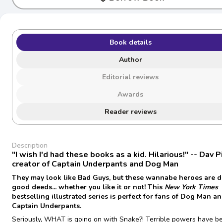
Book details
Author
Editorial reviews
Awards
Reader reviews
Description
"I wish I'd had these books as a kid. Hilarious!" -- Dav P
creator of Captain Underpants and Dog Man
They may look like Bad Guys, but these wannabe heroes are 
good deeds... whether you like it or not! This
New York Times
bestselling illustrated series is perfect for fans of Dog Man a
Captain Underpants.
Seriously, WHAT is going on with Snake?! Terrible powers have b