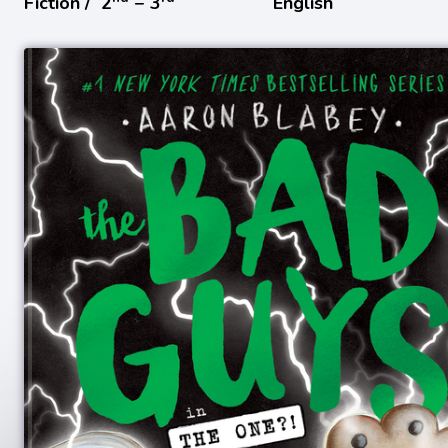
Fiction /
2
− 3
English