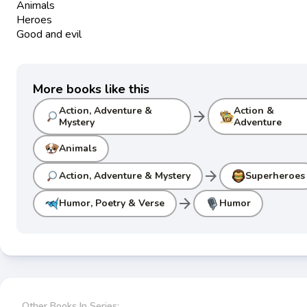
Animals
Heroes
Good and evil
More books like this
Action, Adventure &
Action &
arrow_forward
Mystery
Adventure
Animals
arrow_forward
Action, Adventure & Mystery
Superheroes
arrow_forward
Humor, Poetry & Verse
Humor
Other Books In Series: