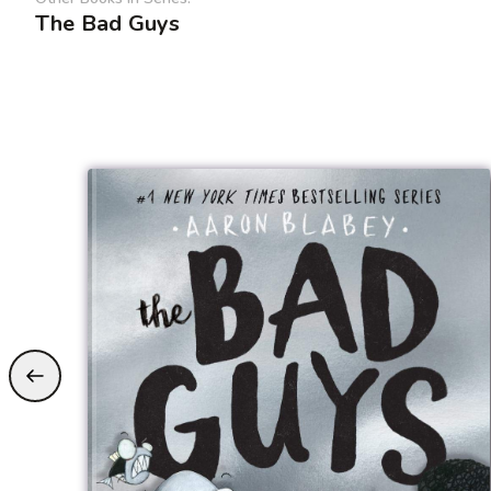
The Bad Guys