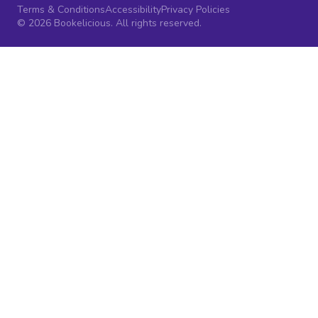
Terms & Conditions
Accessibility
Privacy Policies
© 2026 Bookelicious. All rights reserved.