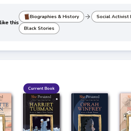
arrow_forward
Biographies & History
Social Activist
ike this
Black Stories
Current Book