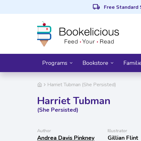
local_shipping
Free Standard 
Programs
Bookstore
Famili
Harriet Tubman (She Persisted)
Harriet Tubman
(She Persisted)
Author
Illustrator
Andrea Davis Pinkney
Gillian Flint