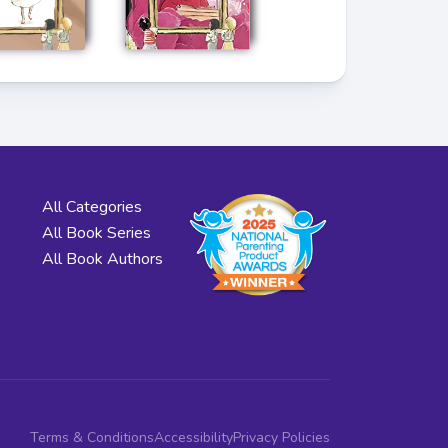
All Categories
All Book Series
All Book Authors
Terms & Conditions
Accessibility
Privacy Policies