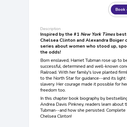
Book 
Description
Inspired by the #1
New York Times
best
Chelsea Clinton and Alexandra Boiger 
series about women who stood up, spok
the odds!
Born enslaved, Harriet Tubman rose up to 
successful, determined and well-known con
Railroad. With her family's love planted firml
to the North Star for guidance--and its ligh
slavery. Her courage made it possible for he
freedom too.
In this chapter book biography by bestselli
Andrea Davis Pinkney, readers learn about th
Tubman--and how she persisted. Complete w
Chelsea Clinton!