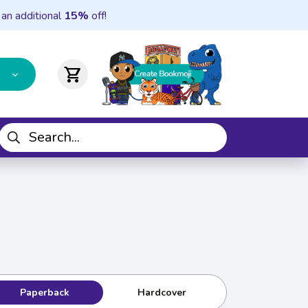
 an additional
15%
off!
shopping_cart
Paperback
Hardcover