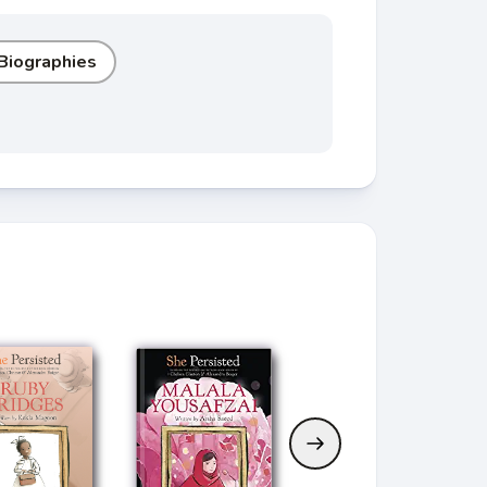
 Biographies