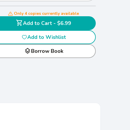
Only 4 copies currently available
shopping_cart
Add to Cart - $6.99
Add to Wishlist
layers
Borrow Book