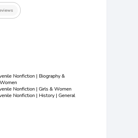
eviews
nile Nonfiction | Biography &
| Women
enile Nonfiction | Girls & Women
nile Nonfiction | History | General