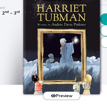
and
nd
rd
/
2
− 3
Preview