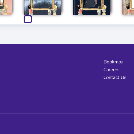
Bookmoji
Careers
Contact Us