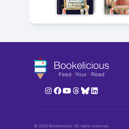
© 2026 Bookelicious. All rights reserved.