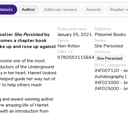
details
Author
Editorial reviews
Awards
Reader r
Publication date
Publisher
seller
She Persisted
by
January 05, 2021
Philomel Books
comes a chapter book
Genre
Series
Non-fiction
She Persisted
e up and rose up against
ISBN-13
Universe
9780593115664
She Persisted
become one of the most
BISAC categories
ductors of the Underground
JNF007120 - Juve
y in her heart, Harriet looked
Autobiography 
t helped guide her way out of
JNF023000 - Juv
r to help others reach
JNF025000 - Juve
ng and award-winning author
e amazing life of Harriet
ith an introduction from