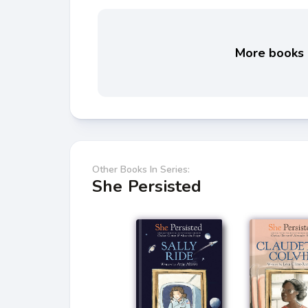
More books l
Other Books In Series:
She Persisted