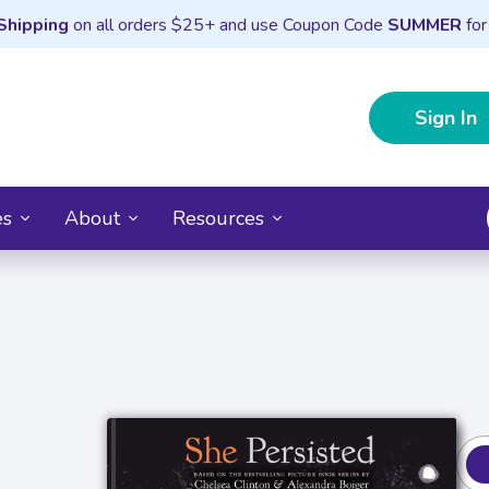
Shipping
on all orders $25+ and use Coupon Code
SUMMER
for
Sign In
es
About
Resources