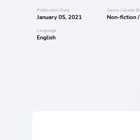
Publication Date
Genre / Grade B
January 05, 2021
Non-fiction 
Language
English