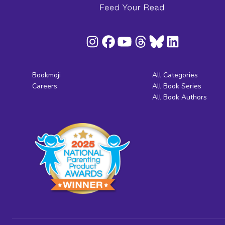
Bookmoji
All Categories
Careers
All Book Series
All Book Authors