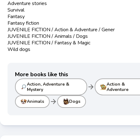
Adventure stories
Survival
Fantasy
Fantasy fiction
JUVENILE FICTION / Action & Adventure / Gener
JUVENILE FICTION / Animals / Dogs
JUVENILE FICTION / Fantasy & Magic
Wild dogs
More books like this
Action, Adventure &
Action &
arrow_forward
Mystery
Adventure
arrow_forward
Animals
Dogs