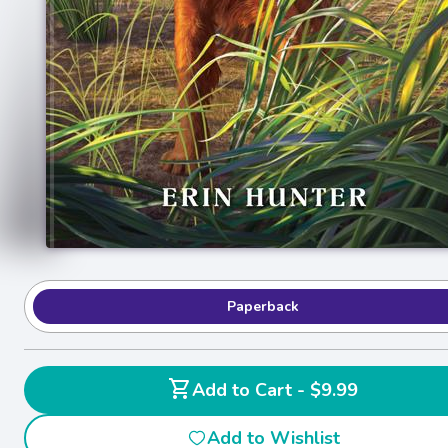
Paperback
shopping_cart
Add to Cart - $9.99
Add to Wishlist