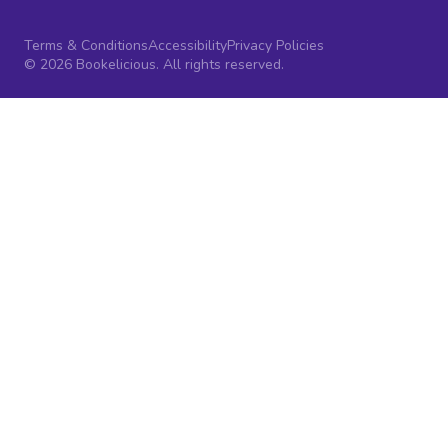
Terms & Conditions
Accessibility
Privacy Policies
© 2026 Bookelicious. All rights reserved.