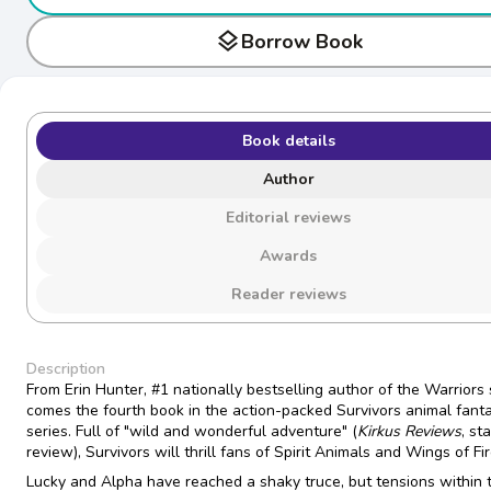
layers
Borrow Book
Book details
Author
Editorial reviews
Awards
Reader reviews
Description
From Erin Hunter, #1 nationally bestselling author of the Warriors 
comes the fourth book in the action-packed Survivors animal fant
series. Full of "wild and wonderful adventure" (
Kirkus Reviews
, st
review), Survivors will thrill fans of Spirit Animals and Wings of Fir
Lucky and Alpha have reached a shaky truce, but tensions within 