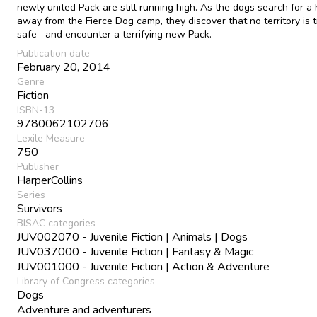
newly united Pack are still running high. As the dogs search for a
away from the Fierce Dog camp, they discover that no territory is t
safe--and encounter a terrifying new Pack.
Publication date
February 20, 2014
Genre
Fiction
ISBN-13
9780062102706
Lexile Measure
750
Publisher
HarperCollins
Series
Survivors
BISAC categories
JUV002070 - Juvenile Fiction | Animals | Dogs
JUV037000 - Juvenile Fiction | Fantasy & Magic
JUV001000 - Juvenile Fiction | Action & Adventure
Library of Congress categories
Dogs
Adventure and adventurers