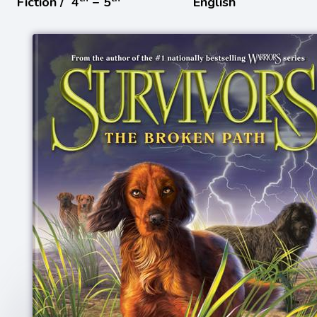
Fiction /
4
− 5
English