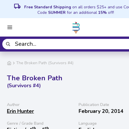
local_shipping
Free Standard Shipping
on all orders $25+ and use C
Code
SUMMER
for an additional
15%
off!
The Broken Path (Survivors #4)
The Broken Path
(Survivors #4)
Author
Publication Date
Erin Hunter
February 20, 2014
Genre / Grade Band
Language
th
th