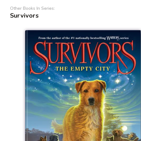
Other Books In Series:
Survivors