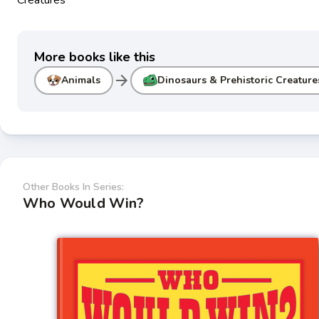
More books like this
arrow_forward
Animals
Dinosaurs & Prehistoric Creature
Other Books In Series:
Who Would Win?