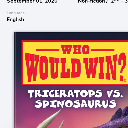
September 01, 2020
Non-fiction /
2
− 
Language
English