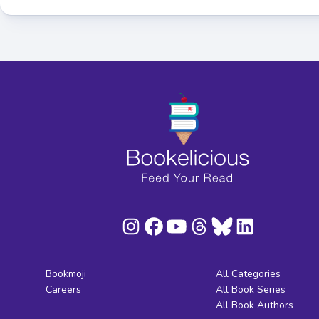
Bookmoji
All Categories
Careers
All Book Series
All Book Authors