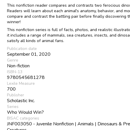
This nonfiction reader compares and contrasts two ferocious dino
Readers will learn about each animal's anatomy, behavior, and mo
compare and contrast the battling pair before finally discovering t
winner!
This nonfiction series is full of facts, photos, and realistic illustrat
it includes a range of mammals, sea creatures, insects, and dinosa
satisfy all kinds of animal fans.
Publication date
September 01, 2020
Genre
Non-fiction
ISBN-13
9780545681278
Lexile Measure
700
Publisher
Scholastic Inc.
Series
Who Would Win?
BISAC categories
JNF003050 - Juvenile Nonfiction | Animals | Dinosaurs & Pre
Creatures