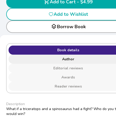
shopping_cart
Add to Cart - $4.99
Add to Wishlist
layers
Borrow Book
Book details
Author
Editorial reviews
Awards
Reader reviews
Description
What if a triceratops and a spinosaurus had a fight? Who do you t
would win?