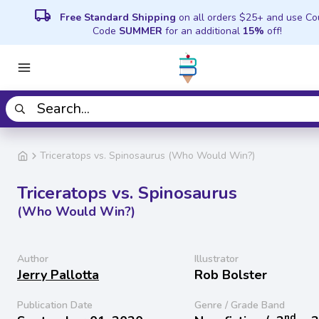
local_shipping
Free Standard Shipping
on all orders $25+ and use C
Code
SUMMER
for an additional
15%
off!
Triceratops vs. Spinosaurus (Who Would Win?)
Triceratops vs. Spinosaurus
(Who Would Win?)
Author
Illustrator
Jerry Pallotta
Rob Bolster
Publication Date
Genre / Grade Band
nd