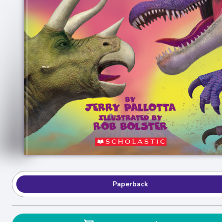
Paperback