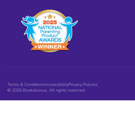
Terms & Conditions
Accessibility
Privacy Policies
© 2026 Bookelicious. All rights reserved.