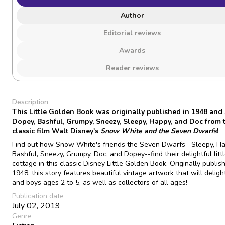
Author
Editorial reviews
Awards
Reader reviews
Description
This Little Golden Book was originally published in 1948 and 
Dopey, Bashful, Grumpy, Sneezy, Sleepy, Happy, and Doc from 
classic film Walt Disney's
Snow White and the Seven Dwarfs
!
Find out how Snow White's friends the Seven Dwarfs--Sleepy, Ha
Bashful, Sneezy, Grumpy, Doc, and Dopey--find their delightful litt
cottage in this classic Disney Little Golden Book. Originally publis
1948, this story features beautiful vintage artwork that will delight
and boys ages 2 to 5, as well as collectors of all ages!
Publication date
July 02, 2019
Genre