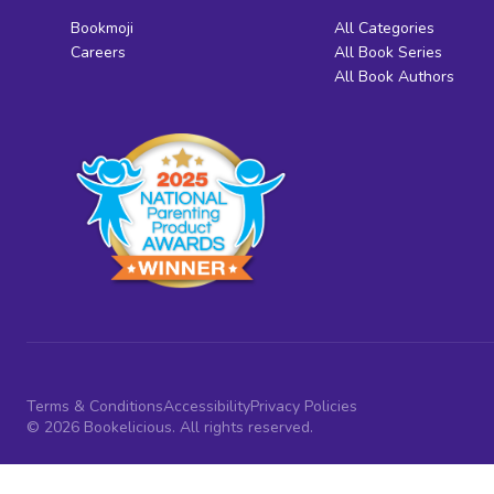
Bookmoji
All Categories
Careers
All Book Series
All Book Authors
Terms & Conditions
Accessibility
Privacy Policies
© 2026 Bookelicious. All rights reserved.