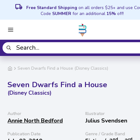
local_shipping
Free Standard Shipping
on all orders $25+ and use C
Code
SUMMER
for an additional
15%
off!
Seven Dwarfs Find a House (Disney Classics)
Seven Dwarfs Find a House
(Disney Classics)
Author
Illustrator
Annie North Bedford
Julius Svendsen
Publication Date
Genre / Grade Band
nd
rd