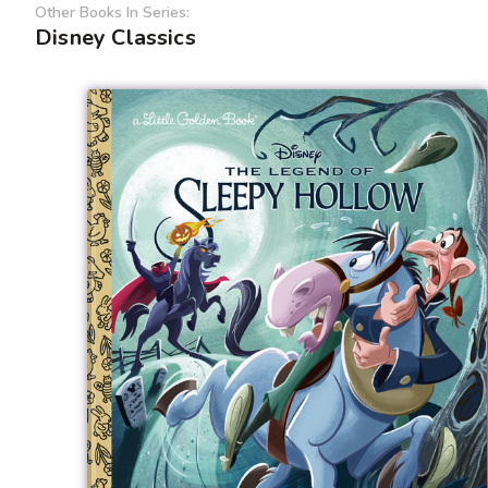
Other Books In Series:
Disney Classics