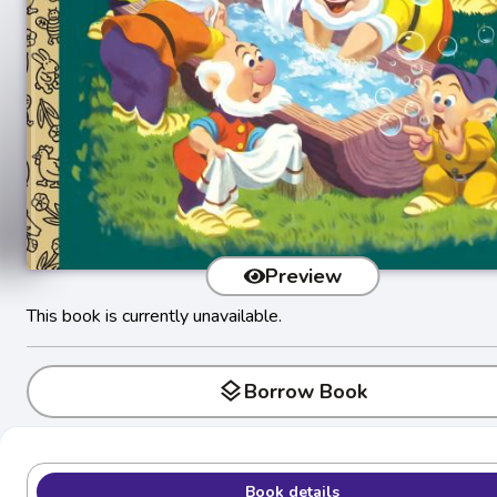
Preview
This book is currently unavailable.
layers
Borrow Book
Book details