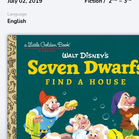
July 02, 2019
Fiction /
2
− 3
Language
English