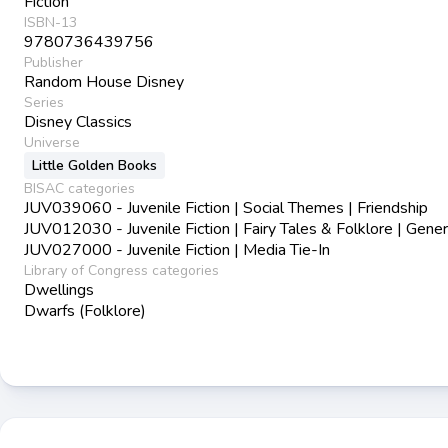
Fiction
ISBN-13
9780736439756
Publisher
Random House Disney
Series
Disney Classics
Universe
Little Golden Books
BISAC categories
JUV039060 - Juvenile Fiction | Social Themes | Friendship
JUV012030 - Juvenile Fiction | Fairy Tales & Folklore | Gener
JUV027000 - Juvenile Fiction | Media Tie-In
Library of Congress categories
Dwellings
Dwarfs (Folklore)