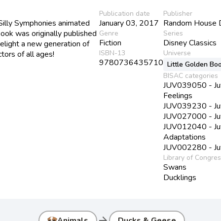
Publication date
Publisher
Silly Symphonies animated
January 03, 2017
Random House 
Book was originally published
Genre
Series
Fiction
Disney Classics
elight a new generation of
ISBN-13
Universe
tors of all ages!
9780736435710
Little Golden Bo
BISAC categories
JUV039050 - Juve
Feelings
JUV039230 - Juve
JUV027000 - Juve
JUV012040 - Juve
Adaptations
JUV002280 - Juve
Library of Congre
Swans
Ducklings
arrow_forward
Animals
Ducks & Geese