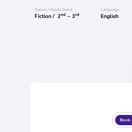
Genre / Grade Band
Language
nd
rd
Fiction /
2
− 3
English
Book 