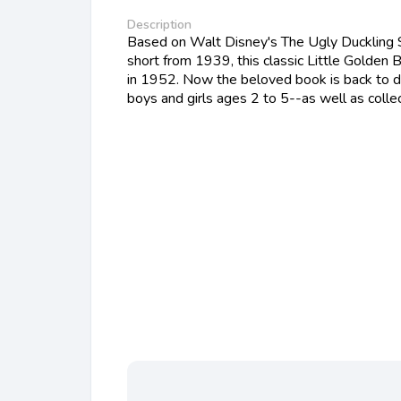
Description
Based on Walt Disney's The Ugly Duckling 
short from 1939, this classic Little Golden 
in 1952. Now the beloved book is back to d
boys and girls ages 2 to 5--as well as collec