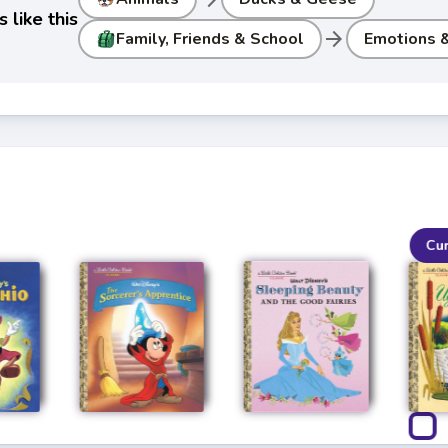
 like this
arrow_forward
Family, Friends & School
Emotions &
Cu