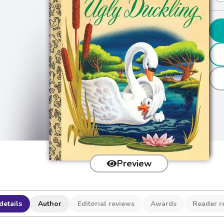
Preview
details
Author
Editorial reviews
Awards
Reader r