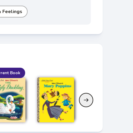
 Feelings
rrent Book