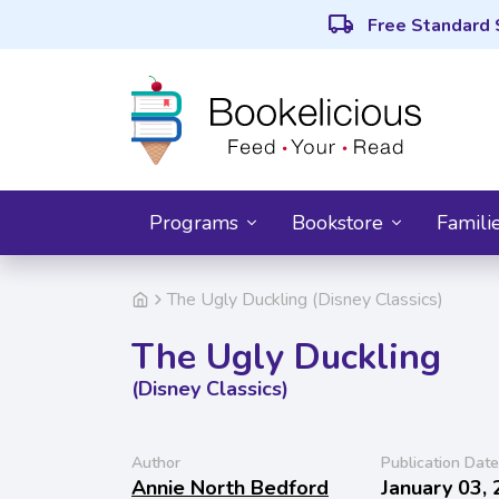
local_shipping
Free Standard 
Programs
Bookstore
Famili
The Ugly Duckling (Disney Classics)
The Ugly Duckling
(Disney Classics)
Author
Publication Date
Annie North Bedford
January 03,