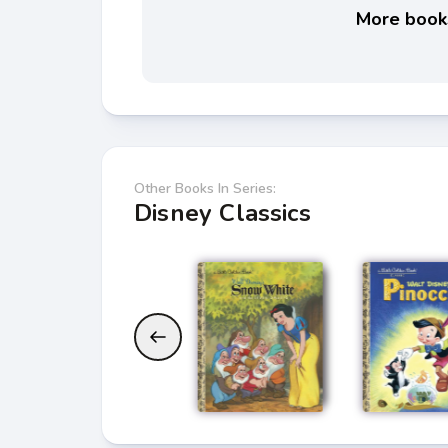
More books
Other Books In Series:
Disney Classics