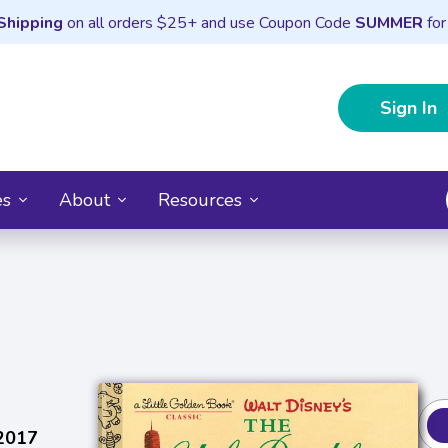
Shipping
on all orders $25+ and use Coupon Code
SUMMER
for
Sign In
es
About
Resources
 2017