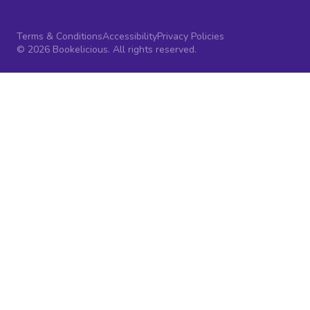
Terms & Conditions
Accessibility
Privacy Policies
© 2026 Bookelicious. All rights reserved.