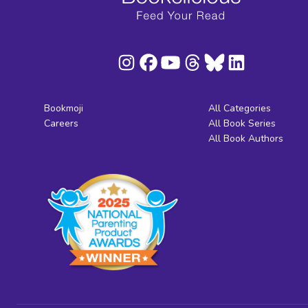
Bookmoji
All Categories
Careers
All Book Series
All Book Authors