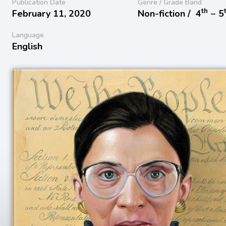
Publication Date
Genre / Grade Band
th
February 11, 2020
Non-fiction /
4
− 5
Language
English