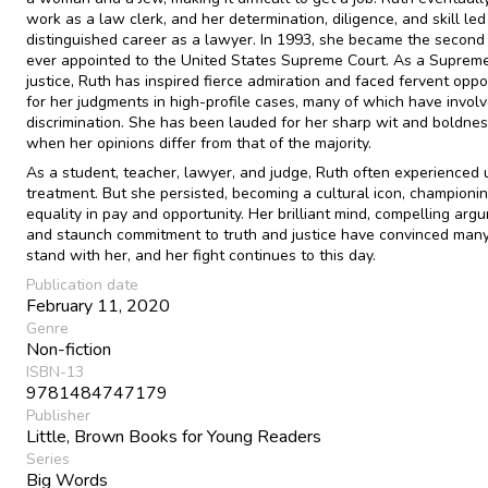
work as a law clerk, and her determination, diligence, and skill led
distinguished career as a lawyer. In 1993, she became the seco
ever appointed to the United States Supreme Court. As a Suprem
justice, Ruth has inspired fierce admiration and faced fervent oppo
for her judgments in high-profile cases, many of which have invol
discrimination. She has been lauded for her sharp wit and boldnes
when her opinions differ from that of the majority.
As a student, teacher, lawyer, and judge, Ruth often experienced 
treatment. But she persisted, becoming a cultural icon, championi
equality in pay and opportunity. Her brilliant mind, compelling arg
and staunch commitment to truth and justice have convinced many
stand with her, and her fight continues to this day.
Publication date
February 11, 2020
Genre
Non-fiction
ISBN-13
9781484747179
Publisher
Little, Brown Books for Young Readers
Series
Big Words