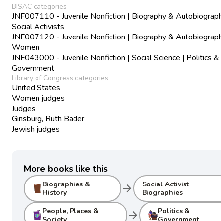
BISAC categories
JNF007110 - Juvenile Nonfiction | Biography & Autobiograph
Social Activists
JNF007120 - Juvenile Nonfiction | Biography & Autobiograph
Women
JNF043000 - Juvenile Nonfiction | Social Science | Politics &
Government
Library of Congress categories
United States
Women judges
Judges
Ginsburg, Ruth Bader
Jewish judges
More books like this
Biographies &
Social Activist
arrow_forward
History
Biographies
People, Places &
Politics &
arrow_forward
Society
Government