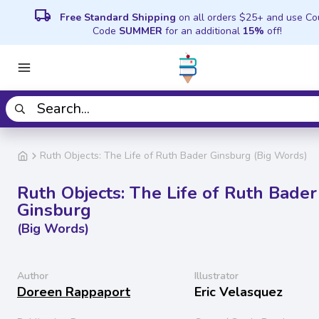
local_shipping
Free Standard Shipping
on all orders $25+ and use C
Code
SUMMER
for an additional
15%
off!
Ruth Objects: The Life of Ruth Bader Ginsburg (Big Words)
Ruth Objects: The Life of Ruth Bader
Ginsburg
(Big Words)
Author
Illustrator
Doreen Rappaport
Eric Velasquez