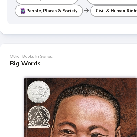
arrow_forward
People, Places & Society
Civil & Human Righ
Other Books In Series:
Big Words