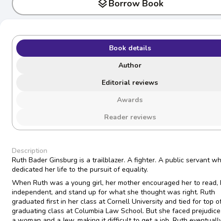
layers
Borrow Book
Book details
Author
Editorial reviews
Awards
Reader reviews
Description
Ruth Bader Ginsburg is a trailblazer. A fighter. A public servant w
dedicated her life to the pursuit of equality.
When Ruth was a young girl, her mother encouraged her to read,
independent, and stand up for what she thought was right. Ruth
graduated first in her class at Cornell University and tied for top o
graduating class at Columbia Law School. But she faced prejudice
a woman and a Jew, making it difficult to get a job. Ruth eventuall