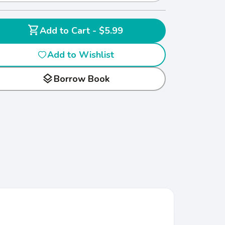
shopping_cart
Add to Cart - $5.99
Add to Wishlist
layers
Borrow Book