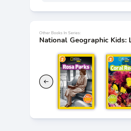
Other Books In Series:
National Geographic Kids: 