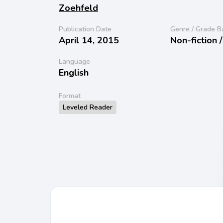
Zoehfeld
Publication Date
Genre / Grade B
April 14, 2015
Non-fiction 
Language
English
Format
Leveled Reader