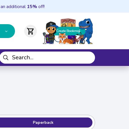
 an additional
15%
off!
shopping_cart
Paperback