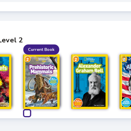
Level 2
Current Book