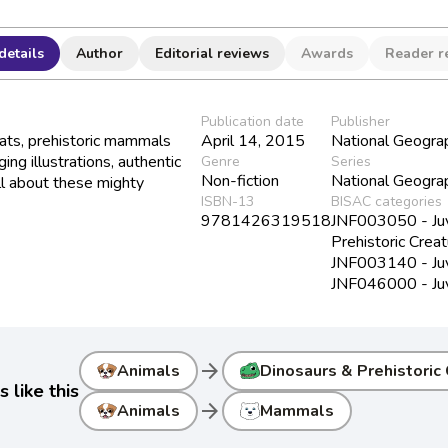
details
Author
Editorial reviews
Awards
Reader r
Publication date
Publisher
ts, prehistoric mammals
April 14, 2015
National Geograp
ng illustrations, authentic
Genre
Series
Non-fiction
National Geograp
all about these mighty
ISBN-13
BISAC categories
9781426319518
JNF003050 - Juve
Prehistoric Crea
JNF003140 - Juv
JNF046000 - Juve
arrow_forward
Animals
Dinosaurs & Prehistoric
 like this
arrow_forward
Animals
Mammals