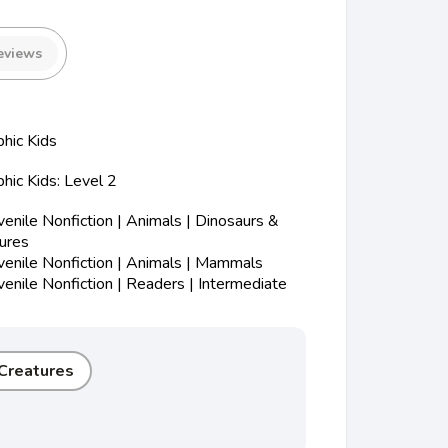
eviews
hic Kids
hic Kids: Level 2
nile Nonfiction | Animals | Dinosaurs &
tures
enile Nonfiction | Animals | Mammals
nile Nonfiction | Readers | Intermediate
 Creatures