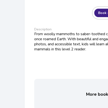
Book 
Description
From woolly mammoths to saber-toothed ca
once roamed Earth. With beautiful and engagi
photos, and accessible text, kids will learn 
mammals in this level 2 reader.
More books