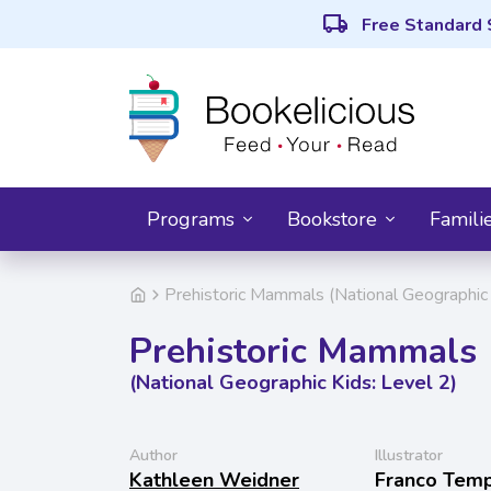
local_shipping
Free Standard 
Programs
Bookstore
Famili
Prehistoric Mammals (National Geographic 
Prehistoric Mammals
(National Geographic Kids: Level 2)
Author
Illustrator
Kathleen Weidner
Franco Tem