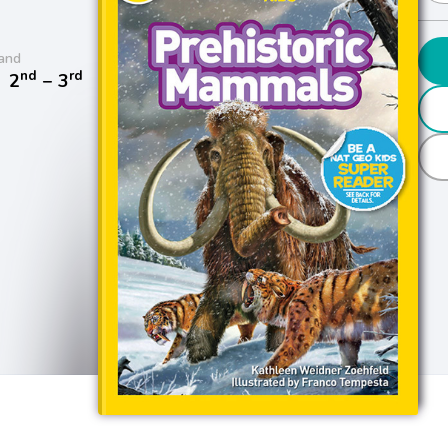
and
nd
rd
/
2
− 3