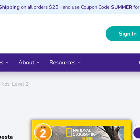
Shipping
on all orders $25+ and use Coupon Code
SUMMER
for
Sign In
es
About
Resources
Kids: Level 2)
pesta