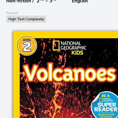
Non-fiction /
2
− 3
English
Format
High Text Complexity