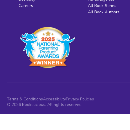
Careers
All Book Series
All Book Authors
Terms & Conditions
Accessibility
Privacy Policies
© 2026 Bookelicious. All rights reserved.