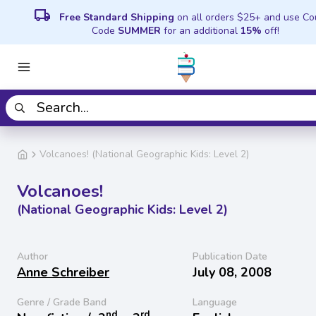
local_shipping
Free Standard Shipping
on all orders $25+ and use C
Code
SUMMER
for an additional
15%
off!
Volcanoes! (National Geographic Kids: Level 2)
Volcanoes!
(National Geographic Kids: Level 2)
Author
Publication Date
Anne Schreiber
July 08, 2008
Genre / Grade Band
Language
nd
rd