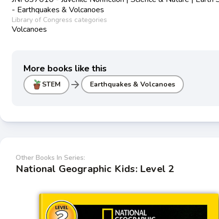
- Earthquakes & Volcanoes
Library of Congress categories
Volcanoes
More books like this
arrow_forward
STEM
Earthquakes & Volcanoes
Other Books In Series:
National Geographic Kids: Level 2