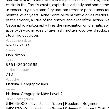
cracks in the Earth's crusts, exploding violently and sometim
unexpectedly in volcanic fury that can terrorize populations fo
months, even years. Anne Schreiber's narrative gives readers a
of the science, a little of the history, and a lot of the action. N
Geographic photography fires the imagination on dramatic sp
alive with vivid images of lava, ash, molten rock, weird rocks,
steaming seawater.
Publication date
July 08, 2008
Genre
Non-fiction
ISBN-13
9781426302855
Lexile Measure
710
Publisher
National Geographic Kids
Series
National Geographic Kids: Level 2
BISAC categories
JNF045000 - Juvenile Nonfiction | Readers | Beginner
JNF037010 - Juvenile Nonfiction | Science & Nature | Earth 