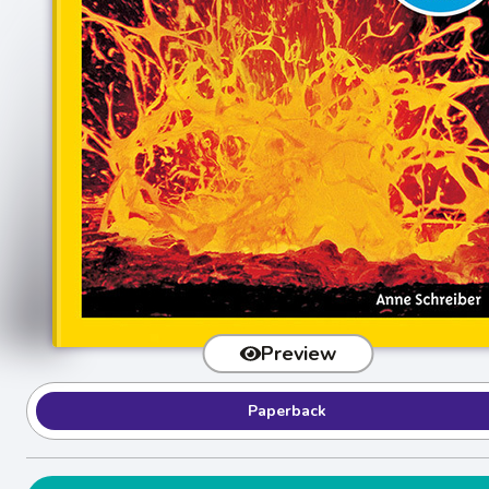
Preview
Paperback