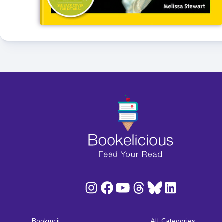
Bookmoji
All Categories