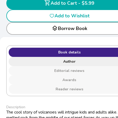
shopping_cart
Add to Cart - $5.99
Add to Wishlist
layers
Borrow Book
Book details
Author
Editorial reviews
Awards
Reader reviews
Description
The cool story of volcanoes will intrigue kids and adults alike
melted rock from the middle of our planet forces its way up 