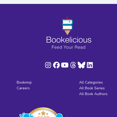
Bookmoji
All Categories
Careers
All Book Series
All Book Authors