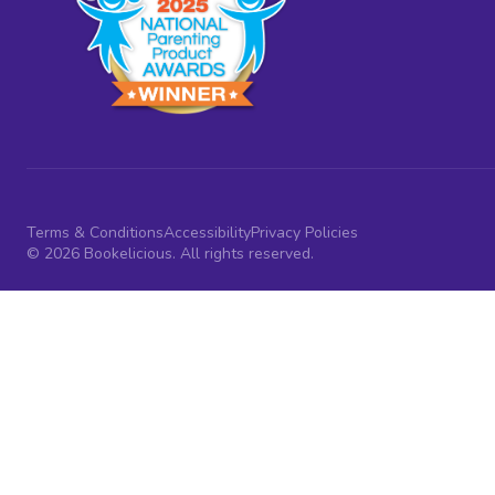
Terms & Conditions
Accessibility
Privacy Policies
© 2026 Bookelicious. All rights reserved.