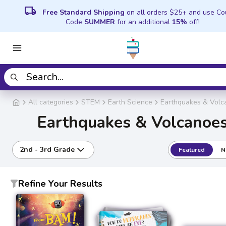
local_shipping
Free Standard Shipping
on all orders $25+ and use C
Code
SUMMER
for an additional
15%
off!
All categories
STEM
Earth Science
Earthquakes & Volc
Earthquakes & Volcanoe
2nd - 3rd Grade
Featured
N
Refine Your Results