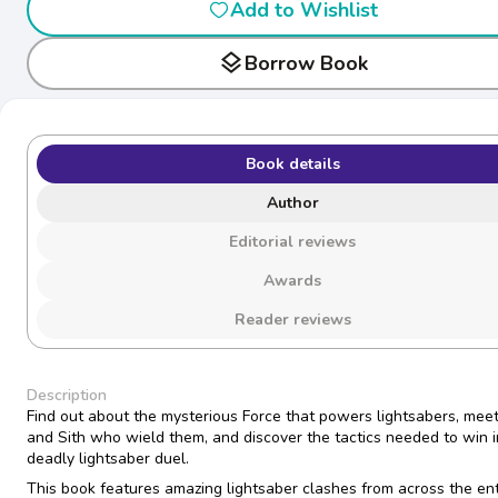
Add to Wishlist
layers
Borrow Book
Book details
Author
Editorial reviews
Awards
Reader reviews
Description
Find out about the mysterious Force that powers lightsabers, meet
and Sith who wield them, and discover the tactics needed to win i
deadly lightsaber duel.
This book features amazing lightsaber clashes from across the ent