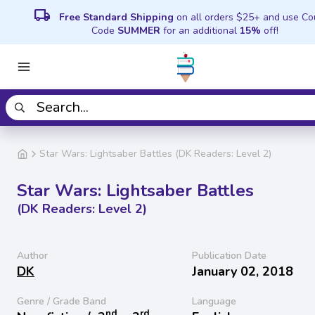
local_shipping
Free Standard Shipping
on all orders $25+ and use C
Code
SUMMER
for an additional
15%
off!
Star Wars: Lightsaber Battles (DK Readers: Level 2)
Star Wars: Lightsaber Battles
(DK Readers: Level 2)
Author
Publication Date
DK
January 02, 2018
Genre / Grade Band
Language
nd
rd