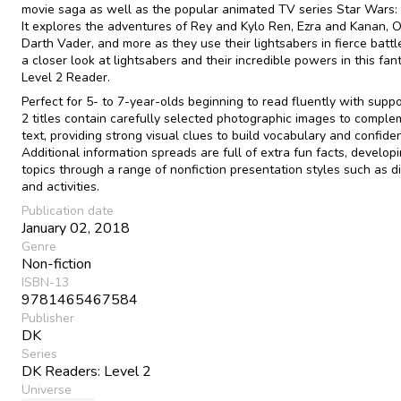
movie saga as well as the popular animated TV series Star Wars:
It explores the adventures of Rey and Kylo Ren, Ezra and Kanan, 
Darth Vader, and more as they use their lightsabers in fierce battl
a closer look at lightsabers and their incredible powers in this fan
Level 2 Reader.
Perfect for 5- to 7-year-olds beginning to read fluently with suppo
2 titles contain carefully selected photographic images to comple
text, providing strong visual clues to build vocabulary and confide
Additional information spreads are full of extra fun facts, develop
topics through a range of nonfiction presentation styles such as 
and activities.
Publication date
January 02, 2018
Genre
Non-fiction
ISBN-13
9781465467584
Publisher
DK
Series
DK Readers: Level 2
Universe