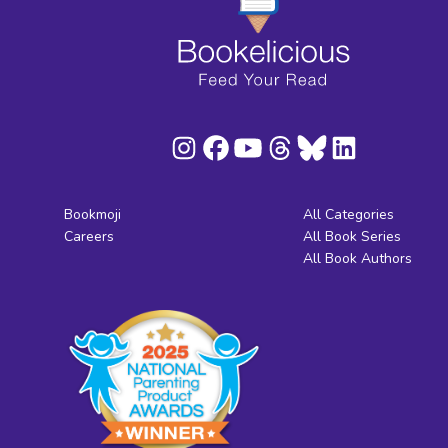
Bookmoji
All Categories
Careers
All Book Series
All Book Authors