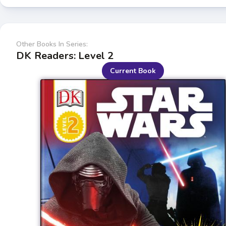
Other Books In Series:
DK Readers: Level 2
Current Book