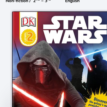
Non-fiction /
2
− 3
English