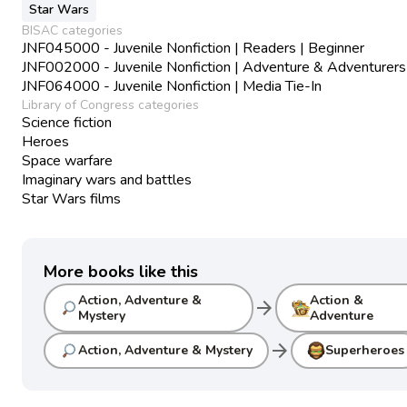
Star Wars
BISAC categories
JNF045000 - Juvenile Nonfiction | Readers | Beginner
JNF002000 - Juvenile Nonfiction | Adventure & Adventurers
JNF064000 - Juvenile Nonfiction | Media Tie-In
Library of Congress categories
Science fiction
Heroes
Space warfare
Imaginary wars and battles
Star Wars films
More books like this
Action, Adventure &
Action &
arrow_forward
Mystery
Adventure
arrow_forward
Action, Adventure & Mystery
Superheroes