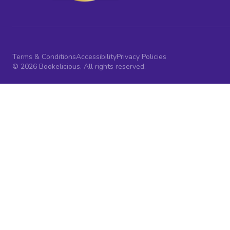
Terms & Conditions
Accessibility
Privacy Policies
© 2026 Bookelicious. All rights reserved.