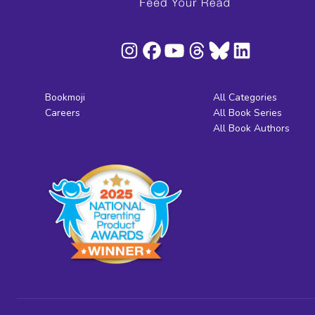
Bookmoji
All Categories
Careers
All Book Series
All Book Authors