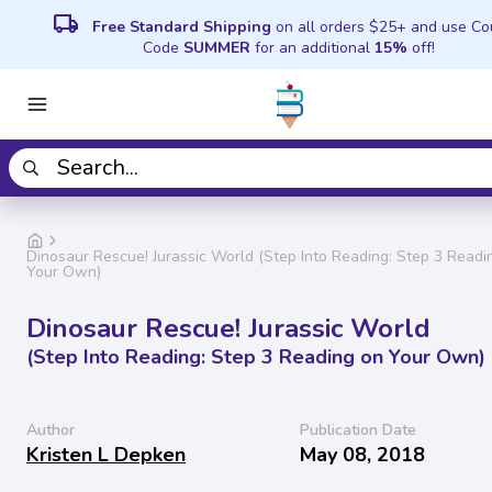
local_shipping
Free Standard Shipping
on all orders $25+ and use C
Code
SUMMER
for an additional
15%
off!
Dinosaur Rescue! Jurassic World (Step Into Reading: Step 3 Readi
Your Own)
Dinosaur Rescue! Jurassic World
(Step Into Reading: Step 3 Reading on Your Own)
Author
Publication Date
Kristen L Depken
May 08, 2018