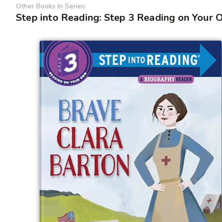
Other Books In Series:
Step into Reading: Step 3 Reading on Your