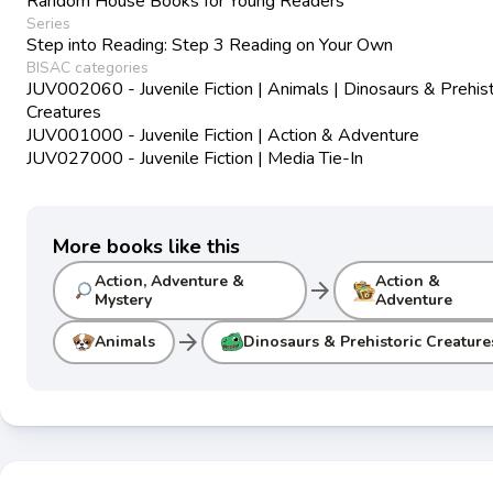
Random House Books for Young Readers
Series
Step into Reading: Step 3 Reading on Your Own
BISAC categories
JUV002060 - Juvenile Fiction | Animals | Dinosaurs & Prehist
Creatures
JUV001000 - Juvenile Fiction | Action & Adventure
JUV027000 - Juvenile Fiction | Media Tie-In
More books like this
Action, Adventure &
Action &
arrow_forward
Mystery
Adventure
arrow_forward
Animals
Dinosaurs & Prehistoric Creature