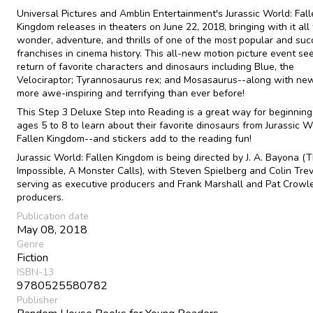
Universal Pictures and Amblin Entertainment's Jurassic World: Fal
Kingdom releases in theaters on June 22, 2018, bringing with it all
wonder, adventure, and thrills of one of the most popular and suc
franchises in cinema history. This all-new motion picture event se
return of favorite characters and dinosaurs including Blue, the
Velociraptor; Tyrannosaurus rex; and Mosasaurus--along with ne
more awe-inspiring and terrifying than ever before!
This Step 3 Deluxe Step into Reading is a great way for beginning
ages 5 to 8 to learn about their favorite dinosaurs from Jurassic W
Fallen Kingdom--and stickers add to the reading fun!
Jurassic World: Fallen Kingdom is being directed by J. A. Bayona (
Impossible, A Monster Calls), with Steven Spielberg and Colin Tre
serving as executive producers and Frank Marshall and Pat Crowl
producers.
Publication date
May 08, 2018
Genre
Fiction
ISBN-13
9780525580782
Publisher