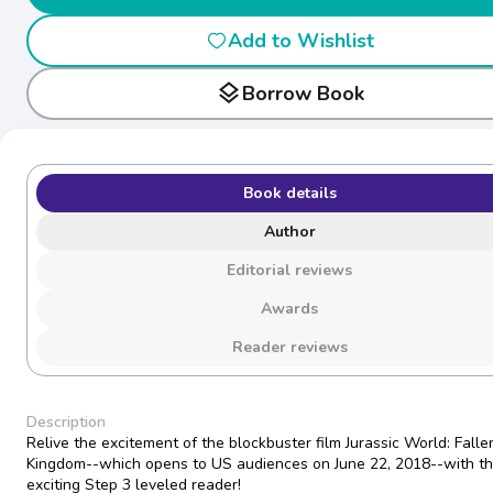
Add to Wishlist
layers
Borrow Book
Book details
Author
Editorial reviews
Awards
Reader reviews
Description
Relive the excitement of the blockbuster film Jurassic World: Falle
Kingdom--which opens to US audiences on June 22, 2018--with th
exciting Step 3 leveled reader!