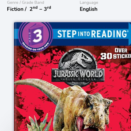
Genre / Grade Band
Language
nd
rd
Fiction /
2
− 3
English