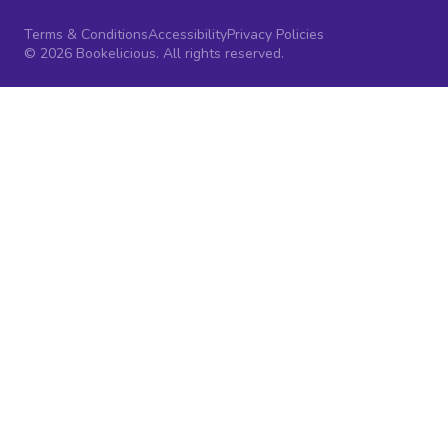
Terms & Conditions
Accessibility
Privacy Policies
© 2026 Bookelicious. All rights reserved.