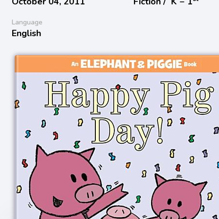
October 04, 2011
Fiction /
K − 1
Language
English