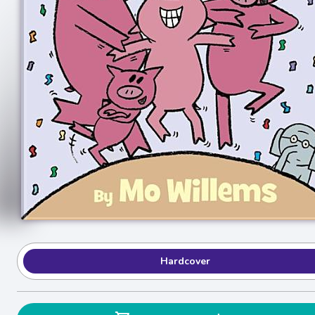
Hardcover