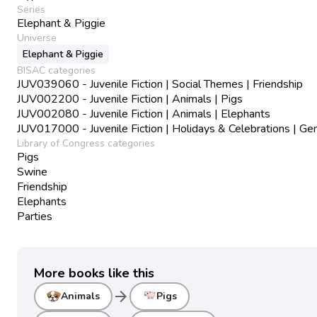
Series
Elephant & Piggie
Universe
Elephant & Piggie
BISAC categories
JUV039060 - Juvenile Fiction | Social Themes | Friendship
JUV002200 - Juvenile Fiction | Animals | Pigs
JUV002080 - Juvenile Fiction | Animals | Elephants
JUV017000 - Juvenile Fiction | Holidays & Celebrations | Ge
Library of Congress categories
Pigs
Swine
Friendship
Elephants
Parties
More books like this
arrow_forward
Animals
Pigs