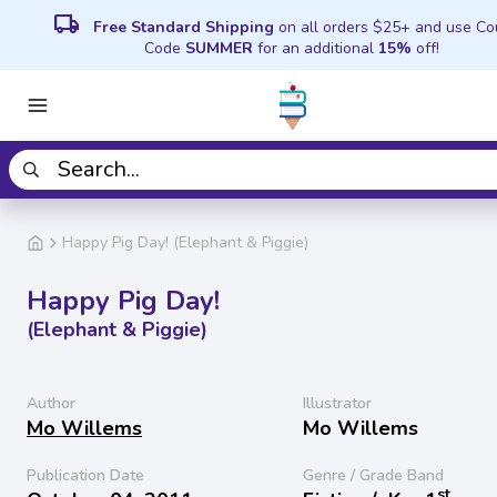
local_shipping
Free Standard Shipping
on all orders $25+ and use C
Code
SUMMER
for an additional
15%
off!
Happy Pig Day! (Elephant & Piggie)
Happy Pig Day!
(Elephant & Piggie)
Author
Illustrator
Mo Willems
Mo Willems
Publication Date
Genre / Grade Band
st