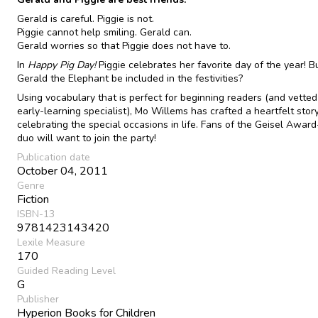
Gerald is careful. Piggie is not.
Piggie cannot help smiling. Gerald can.
Gerald worries so that Piggie does not have to.
In
Happy Pig Day!
Piggie celebrates her favorite day of the year! Bu
Gerald the Elephant be included in the festivities?
Using vocabulary that is perfect for beginning readers (and vetted
early-learning specialist), Mo Willems has crafted a heartfelt stor
celebrating the special occasions in life. Fans of the Geisel Awar
duo will want to join the party!
Publication date
October 04, 2011
Genre
Fiction
ISBN-13
9781423143420
Lexile Measure
170
Guided Reading Level
G
Publisher
Hyperion Books for Children