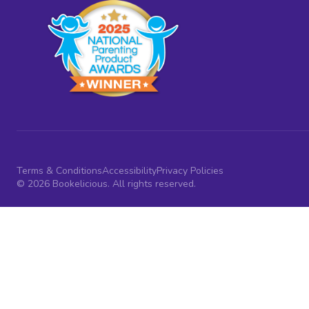
Terms & Conditions
Accessibility
Privacy Policies
© 2026 Bookelicious. All rights reserved.