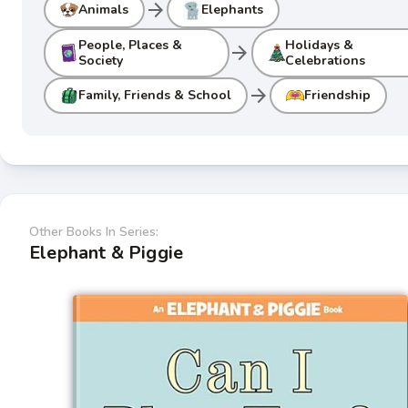
arrow_forward
Animals
Elephants
People, Places &
Holidays &
arrow_forward
Society
Celebrations
arrow_forward
Family, Friends & School
Friendship
Other Books In Series:
Elephant & Piggie