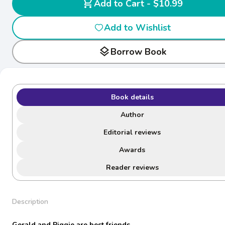
shopping_cart
Add to Cart - $10.99
Add to Wishlist
layers
Borrow Book
Book details
Author
Editorial reviews
Awards
Reader reviews
Description
Gerald and Piggie are best friends.