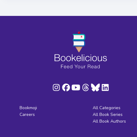
Bookmoji
All Categories
Careers
All Book Series
All Book Authors