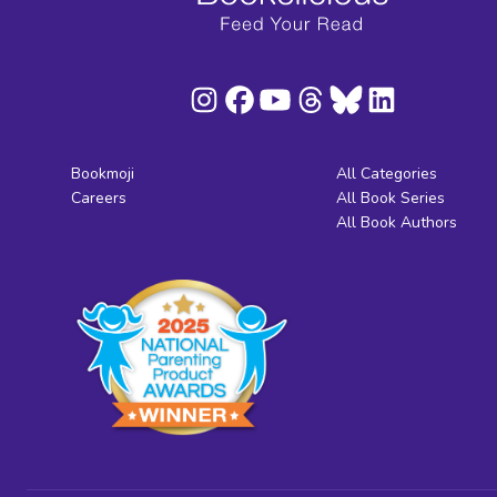
Bookmoji
All Categories
Careers
All Book Series
All Book Authors