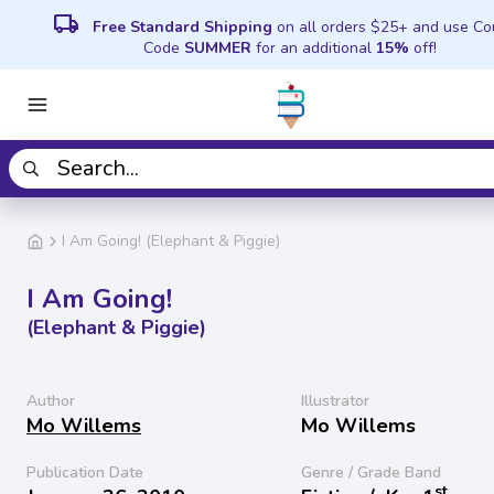
local_shipping
Free Standard Shipping
on all orders $25+ and use C
Code
SUMMER
for an additional
15%
off!
I Am Going! (Elephant & Piggie)
I Am Going!
(Elephant & Piggie)
Author
Illustrator
Mo Willems
Mo Willems
Publication Date
Genre / Grade Band
st