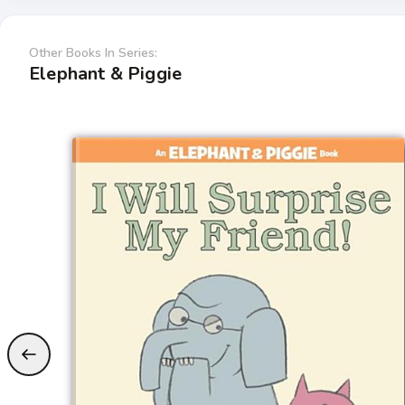
Other Books In Series:
Elephant & Piggie