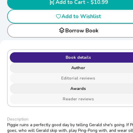
shopping_cart
Add to Cart - $10.99
Add to Wishlist
layers
Borrow Book
Book details
Author
Editorial reviews
Awards
Reader reviews
Description
Piggie ruins a perfectly good day by telling Gerald she's going. If P
goes, who will Gerald skip with, play Ping-Pong with, and wear sil