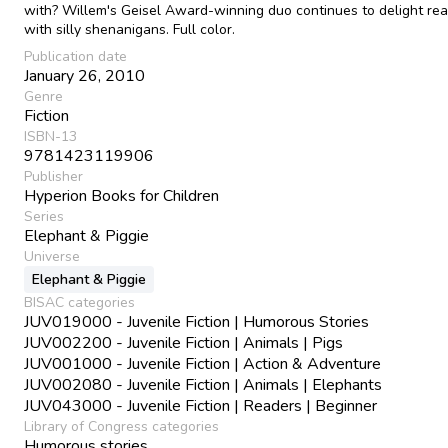
with? Willem's Geisel Award-winning duo continues to delight re
with silly shenanigans. Full color.
Publication date
January 26, 2010
Genre
Fiction
ISBN-13
9781423119906
Publisher
Hyperion Books for Children
Series
Elephant & Piggie
Universe
Elephant & Piggie
BISAC categories
JUV019000 - Juvenile Fiction | Humorous Stories
JUV002200 - Juvenile Fiction | Animals | Pigs
JUV001000 - Juvenile Fiction | Action & Adventure
JUV002080 - Juvenile Fiction | Animals | Elephants
JUV043000 - Juvenile Fiction | Readers | Beginner
Library of Congress categories
Humorous stories