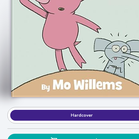
Hardcover