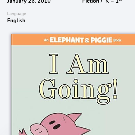
January 26, 2010
Fiction /
K − 1
Language
English