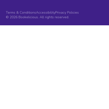
Terms & Conditions
Accessibility
Privacy Policies
© 2026 Bookelicious. All rights reserved.