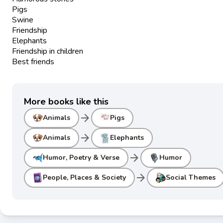
Pigs
Swine
Friendship
Elephants
Friendship in children
Best friends
More books like this
arrow_forward
Animals
Pigs
arrow_forward
Animals
Elephants
arrow_forward
Humor, Poetry & Verse
Humor
arrow_forward
People, Places & Society
Social Themes