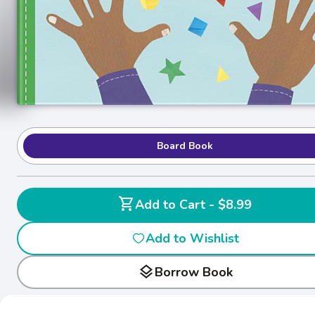
Board Book
shopping_cart
Add to Cart - $8.99
Add to Wishlist
layers
Borrow Book