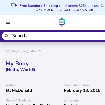
local_shipping
Free Standard Shipping
on all orders $25+ and use C
Code
SUMMER
for an additional
15%
off!
My Body (Hello, World!)
My Body
(Hello, World!)
Author
Publication Date
Jill McDonald
February 13, 2018
Genre / Grade Band
Language