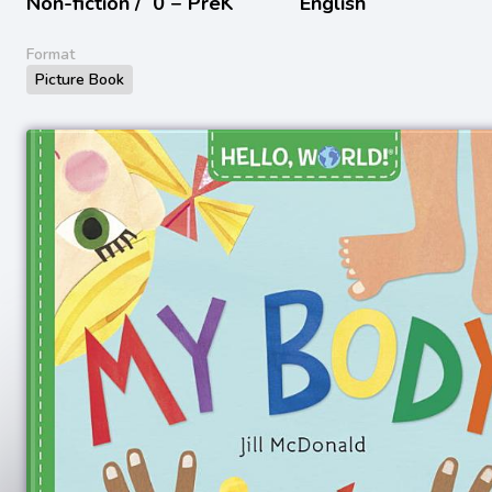
Non-fiction /
0 − PreK
English
Format
Picture Book