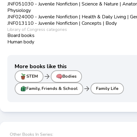
JNF051030 - Juvenile Nonfiction | Science & Nature | Anat
Physiology
JNF024000 - Juvenile Nonfiction | Health & Daily Living | Ge
JNF013110 - Juvenile Nonfiction | Concepts | Body
Library of Congress categories
Board books
Human body
More books like this
arrow_forward
STEM
Bodies
arrow_forward
Family, Friends & School
Family Life
Other Books In Series: