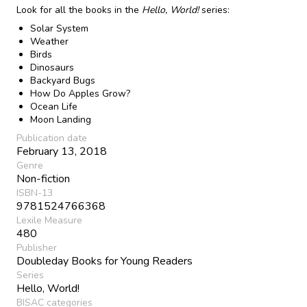
Look for all the books in the
Hello, World!
series:
Solar System
Weather
Birds
Dinosaurs
Backyard Bugs
How Do Apples Grow?
Ocean Life
Moon Landing
Publication date
February 13, 2018
Genre
Non-fiction
ISBN-13
9781524766368
Lexile Measure
480
Publisher
Doubleday Books for Young Readers
Series
Hello, World!
BISAC categories