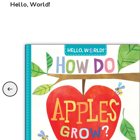
Hello, World!