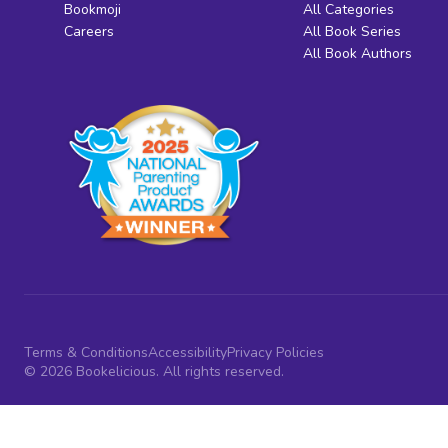
Bookmoji
All Categories
Careers
All Book Series
All Book Authors
Terms & Conditions
Accessibility
Privacy Policies
© 2026 Bookelicious. All rights reserved.