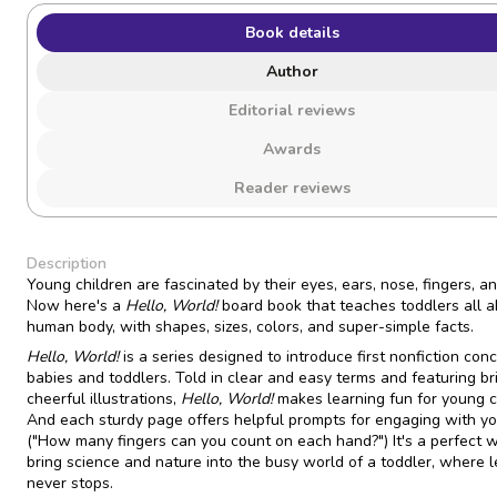
Book details
Author
Editorial reviews
Awards
Reader reviews
Description
Young children are fascinated by their eyes, ears, nose, fingers, an
Now here's a
Hello, World!
board book that teaches toddlers all a
human body, with shapes, sizes, colors, and super-simple facts.
Hello, World!
is a series designed to introduce first nonfiction con
babies and toddlers. Told in clear and easy terms and featuring bri
cheerful illustrations,
Hello, World!
makes learning fun for young c
And each sturdy page offers helpful prompts for engaging with you
("How many fingers can you count on each hand?") It's a perfect 
bring science and nature into the busy world of a toddler, where 
never stops.