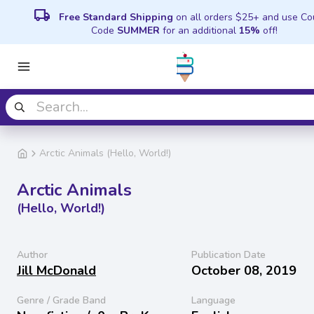
local_shipping
Free Standard Shipping
on all orders $25+ and use C
Code
SUMMER
for an additional
15%
off!
Arctic Animals (Hello, World!)
Arctic Animals
(Hello, World!)
Author
Publication Date
Jill McDonald
October 08, 2019
Genre / Grade Band
Language