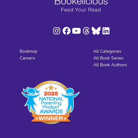
Bookmoji
All Categories
Careers
All Book Series
All Book Authors