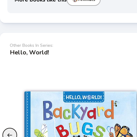
Other Books In Series:
Hello, World!