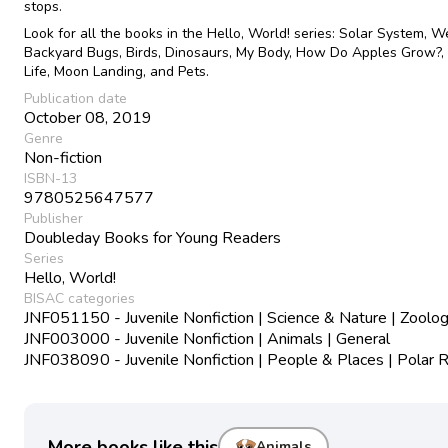
stops.
Look for all the books in the Hello, World! series: Solar System, W
Backyard Bugs, Birds, Dinosaurs, My Body, How Do Apples Grow?
Life, Moon Landing, and Pets.
Publication date
October 08, 2019
Genre
Non-fiction
ISBN-13
9780525647577
Publisher
Doubleday Books for Young Readers
Series
Hello, World!
BISAC categories
JNF051150 - Juvenile Nonfiction | Science & Nature | Zoolo
JNF003000 - Juvenile Nonfiction | Animals | General
JNF038090 - Juvenile Nonfiction | People & Places | Polar 
More books like this
Animals