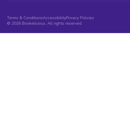
Terms & Conditions
Accessibility
Privacy Policies
© 2026 Bookelicious. All rights reserved.