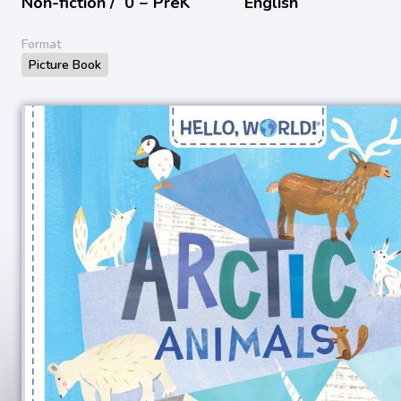
Non-fiction /
0 − PreK
English
Format
Picture Book