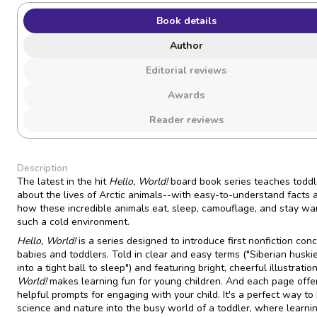
Book details
Author
Editorial reviews
Awards
Reader reviews
Description
The latest in the hit
Hello, World!
board book series teaches toddle
about the lives of Arctic animals--with easy-to-understand facts 
how these incredible animals eat, sleep, camouflage, and stay wa
such a cold environment.
Hello, World!
is a series designed to introduce first nonfiction con
babies and toddlers. Told in clear and easy terms ("Siberian huskie
into a tight ball to sleep") and featuring bright, cheerful illustratio
World!
makes learning fun for young children. And each page offe
helpful prompts for engaging with your child. It's a perfect way to 
science and nature into the busy world of a toddler, where learni