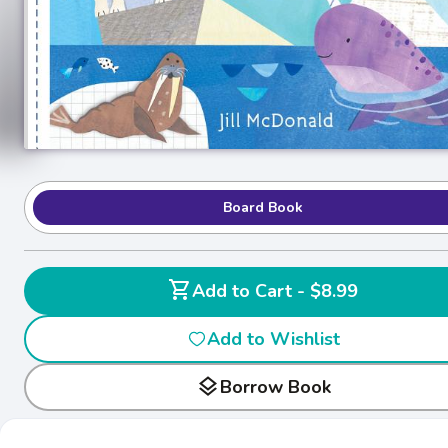
Board Book
shopping_cart
Add to Cart - $8.99
Add to Wishlist
layers
Borrow Book