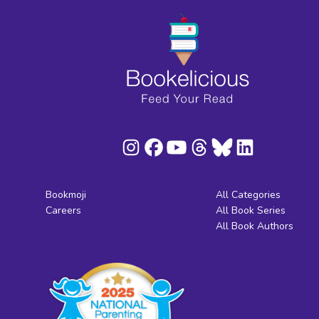
Bookmoji
All Categories
Careers
All Book Series
All Book Authors