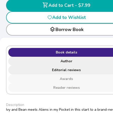
shopping_cart
Add to Cart - $7.99
Add to Wishlist
layers
Borrow Book
Book details
Author
Editorial reviews
Awards
Reader reviews
Description
Ivy and Bean meets Aliens in my Pocket in this start to a brand-n