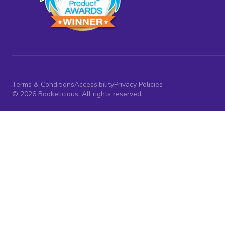
Terms & Conditions
Accessibility
Privacy Policies
© 2026 Bookelicious. All rights reserved.