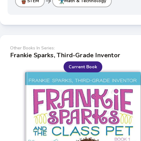
arrow_forward
STEM
Math & Technology
Other Books In Series:
Frankie Sparks, Third-Grade Inventor
Current Book