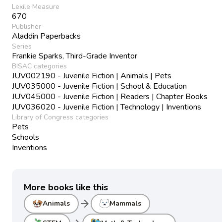
Lexile Measure
670
Publisher
Aladdin Paperbacks
Series
Frankie Sparks, Third-Grade Inventor
BISAC categories
JUV002190 - Juvenile Fiction | Animals | Pets
JUV035000 - Juvenile Fiction | School & Education
JUV045000 - Juvenile Fiction | Readers | Chapter Books
JUV036020 - Juvenile Fiction | Technology | Inventions
Library of Congress categories
Pets
Schools
Inventions
More books like this
arrow_forward
Animals
Mammals