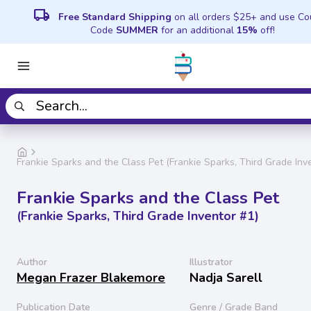
local_shipping
Free Standard Shipping
on all orders $25+ and use C
Code
SUMMER
for an additional
15%
off!
Frankie Sparks and the Class Pet (Frankie Sparks, Third Grade Inv
Frankie Sparks and the Class Pet
(Frankie Sparks, Third Grade Inventor #1)
Author
Illustrator
Megan Frazer Blakemore
Nadja Sarell
Publication Date
Genre / Grade Band