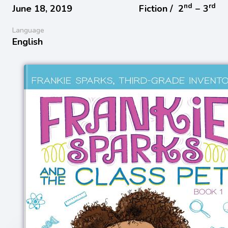
nd
rd
June 18, 2019
Fiction /
2
− 3
Language
English