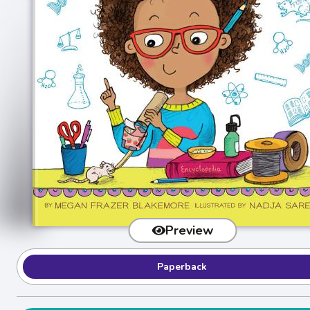
Preview
Paperback