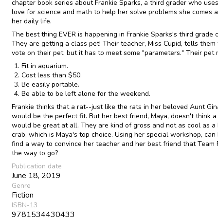
chapter book series about Frankie Sparks, a third grader who uses
love for science and math to help her solve problems she comes a
her daily life.
The best thing EVER is happening in Frankie Sparks's third grade c
They are getting a class pet! Their teacher, Miss Cupid, tells them 
vote on their pet, but it has to meet some "parameters." Their pet 
Fit in aquarium.
Cost less than $50.
Be easily portable.
Be able to be left alone for the weekend.
Frankie thinks that a rat--just like the rats in her beloved Aunt Gin
would be the perfect fit. But her best friend, Maya, doesn't think a
would be great at all. They are kind of gross and not as cool as a
crab, which is Maya's top choice. Using her special workshop, can
find a way to convince her teacher and her best friend that Team 
the way to go?
Publication date
June 18, 2019
Genre
Fiction
ISBN-13
9781534430433