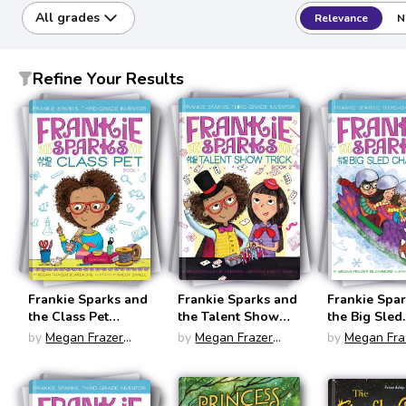
All grades
Relevance
N
Refine Your Results
Frankie Sparks and
Frankie Sparks and
Frankie Spa
the Class Pet
the Talent Show
the Big Sled
(Frankie Sparks,
Trick (Frankie
Challenge (
by
Megan Frazer
by
Megan Frazer
by
Megan Fra
Third Grade
Sparks, Third
Sparks, Thir
Blakemore
Blakemore
Blakemore
Inventor #1)
Grade Inventor #2)
Grade Invent