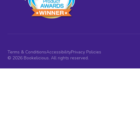
Terms & Conditions
Accessibility
Privacy Policies
© 2026 Bookelicious. All rights reserved.