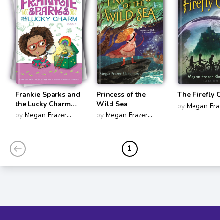
Frankie Sparks and
Princess of the
The Firefly 
the Lucky Charm
Wild Sea
by
Megan Fra
(Frankie Sparks,
by
Megan Frazer
by
Megan Frazer
Blakemore
Third Grade
Blakemore
Blakemore
Inventor #4)
1