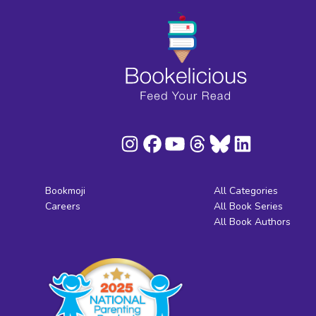
Bookmoji
All Categories
Careers
All Book Series
All Book Authors