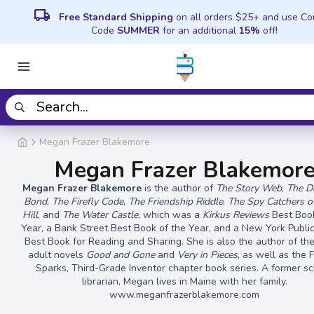
local_shipping
Free Standard Shipping
on all orders $25+ and use C
Code
SUMMER
for an additional
15%
off!
Megan Frazer Blakemore
Megan Frazer Blakemor
Megan Frazer Blakemore
is the author of
The Story Web
,
The D
Bond
,
The Firefly Code
,
The Friendship Riddle
,
The Spy Catchers o
Hill
, and
The Water Castle
, which was a
Kirkus Reviews
Best Book
Year, a Bank Street Best Book of the Year, and a New York Public
Best Book for Reading and Sharing. She is also the author of th
adult novels
Good and Gone
and
Very in Pieces
, as well as the 
Sparks, Third-Grade Inventor chapter book series. A former s
librarian, Megan lives in Maine with her family.
www.meganfrazerblakemore.com