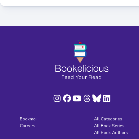
Bookmoji
All Categories
Careers
All Book Series
All Book Authors