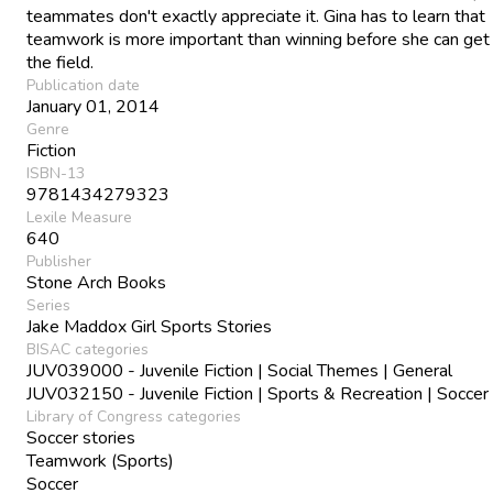
teammates don't exactly appreciate it. Gina has to learn that
teamwork is more important than winning before she can get
the field.
Publication date
January 01, 2014
Genre
Fiction
ISBN-13
9781434279323
Lexile Measure
640
Publisher
Stone Arch Books
Series
Jake Maddox Girl Sports Stories
BISAC categories
JUV039000 - Juvenile Fiction | Social Themes | General
JUV032150 - Juvenile Fiction | Sports & Recreation | Soccer
Library of Congress categories
Soccer stories
Teamwork (Sports)
Soccer