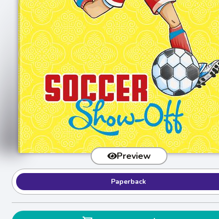
Preview
Paperback