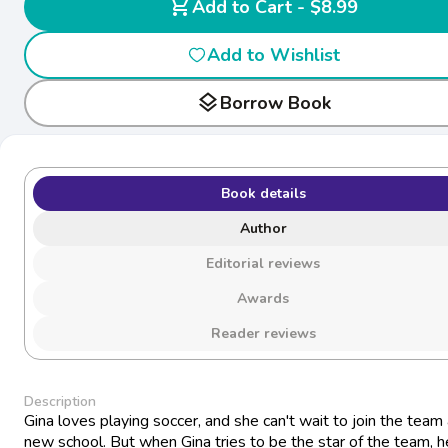
shopping_cart
Add to Cart - $8.99
Add to Wishlist
layers
Borrow Book
Book details
Author
Editorial reviews
Awards
Reader reviews
Description
Gina loves playing soccer, and she can't wait to join the team 
new school. But when Gina tries to be the star of the team, 