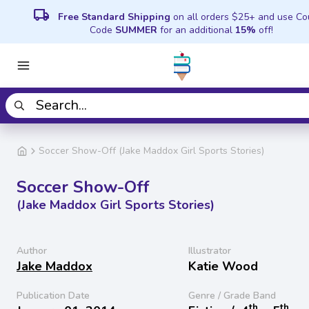
local_shipping
Free Standard Shipping
on all orders $25+ and use C
Code
SUMMER
for an additional
15%
off!
Soccer Show-Off (Jake Maddox Girl Sports Stories)
Soccer Show-Off
(Jake Maddox Girl Sports Stories)
Author
Illustrator
Jake Maddox
Katie Wood
Publication Date
Genre / Grade Band
th
th