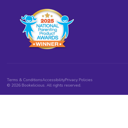
Terms & Conditions
Accessibility
Privacy Policies
© 2026 Bookelicious. All rights reserved.