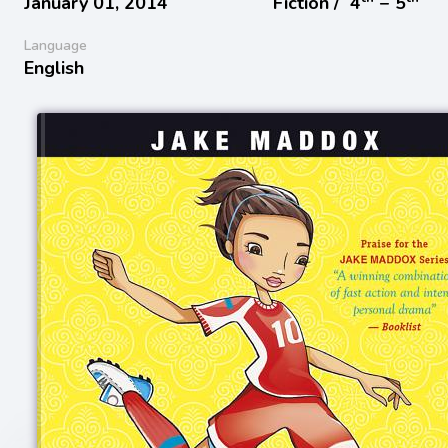
January 01, 2014
Fiction /
4
− 5
Language
English