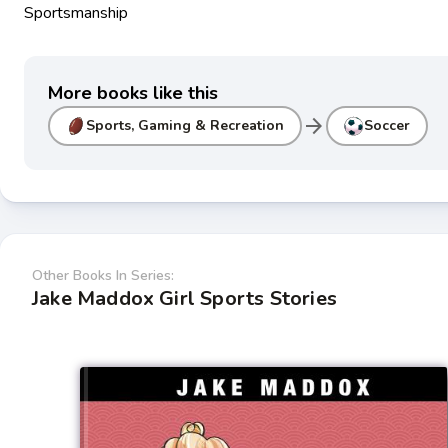
Sportsmanship
More books like this
arrow_forward
Sports, Gaming & Recreation
Soccer
Other Books In Series:
Jake Maddox Girl Sports Stories