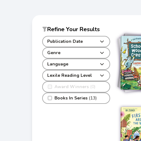
Refine Your Results
Publication Date
Genre
Language
Lexile Reading Level
Award Winners
(0)
Books In Series
(13)