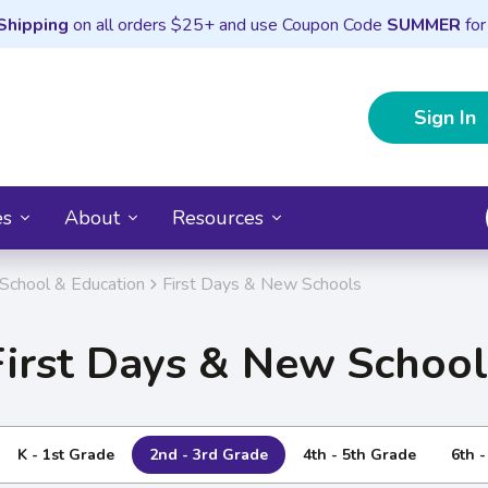
Shipping
on all orders $25+ and use Coupon Code
SUMMER
for
Sign In
es
About
Resources
School & Education
First Days & New Schools
First Days & New School
K - 1st Grade
2nd - 3rd Grade
4th - 5th Grade
6th 