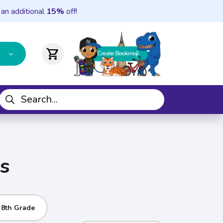
 an additional
15%
off!
shopping_cart
s
- 8th Grade