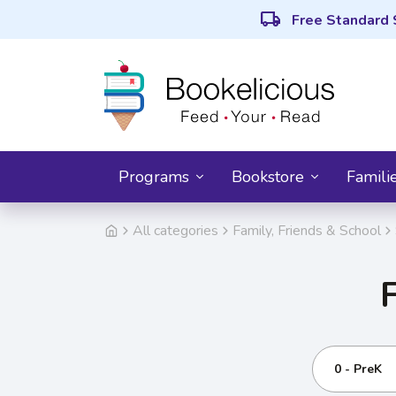
local_shipping
Free Standard 
Programs
Bookstore
Famili
All categories
Family, Friends & School
0 - PreK