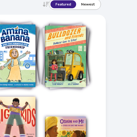
Featured
Newest