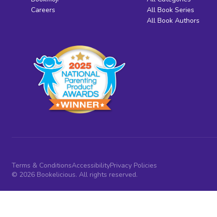
Careers
All Book Series
All Book Authors
Terms & Conditions
Accessibility
Privacy Policies
© 2026 Bookelicious. All rights reserved.