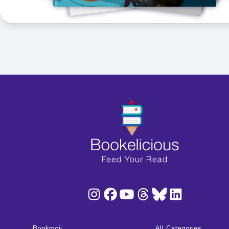
Bookmoji
All Categories