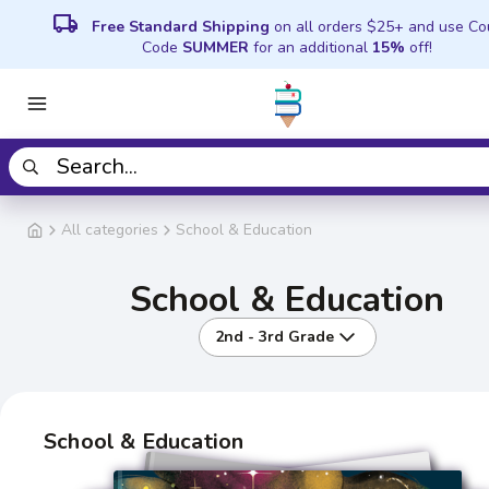
local_shipping
Free Standard Shipping
on all orders $25+ and use C
Code
SUMMER
for an additional
15%
off!
All categories
School & Education
School & Education
2nd - 3rd Grade
School & Education