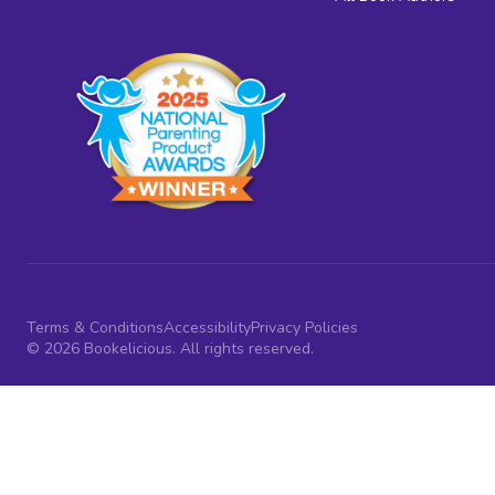
Terms & Conditions
Accessibility
Privacy Policies
© 2026 Bookelicious. All rights reserved.