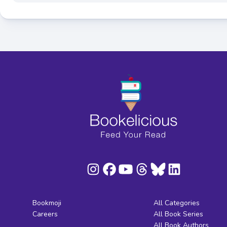
Bookmoji
All Categories
Careers
All Book Series
All Book Authors