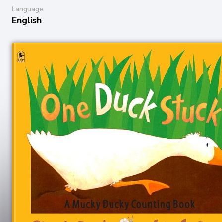
Language
English