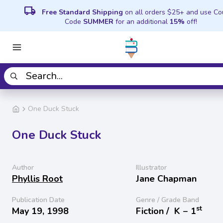
local_shipping
Free Standard Shipping
on all orders $25+ and use C
Code
SUMMER
for an additional
15%
off!
One Duck Stuck
One Duck Stuck
Author
Illustrator
Phyllis Root
Jane Chapman
Publication Date
Genre / Grade Band
st
May 19, 1998
Fiction /
K − 1