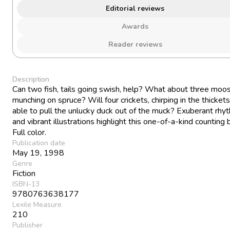
Editorial reviews
Awards
Reader reviews
Description
Can two fish, tails going swish, help? What about three moos
munching on spruce? Will four crickets, chirping in the thickets
able to pull the unlucky duck out of the muck? Exuberant rhy
and vibrant illustrations highlight this one-of-a-kind counting 
Full color.
Publication date
May 19, 1998
Genre
Fiction
ISBN-13
9780763638177
Lexile Measure
210
Publisher