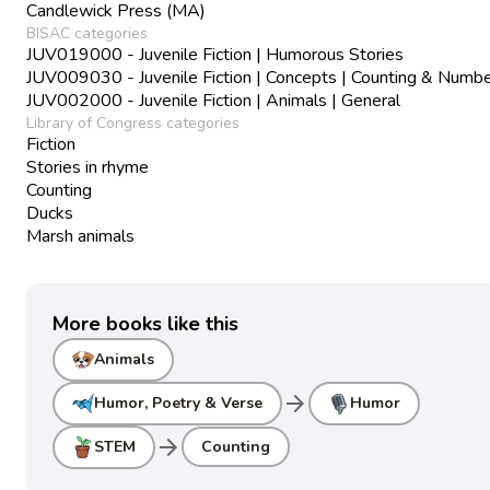
Candlewick Press (MA)
BISAC categories
JUV019000 - Juvenile Fiction | Humorous Stories
JUV009030 - Juvenile Fiction | Concepts | Counting & Numb
JUV002000 - Juvenile Fiction | Animals | General
Library of Congress categories
Fiction
Stories in rhyme
Counting
Ducks
Marsh animals
More books like this
Animals
arrow_forward
Humor, Poetry & Verse
Humor
arrow_forward
STEM
Counting