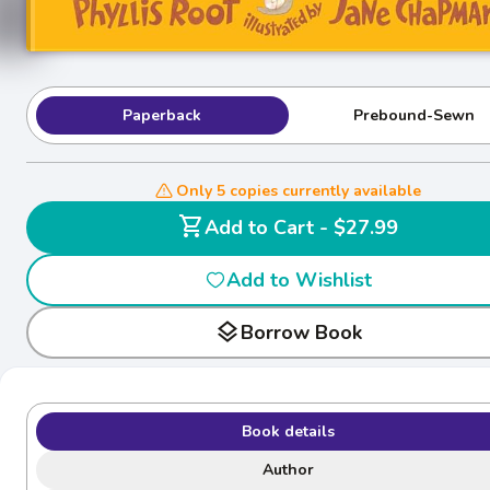
Paperback
Prebound-Sewn
Only 5 copies currently available
shopping_cart
Add to Cart - $27.99
Add to Wishlist
layers
Borrow Book
Book details
Author