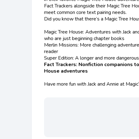
Fact Trackers alongside their Magic Tree Ho
meet common core text pairing needs.
Did you know that there’s a Magic Tree Hou
Magic Tree House: Adventures with Jack and 
who are just beginning chapter books
Merlin Missions: More challenging adventure
reader
Super Edition: A longer and more dangerou
Fact Trackers: Nonfiction companions to
House adventures
Have more fun with Jack and Annie at Magi