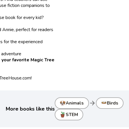
use fiction companions to
se book for every kid?
Annie, perfect for readers
s for the experienced
s adventure
 your favorite Magic Tree
cTreeHouse.com!
arrow_forward
Animals
Birds
More books like this
STEM