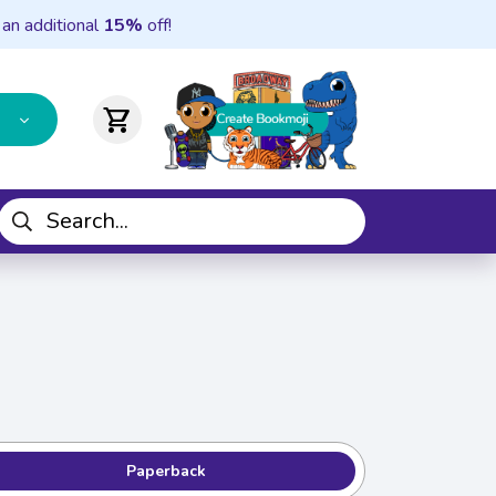
 an additional
15%
off!
shopping_cart
Paperback