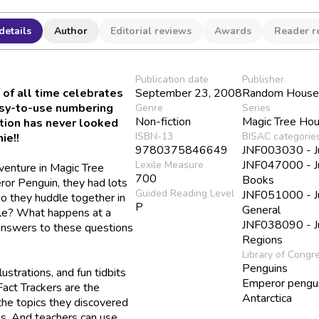
details
Author
Editorial reviews
Awards
Reader r
Publication date
Publisher
 of all time celebrates
September 23, 2008
Random House 
asy-to-use numbering
Genre
Series
Non-fiction
Magic Tree Hou
ction has never looked
ISBN-13
BISAC categorie
ie!!
9780375846649
JNF003030 - Juv
JNF047000 - Ju
Lexile Measure
venture in
Magic Tree
700
Books
ror Penguin,
they had lots
Guided Reading Level
JNF051000 - Juv
o they huddle together in
P
General
le? What happens at a
JNF038090 - Ju
 answers to these questions
Regions
Library of Congr
Penguins
lustrations, and fun tidbits
Emperor pengu
act Trackers are the
Antarctica
the topics they discovered
es. And teachers can use