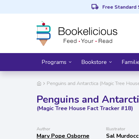
local_shipping
Free Standard 
Programs
Bookstore
Famili
Penguins and Antarctica (Magic Tree Hous
Penguins and Antarct
(Magic Tree House Fact Tracker #18)
Author
Illustrator
Mary Pope Osborne
Sal Murdocc