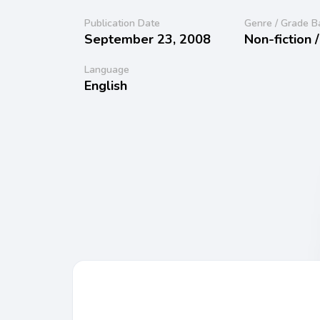
Publication Date
Genre / Grade B
September 23, 2008
Non-fiction 
Language
English