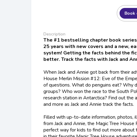
Book 
Description
The #1 bestselling chapter book series
25 years with new covers and a new, e
system! Getting the facts behind the fi
better. Track the facts with Jack and Ann
When Jack and Annie got back from their ad
House Merlin Mission #12: Eve of the Empe
of questions. What do penguins eat? Why d
groups? Who won the race to the South Po
research station in Antarctica? Find out the
and more as Jack and Annie track the facts.
Filled with up-to-date information, photos, il
from Jack and Annie, the Magic Tree House F
perfect way for kids to find out more about 
in their favorite Magic Tree House adventur