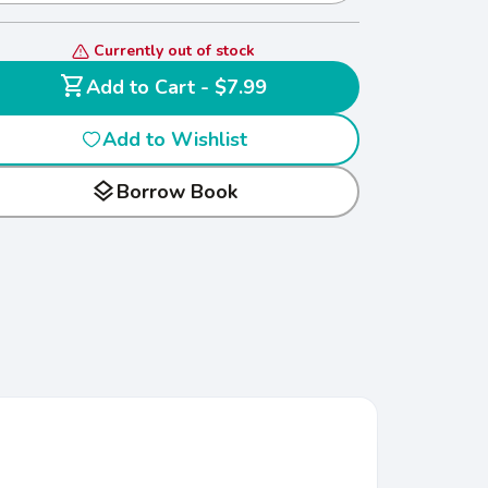
Currently out of stock
shopping_cart
Add to Cart - $7.99
Add to Wishlist
layers
Borrow Book