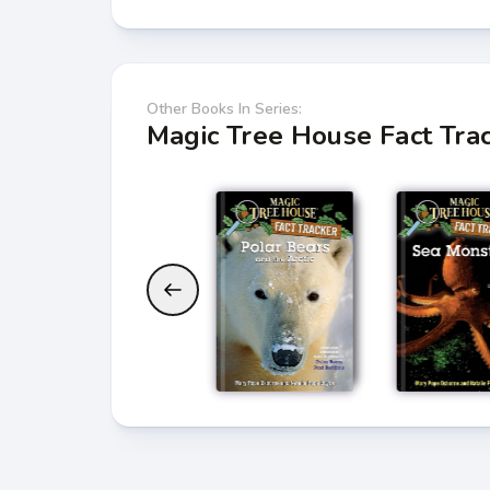
Other Books In Series:
Magic Tree House Fact Tra