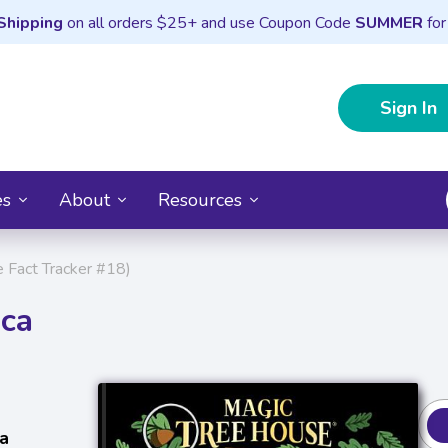
Shipping
on all orders $25+ and use Coupon Code
SUMMER
for
Sign In
es
About
Resources
e Fact Tracker #18)
ica
a