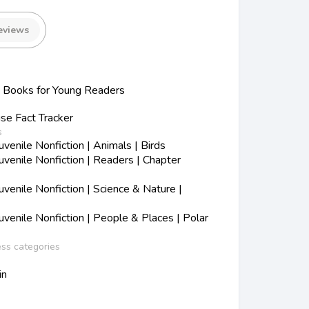
eviews
Books for Young Readers
se Fact Tracker
s
enile Nonfiction | Animals | Birds
venile Nonfiction | Readers | Chapter
enile Nonfiction | Science & Nature |
venile Nonfiction | People & Places | Polar
ess categories
in