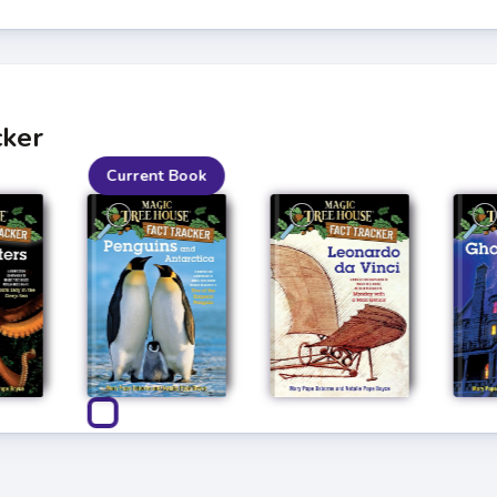
cker
Current Book