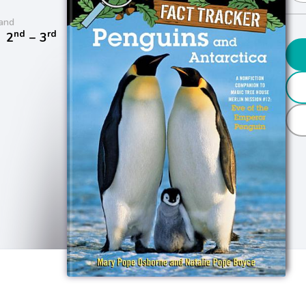
and
nd
rd
/
2
− 3