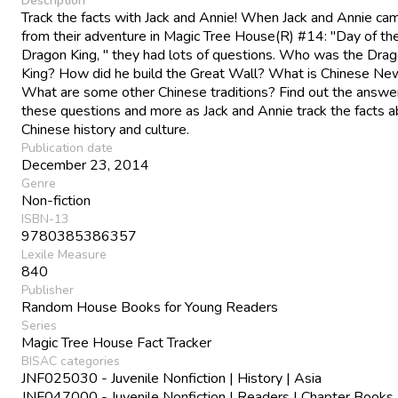
Description
Track the facts with Jack and Annie! When Jack and Annie ca
from their adventure in Magic Tree House(R) #14: "Day of th
Dragon King, " they had lots of questions. Who was the Dra
King? How did he build the Great Wall? What is Chinese Ne
What are some other Chinese traditions? Find out the answe
these questions and more as Jack and Annie track the facts 
Chinese history and culture.
Publication date
December 23, 2014
Genre
Non-fiction
ISBN-13
9780385386357
Lexile Measure
840
Publisher
Random House Books for Young Readers
Series
Magic Tree House Fact Tracker
BISAC categories
JNF025030 - Juvenile Nonfiction | History | Asia
JNF047000 - Juvenile Nonfiction | Readers | Chapter Books