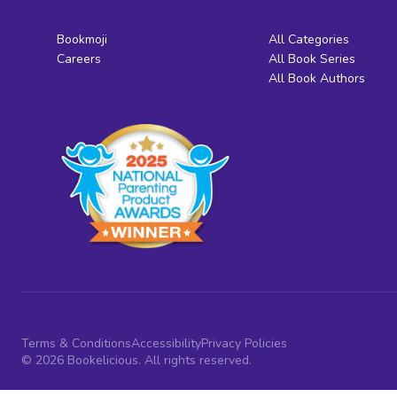
Bookmoji
All Categories
Careers
All Book Series
All Book Authors
Terms & Conditions
Accessibility
Privacy Policies
© 2026 Bookelicious. All rights reserved.