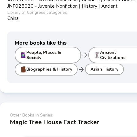
JNF025020 - Juvenile Nonfiction | History | Ancient
Library of Congress categories
China
More books like this
People, Places &
Ancient
arrow_forward
Society
Civilizations
arrow_forward
Biographies & History
Asian History
Other Books In Series:
Magic Tree House Fact Tracker