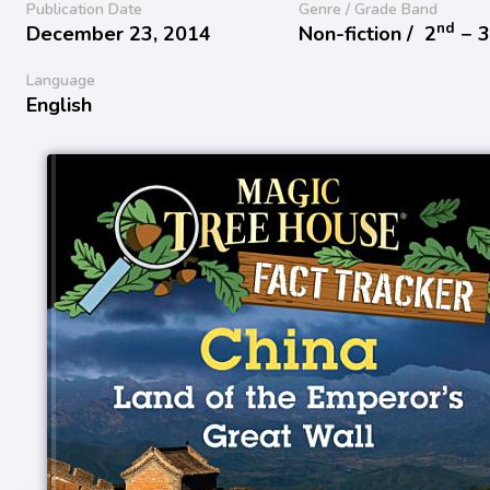
Publication Date
Genre / Grade Band
nd
December 23, 2014
Non-fiction /
2
− 
Language
English