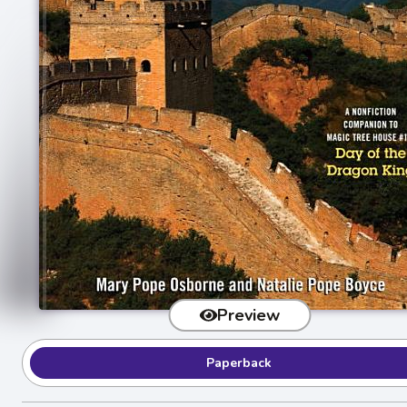
Preview
Paperback