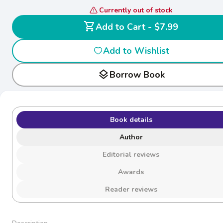
Currently out of stock
shopping_cart
Add to Cart - $7.99
Add to Wishlist
layers
Borrow Book
Book details
Author
Editorial reviews
Awards
Reader reviews