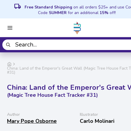
local_shipping
Free Standard Shipping
on all orders $25+ and use C
Code
SUMMER
for an additional
15%
off!
China: Land of the Emperor's Great Wall (Magic Tree House Fact 
#31)
China: Land of the Emperor's Great 
(Magic Tree House Fact Tracker #31)
Author
Illustrator
Mary Pope Osborne
Carlo Molinari