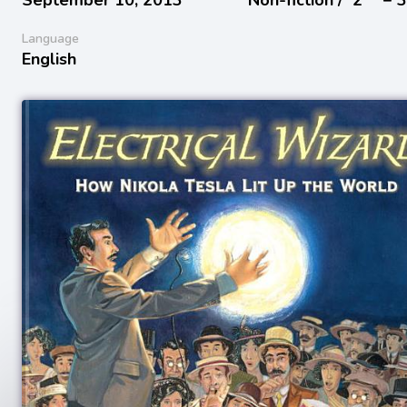
Language
English