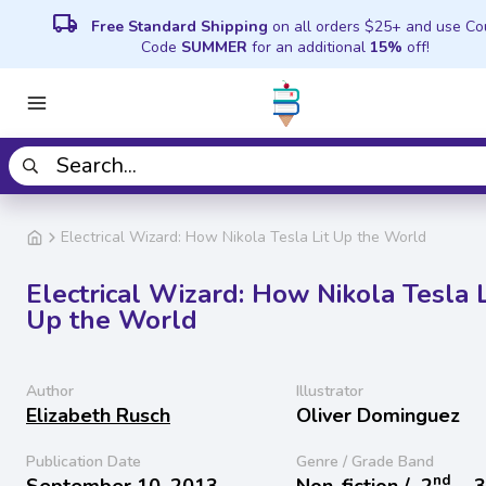
local_shipping
Free Standard Shipping
on all orders $25+ and use C
Code
SUMMER
for an additional
15%
off!
Electrical Wizard: How Nikola Tesla Lit Up the World
Electrical Wizard: How Nikola Tesla L
Up the World
Author
Illustrator
Elizabeth Rusch
Oliver Dominguez
Publication Date
Genre / Grade Band
nd
September 10, 2013
Non-fiction /
2
− 