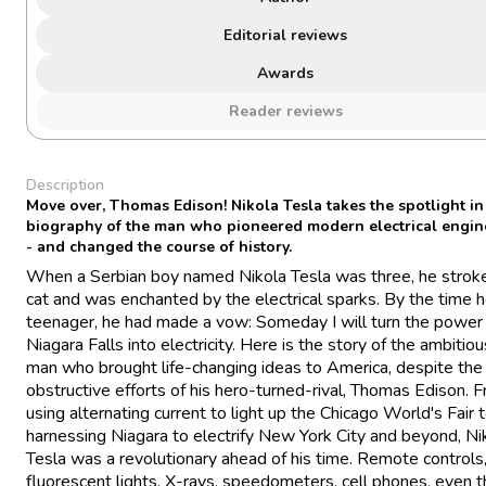
Editorial reviews
Awards
Reader reviews
Description
Move over, Thomas Edison! Nikola Tesla takes the spotlight in
biography of the man who pioneered modern electrical engin
- and changed the course of history.
When a Serbian boy named Nikola Tesla was three, he stroke
cat and was enchanted by the electrical sparks. By the time 
teenager, he had made a vow: Someday I will turn the power
Niagara Falls into electricity. Here is the story of the ambitio
man who brought life-changing ideas to America, despite the
obstructive efforts of his hero-turned-rival, Thomas Edison. 
using alternating current to light up the Chicago World's Fair 
harnessing Niagara to electrify New York City and beyond, Ni
Tesla was a revolutionary ahead of his time. Remote controls
fluorescent lights, X-rays, speedometers, cell phones, even t