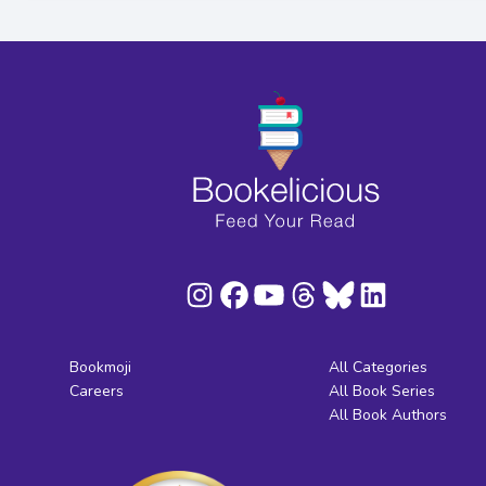
Bookmoji
All Categories
Careers
All Book Series
All Book Authors