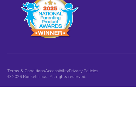
Terms & Conditions
Accessibility
Privacy Policies
© 2026 Bookelicious. All rights reserved.