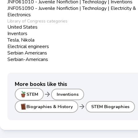
JNF061010 - Juvenile Nonfiction | Technology | Inventions
JNF051090 - Juvenile Nonfiction | Technology | Electricity &
Electronics
Library of Congress categories
United States
Inventors
Tesla, Nikola
Electrical engineers
Serbian Americans
Serbian-Americans
More books like this
arrow_forward
STEM
Inventions
arrow_forward
Biographies & History
STEM Biographies