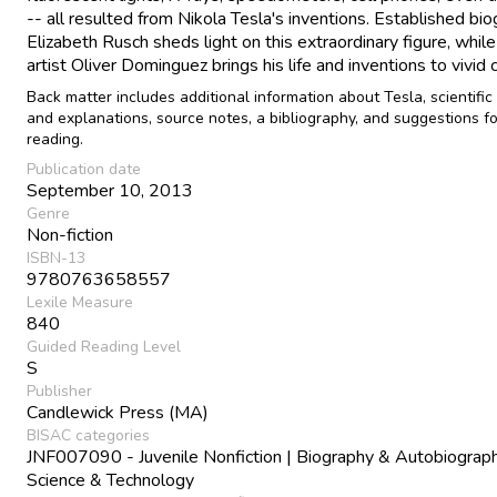
-- all resulted from Nikola Tesla's inventions. Established bi
Elizabeth Rusch sheds light on this extraordinary figure, while
artist Oliver Dominguez brings his life and inventions to vivid c
Back matter includes additional information about Tesla, scientific
and explanations, source notes, a bibliography, and suggestions fo
reading.
Publication date
September 10, 2013
Genre
Non-fiction
ISBN-13
9780763658557
Lexile Measure
840
Guided Reading Level
S
Publisher
Candlewick Press (MA)
BISAC categories
JNF007090 - Juvenile Nonfiction | Biography & Autobiograph
Science & Technology