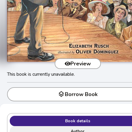
Preview
This book is currently unavailable.
layers
Borrow Book
Book details
Author