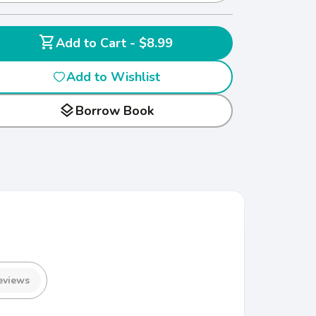
shopping_cart
Add to Cart - $8.99
Add to Wishlist
layers
Borrow Book
eviews