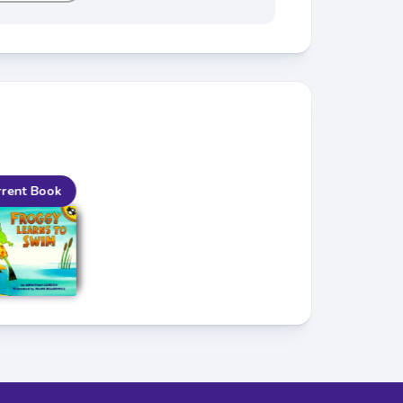
rent Book