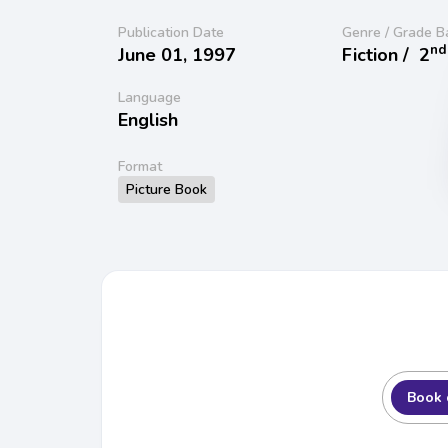
Publication Date
Genre / Grade B
nd
June 01, 1997
Fiction /
2
Language
English
Format
Picture Book
Book 