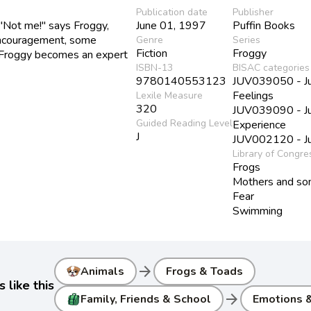
Publication date
Publisher
"Not me!" says Froggy,
June 01, 1997
Puffin Books
 encouragement, some
Genre
Series
Fiction
Froggy
o, Froggy becomes an expert
ISBN-13
BISAC categories
9780140553123
JUV039050 - Juv
Feelings
Lexile Measure
320
JUV039090 - Juv
Guided Reading Level
Experience
J
JUV002120 - Juv
Library of Congre
Frogs
Mothers and so
Fear
Swimming
arrow_forward
Animals
Frogs & Toads
 like this
arrow_forward
Family, Friends & School
Emotions &