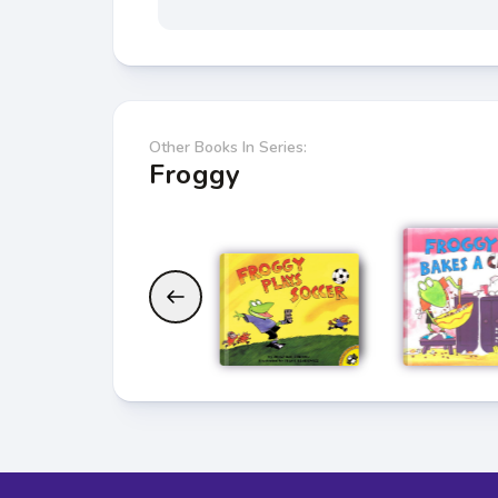
Other Books In Series:
Froggy