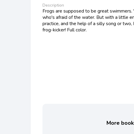
Description
Frogs are supposed to be great swimmers. 
who's afraid of the water. But with a little
practice, and the help of a silly song or tw
frog-kicker! Full color.
More books