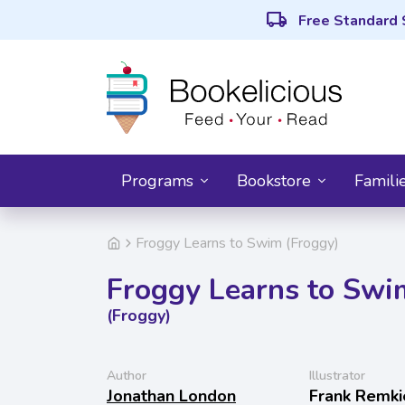
local_shipping
Free Standard 
Programs
Bookstore
Famili
Froggy Learns to Swim (Froggy)
Froggy Learns to Swi
(Froggy)
Author
Illustrator
Jonathan London
Frank Remki