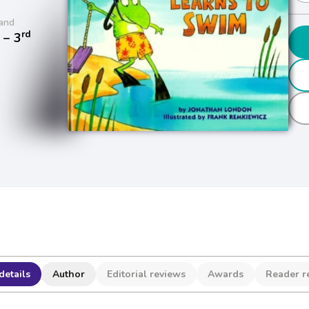
and
rd
− 3
details
Author
Editorial reviews
Awards
Reader r