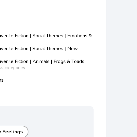
enile Fiction | Social Themes | Emotions &
enile Fiction | Social Themes | New
enile Fiction | Animals | Frogs & Toads
ss categories
ns
 Feelings