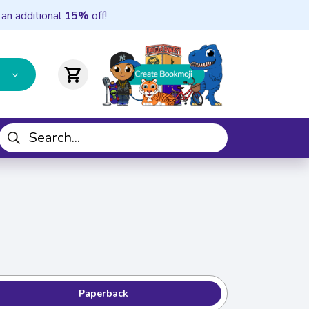
 an additional
15%
off!
shopping_cart
Paperback