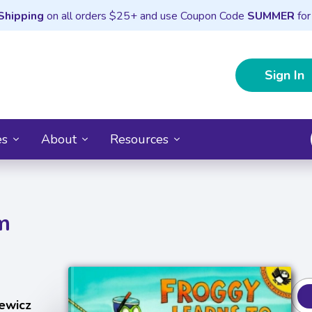
Shipping
on all orders $25+ and use Coupon Code
SUMMER
for
Sign In
es
About
Resources
m
ewicz