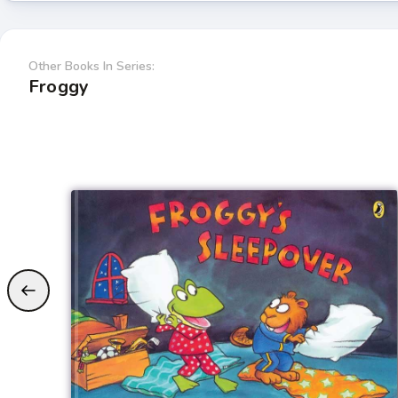
Other Books In Series:
Froggy