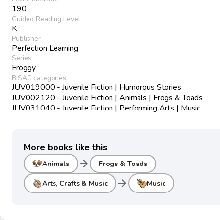
190
Guided Reading Level
K
Publisher
Perfection Learning
Series
Froggy
BISAC categories
JUV019000 - Juvenile Fiction | Humorous Stories
JUV002120 - Juvenile Fiction | Animals | Frogs & Toads
JUV031040 - Juvenile Fiction | Performing Arts | Music
More books like this
arrow_forward
Animals
Frogs & Toads
arrow_forward
Arts, Crafts & Music
Music