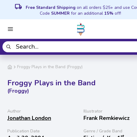
local_shipping
Free Standard Shipping
on all orders $25+ and use C
Code
SUMMER
for an additional
15%
off!
Froggy Plays in the Band (Froggy)
Froggy Plays in the Band
(Froggy)
Author
Illustrator
Jonathan London
Frank Remkiewicz
Publication Date
Genre / Grade Band
st