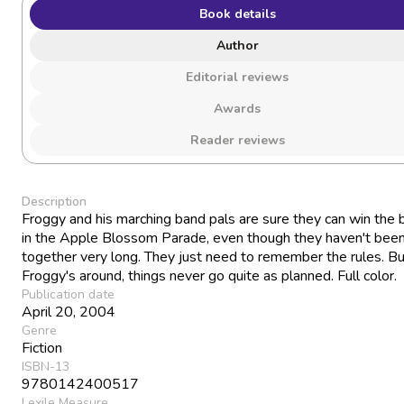
Book details
Author
Editorial reviews
Awards
Reader reviews
Description
Froggy and his marching band pals are sure they can win the b
in the Apple Blossom Parade, even though they haven't been
together very long. They just need to remember the rules. B
Froggy's around, things never go quite as planned. Full color.
Publication date
April 20, 2004
Genre
Fiction
ISBN-13
9780142400517
Lexile Measure