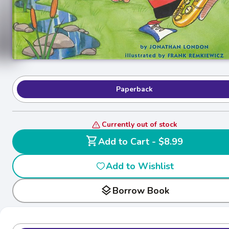
Paperback
Currently out of stock
shopping_cart
Add to Cart - $8.99
Add to Wishlist
layers
Borrow Book