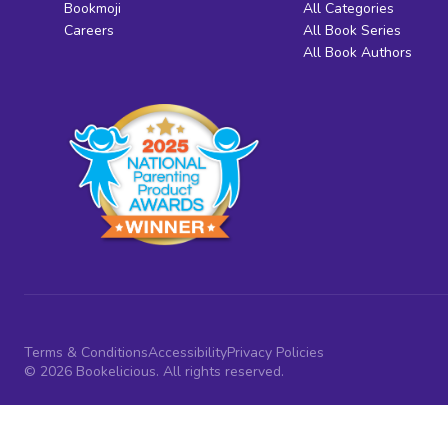
Bookmoji
All Categories
Careers
All Book Series
All Book Authors
Terms & Conditions
Accessibility
Privacy Policies
© 2026 Bookelicious. All rights reserved.