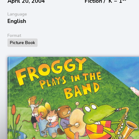
April 20, 2004
Fiction /
K − 1
Language
English
Format
Picture Book