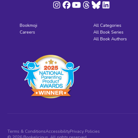
Bookmoji
All Categories
Careers
All Book Series
All Book Authors
Terms & Conditions
Accessibility
Privacy Policies
© 2026 Bookelicious. All rights reserved.