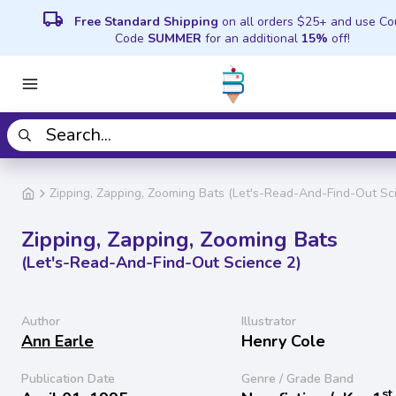
local_shipping
Free Standard Shipping
on all orders $25+ and use C
Code
SUMMER
for an additional
15%
off!
Zipping, Zapping, Zooming Bats (Let's-Read-And-Find-Out Sc
Zipping, Zapping, Zooming Bats
(Let's-Read-And-Find-Out Science 2)
Author
Illustrator
Ann Earle
Henry Cole
Publication Date
Genre / Grade Band
st