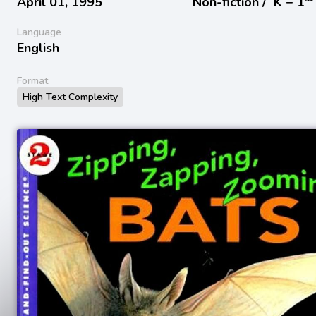
April 01, 1995
Non-fiction /
K − 1
Language
English
Format
High Text Complexity