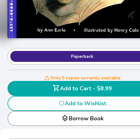
Paperback
Only 5 copies currently available
shopping_cart
Add to Cart - $8.99
Add to Wishlist
layers
Borrow Book