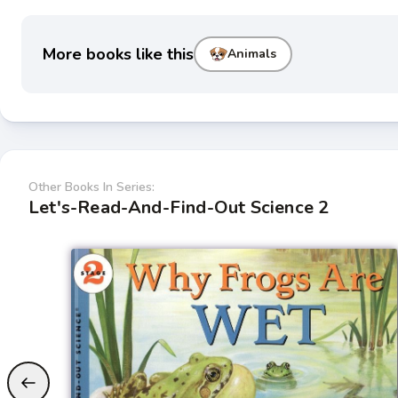
More books like this
Animals
Other Books In Series:
Let's-Read-And-Find-Out Science 2