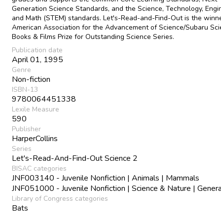
Generation Science Standards, and the Science, Technology, Engin
and Math (STEM) standards. Let's-Read-and-Find-Out is the winne
American Association for the Advancement of Science/Subaru Sc
Books & Films Prize for Outstanding Science Series.
Publication date
April 01, 1995
Genre
Non-fiction
ISBN-13
9780064451338
Lexile Measure
590
Publisher
HarperCollins
Series
Let's-Read-And-Find-Out Science 2
BISAC categories
JNF003140 - Juvenile Nonfiction | Animals | Mammals
JNF051000 - Juvenile Nonfiction | Science & Nature | Genera
Library of Congress categories
Bats