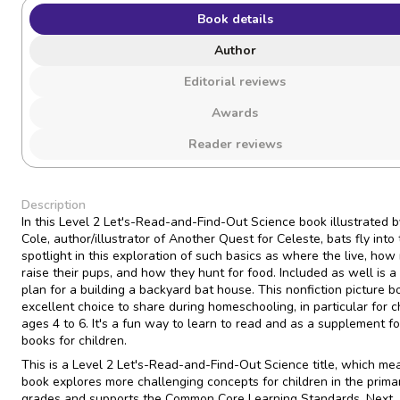
Book details
Author
Editorial reviews
Awards
Reader reviews
Description
In this Level 2 Let's-Read-and-Find-Out Science book illustrated 
Cole, author/illustrator of Another Quest for Celeste, bats fly into
spotlight in this exploration of such basics as where the live, ho
raise their pups, and how they hunt for food. Included as well is a
plan for a building a backyard bat house. This nonfiction picture b
excellent choice to share during homeschooling, in particular for c
ages 4 to 6. It's a fun way to learn to read and as a supplement for
books for children.
This is a Level 2 Let's-Read-and-Find-Out Science title, which me
book explores more challenging concepts for children in the prima
grades and supports the Common Core Learning Standards, Next