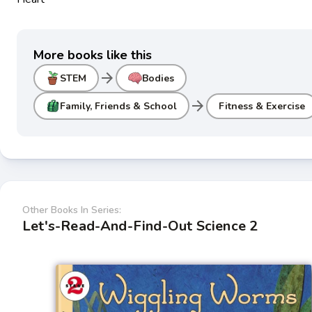
More books like this
arrow_forward
STEM
Bodies
arrow_forward
Family, Friends & School
Fitness & Exercise
Other Books In Series:
Let's-Read-And-Find-Out Science 2