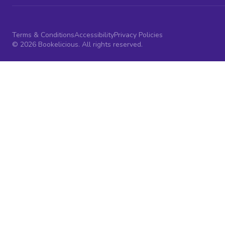
Terms & Conditions
Accessibility
Privacy Policies
© 2026 Bookelicious. All rights reserved.