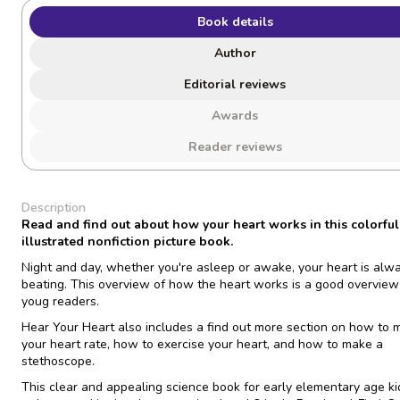
Book details
Author
Editorial reviews
Awards
Reader reviews
Description
Read and find out about how your heart works in this colorful
illustrated nonfiction picture book.
Night and day, whether you're asleep or awake, your heart is alw
beating. This overview of how the heart works is a good overview
youg readers.
Hear Your Heart
also includes a find out more section on how to
your heart rate, how to exercise your heart, and how to make a
stethoscope.
This clear and appealing science book for early elementary age ki