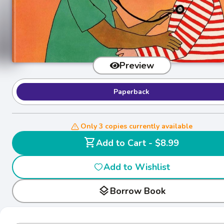
Preview
Paperback
Only 3 copies currently available
shopping_cart
Add to Cart - $8.99
Add to Wishlist
layers
Borrow Book