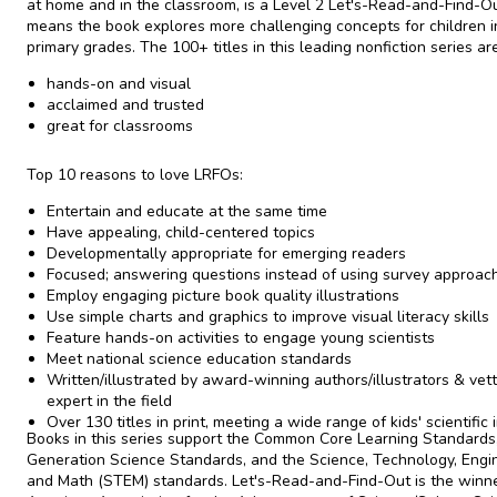
at home and in the classroom, is a Level 2 Let's-Read-and-Find-O
means the book explores more challenging concepts for children i
primary grades. The 100+ titles in this leading nonfiction series are
hands-on and visual
acclaimed and trusted
great for classrooms
Top 10 reasons to love LRFOs:
Entertain and educate at the same time
Have appealing, child-centered topics
Developmentally appropriate for emerging readers
Focused; answering questions instead of using survey approac
Employ engaging picture book quality illustrations
Use simple charts and graphics to improve visual literacy skills
Feature hands-on activities to engage young scientists
Meet national science education standards
Written/illustrated by award-winning authors/illustrators & vet
expert in the field
Over 130 titles in print, meeting a wide range of kids' scientific 
Books in this series support the Common Core Learning Standards
Generation Science Standards, and the Science, Technology, Engin
and Math (STEM) standards. Let's-Read-and-Find-Out is the winne