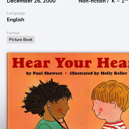
December 26, 2000
Non-fiction /
K − 1
Language
English
Format
Picture Book