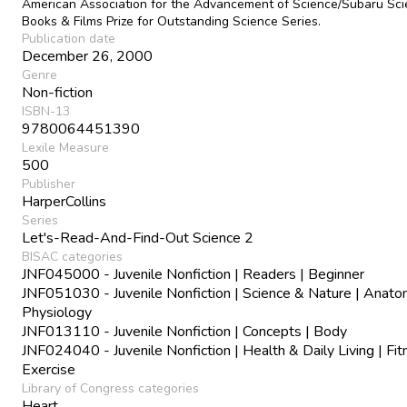
American Association for the Advancement of Science/Subaru Sc
Books & Films Prize for Outstanding Science Series.
Publication date
December 26, 2000
Genre
Non-fiction
ISBN-13
9780064451390
Lexile Measure
500
Publisher
HarperCollins
Series
Let's-Read-And-Find-Out Science 2
BISAC categories
JNF045000 - Juvenile Nonfiction | Readers | Beginner
JNF051030 - Juvenile Nonfiction | Science & Nature | Anat
Physiology
JNF013110 - Juvenile Nonfiction | Concepts | Body
JNF024040 - Juvenile Nonfiction | Health & Daily Living | Fi
Exercise
Library of Congress categories
Heart