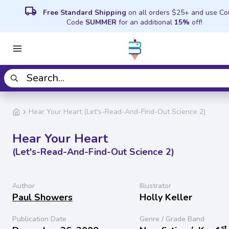
local_shipping
Free Standard Shipping
on all orders $25+ and use C
Code
SUMMER
for an additional
15%
off!
Hear Your Heart (Let's-Read-And-Find-Out Science 2)
Hear Your Heart
(Let's-Read-And-Find-Out Science 2)
Author
Illustrator
Paul Showers
Holly Keller
Publication Date
Genre / Grade Band
st