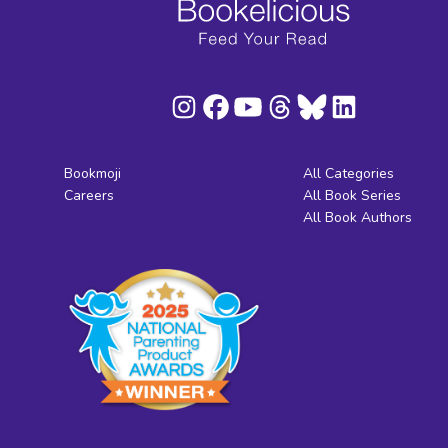
Bookmoji
All Categories
Careers
All Book Series
All Book Authors