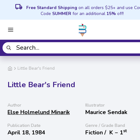
local_shipping
Free Standard Shipping
on all orders $25+ and use C
Code
SUMMER
for an additional
15%
off!
Little Bear's Friend
Little Bear's Friend
Author
Illustrator
Else Holmelund Minarik
Maurice Sendak
Publication Date
Genre / Grade Band
st
April 18, 1984
Fiction /
K − 1