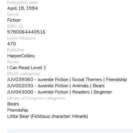
Publication date
April 18, 1984
Genre
Fiction
ISBN-13
9780064440516
Lexile Measure
470
Publisher
HarperCollins
Series
I Can Read Level 1
BISAC categories
JUV039060 - Juvenile Fiction | Social Themes | Friendship
JUV002030 - Juvenile Fiction | Animals | Bears
JUV043000 - Juvenile Fiction | Readers | Beginner
Library of Congress categories
Bears
Friendship
Little Bear (Fictitious character: Minarik)