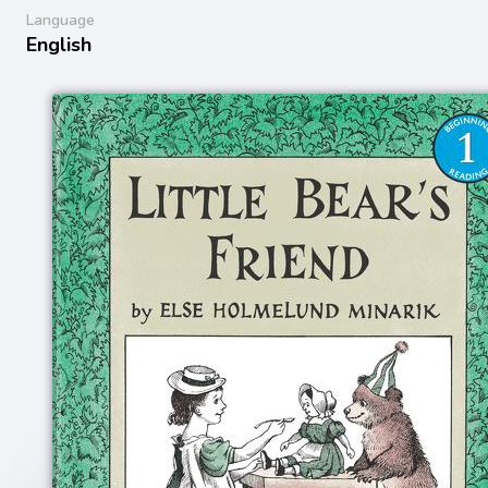
Language
English