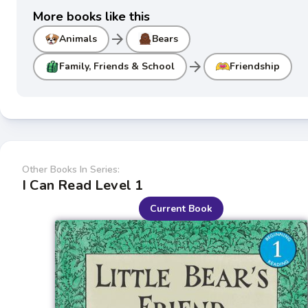
More books like this
arrow_forward
Animals
Bears
arrow_forward
Family, Friends & School
Friendship
Other Books In Series:
I Can Read Level 1
Current Book