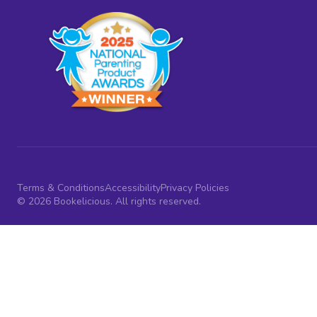
Terms & Conditions
Accessibility
Privacy Policies
© 2026 Bookelicious. All rights reserved.