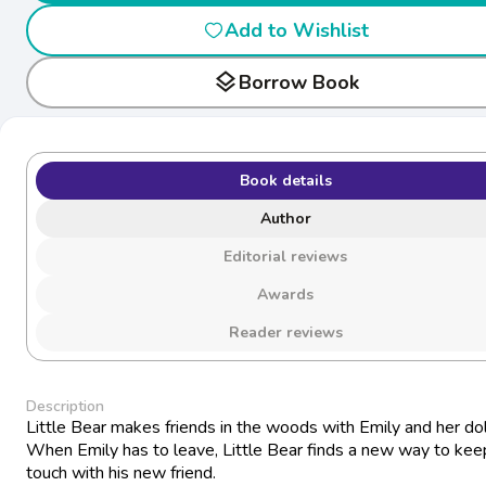
Add to Wishlist
layers
Borrow Book
Book details
Author
Editorial reviews
Awards
Reader reviews
Description
Little Bear makes friends in the woods with Emily and her dol
When Emily has to leave, Little Bear finds a new way to keep
touch with his new friend.