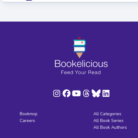
Bookmoji
All Categories
Careers
All Book Series
All Book Authors