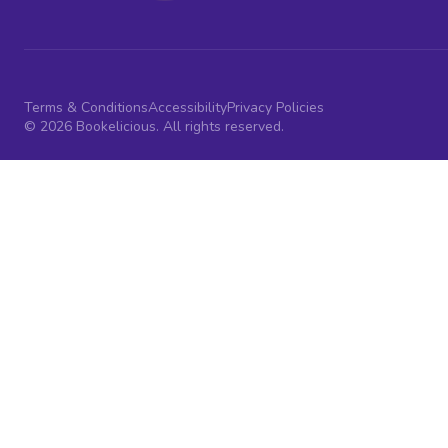
Terms & Conditions
Accessibility
Privacy Policies
© 2026 Bookelicious. All rights reserved.