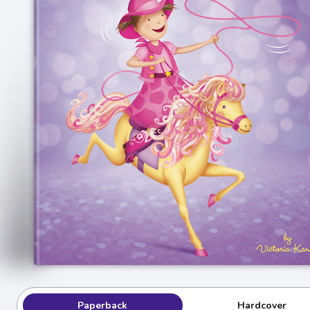
Paperback
Hardcover