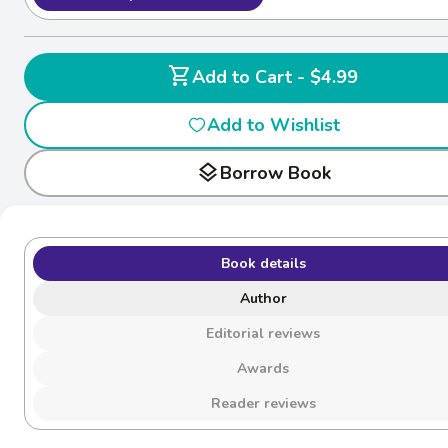
shopping_cart
Add to Cart - $4.99
Add to Wishlist
layers
Borrow Book
Book details
Author
Editorial reviews
Awards
Reader reviews