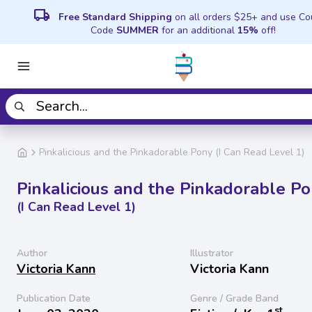
local_shipping
Free Standard Shipping
on all orders $25+ and use C
Code
SUMMER
for an additional
15%
off!
Pinkalicious and the Pinkadorable Pony (I Can Read Level 1)
Pinkalicious and the Pinkadorable P
(I Can Read Level 1)
Author
Illustrator
Victoria Kann
Victoria Kann
Publication Date
Genre / Grade Band
st