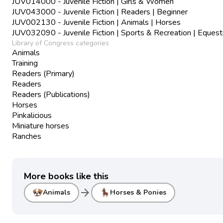
JUV014000 - Juvenile Fiction | Girls & Women
JUV043000 - Juvenile Fiction | Readers | Beginner
JUV002130 - Juvenile Fiction | Animals | Horses
JUV032090 - Juvenile Fiction | Sports & Recreation | Equest
Library of Congress categories
Animals
Training
Readers (Primary)
Readers
Readers (Publications)
Horses
Pinkalicious
Miniature horses
Ranches
More books like this
arrow_forward
Animals
Horses & Ponies