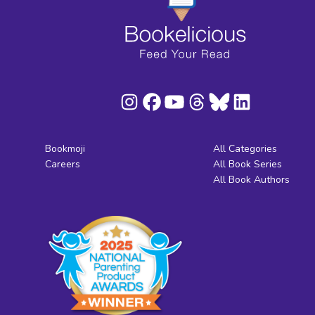
Bookmoji
All Categories
Careers
All Book Series
All Book Authors