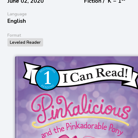
June 02, 2020
Fiction /
K − 1
Language
English
Format
Leveled Reader