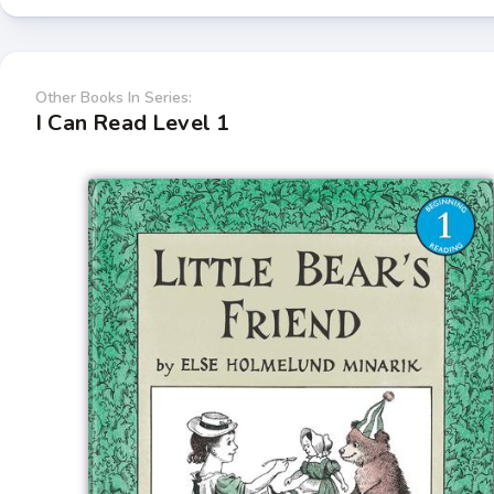
Other Books In Series:
I Can Read Level 1