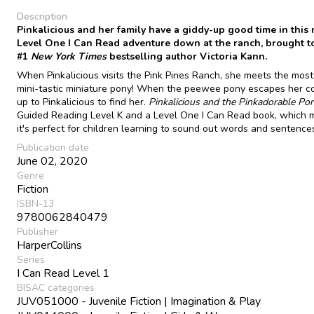
Description
Pinkalicious and her family have a giddy-up good time in this
Level One I Can Read adventure down at the ranch, brought t
#1
New York Times
bestselling author Victoria Kann.
When Pinkalicious visits the Pink Pines Ranch, she meets the mos
mini-tastic miniature pony! When the peewee pony escapes her corr
up to Pinkalicious to find her.
Pinkalicious and the Pinkadorable Po
Guided Reading Level K and a Level One I Can Read book, which
it's perfect for children learning to sound out words and sentence
Publication date
June 02, 2020
Genre
Fiction
ISBN-13
9780062840479
Publisher
HarperCollins
Series
I Can Read Level 1
BISAC categories
JUV051000 - Juvenile Fiction | Imagination & Play