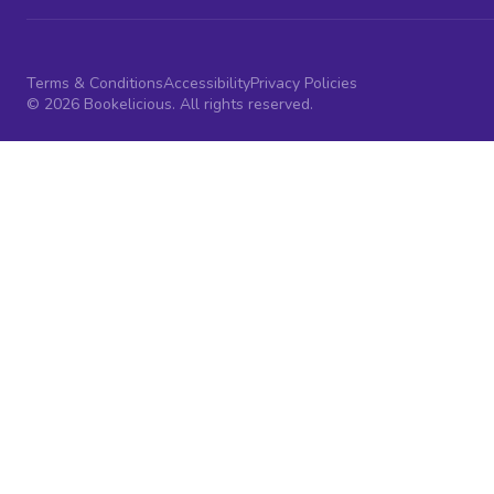
Terms & Conditions
Accessibility
Privacy Policies
© 2026 Bookelicious. All rights reserved.