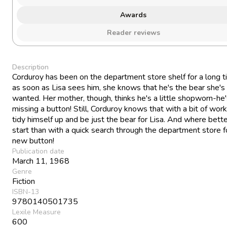
Awards
Reader reviews
Description
Corduroy has been on the department store shelf for a long t
as soon as Lisa sees him, she knows that he's the bear she's
wanted. Her mother, though, thinks he's a little shopworn-he
missing a button! Still, Corduroy knows that with a bit of work
tidy himself up and be just the bear for Lisa. And where bette
start than with a quick search through the department store f
new button!
Publication date
March 11, 1968
Genre
Fiction
ISBN-13
9780140501735
Lexile Measure
600