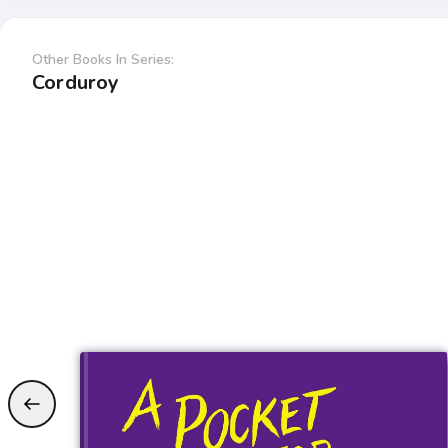
Other Books In Series:
Corduroy