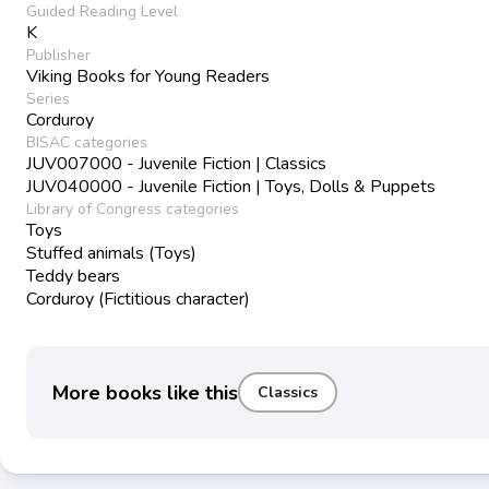
Guided Reading Level
K
Publisher
Viking Books for Young Readers
Series
Corduroy
BISAC categories
JUV007000 - Juvenile Fiction | Classics
JUV040000 - Juvenile Fiction | Toys, Dolls & Puppets
Library of Congress categories
Toys
Stuffed animals (Toys)
Teddy bears
Corduroy (Fictitious character)
More books like this
Classics