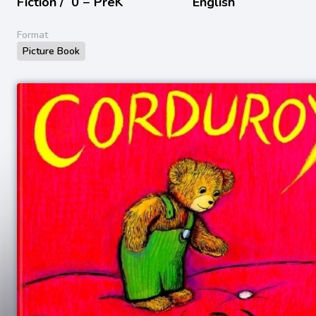
Fiction /
0 − PreK
English
Format
Picture Book