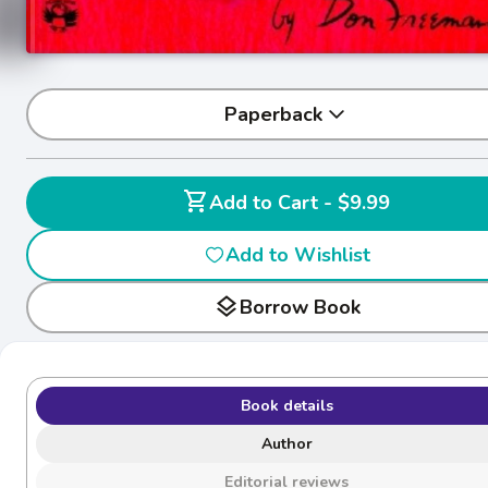
Paperback
shopping_cart
Add to Cart - $9.99
Add to Wishlist
layers
Borrow Book
Book details
Author
Editorial reviews