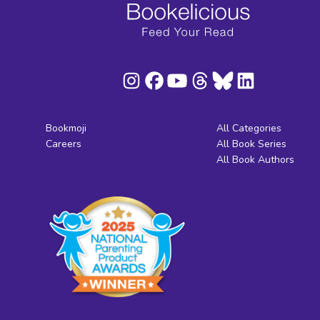
Bookmoji
All Categories
Careers
All Book Series
All Book Authors