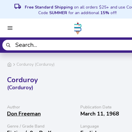
local_shipping
Free Standard Shipping
on all orders $25+ and use C
Code
SUMMER
for an additional
15%
off!
Corduroy (Corduroy)
Corduroy
(Corduroy)
Author
Publication Date
Don Freeman
March 11, 1968
Genre / Grade Band
Language