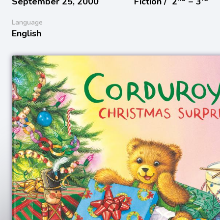
September 25, 2000
Fiction /
2
− 3
Language
English