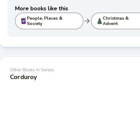
More books like this
People, Places &
Christmas &
arrow_forward
Society
Advent
Other Books In Series:
Corduroy