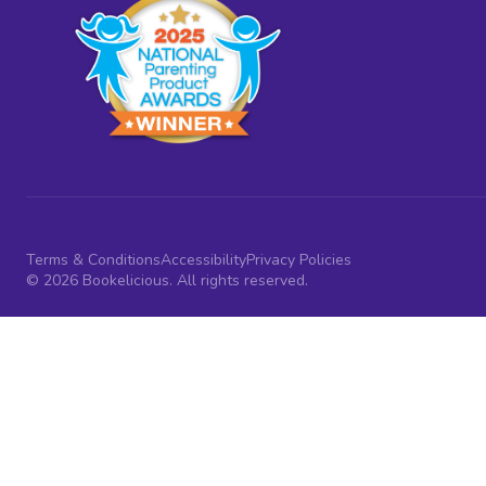
Terms & Conditions
Accessibility
Privacy Policies
© 2026 Bookelicious. All rights reserved.