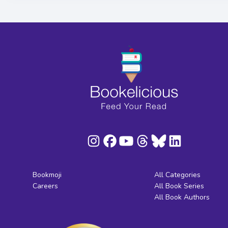
Bookmoji
All Categories
Careers
All Book Series
All Book Authors