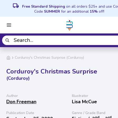
local_shipping
Free Standard Shipping
on all orders $25+ and use C
Code
SUMMER
for an additional
15%
off!
Corduroy's Christmas Surprise (Corduroy)
Corduroy's Christmas Surprise
(Corduroy)
Author
Illustrator
Don Freeman
Lisa McCue
Publication Date
Genre / Grade Band
nd
rd