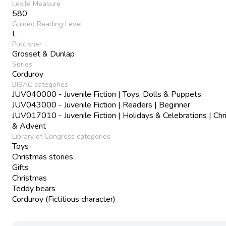
Lexile Measure
580
Guided Reading Level
L
Publisher
Grosset & Dunlap
Series
Corduroy
BISAC categories
JUV040000 - Juvenile Fiction | Toys, Dolls & Puppets
JUV043000 - Juvenile Fiction | Readers | Beginner
JUV017010 - Juvenile Fiction | Holidays & Celebrations | Ch
& Advent
Library of Congress categories
Toys
Christmas stories
Gifts
Christmas
Teddy bears
Corduroy (Fictitious character)