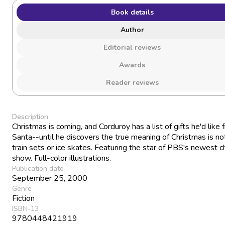
Book details
Author
Editorial reviews
Awards
Reader reviews
Description
Christmas is coming, and Corduroy has a list of gifts he'd like 
Santa--until he discovers the true meaning of Christmas is no
train sets or ice skates. Featuring the star of PBS's newest ch
show. Full-color illustrations.
Publication date
September 25, 2000
Genre
Fiction
ISBN-13
9780448421919