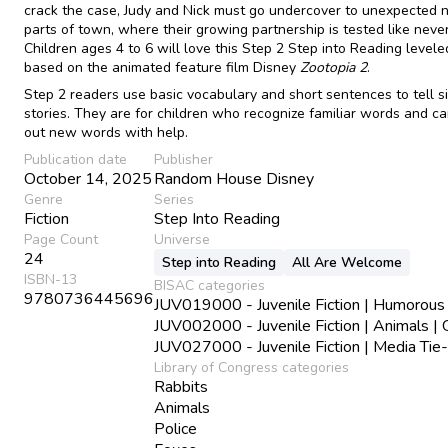
crack the case, Judy and Nick must go undercover to unexpected
parts of town, where their growing partnership is tested like neve
Children ages 4 to 6 will love this Step 2 Step into Reading level
based on the animated feature film Disney
Zootopia 2
.
Step 2 readers use basic vocabulary and short sentences to tell s
stories. They are for children who recognize familiar words and c
out new words with help.
Publication date
Publisher
October 14, 2025
Random House Disney
Genre
Series
Fiction
Step Into Reading
Page Count
Universe
24
Step into Reading
All Are Welcome
ISBN-13
BISAC categories
9780736445696
JUV019000 - Juvenile Fiction | Humorous 
JUV002000 - Juvenile Fiction | Animals | 
JUV027000 - Juvenile Fiction | Media Tie-
Library of Congress categories
Rabbits
Animals
Police