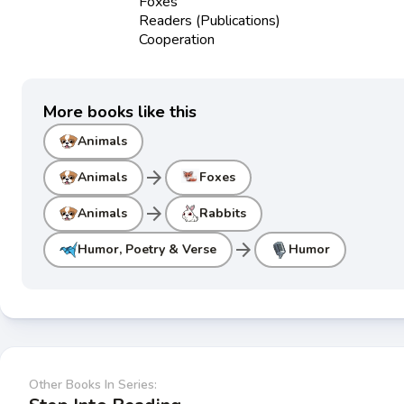
Foxes
Readers (Publications)
Cooperation
More books like this
Animals
arrow_forward
Animals
Foxes
arrow_forward
Animals
Rabbits
arrow_forward
Humor, Poetry & Verse
Humor
Other Books In Series: