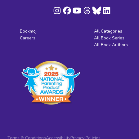
Bookmoji
All Categories
Careers
All Book Series
All Book Authors
Terms & Conditions
Accessibility
Privacy Policies