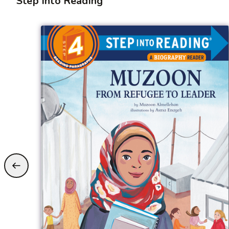
Step Into Reading