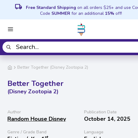
local_shipping
Free Standard Shipping
on all orders $25+ and use C
Code
SUMMER
for an additional
15%
off!
Better Together (Disney Zootopia 2)
Better Together
(Disney Zootopia 2)
Author
Publication Date
Random House Disney
October 14, 2025
Genre / Grade Band
Language
st