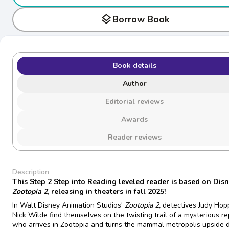
layers
Borrow Book
Book details
Author
Editorial reviews
Awards
Reader reviews
Description
This Step 2 Step into Reading leveled reader is based on Dis
Zootopia 2
, releasing in theaters in fall 2025!
In Walt Disney Animation Studios'
Zootopia 2,
detectives Judy Hop
Nick Wilde find themselves on the twisting trail of a mysterious re
who arrives in Zootopia and turns the mammal metropolis upside 