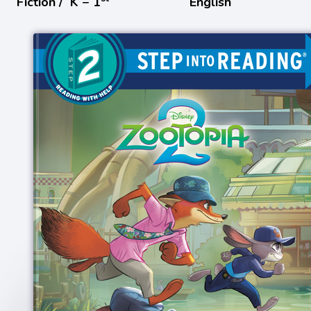
Fiction /
K − 1
English