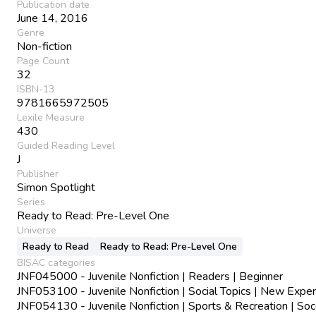
Publication date
June 14, 2016
Genre
Non-fiction
Page Count
32
ISBN-13
9781665972505
Lexile Measure
430
Guided Reading Level
J
Publisher
Simon Spotlight
Series
Ready to Read: Pre-Level One
Universe
Ready to Read
Ready to Read: Pre-Level One
BISAC categories
JNF045000 - Juvenile Nonfiction | Readers | Beginner
JNF053100 - Juvenile Nonfiction | Social Topics | New Expe
JNF054130 - Juvenile Nonfiction | Sports & Recreation | Soc