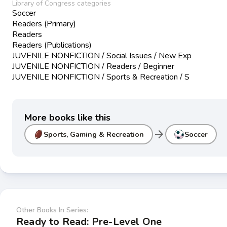
Library of Congress categories
Soccer
Readers (Primary)
Readers
Readers (Publications)
JUVENILE NONFICTION / Social Issues / New Exp
JUVENILE NONFICTION / Readers / Beginner
JUVENILE NONFICTION / Sports & Recreation / S
More books like this
arrow_forward
Sports, Gaming & Recreation
Soccer
Other Books In Series:
Ready to Read: Pre-Level One