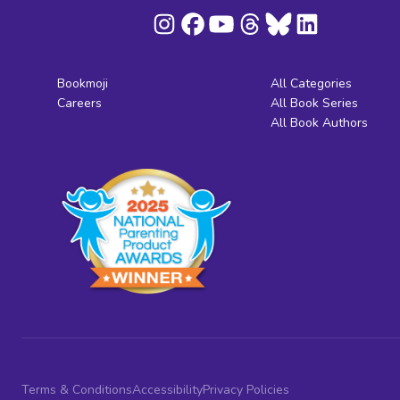
Bookmoji
All Categories
Careers
All Book Series
All Book Authors
Terms & Conditions
Accessibility
Privacy Policies