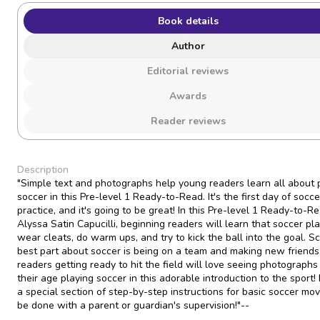
Book details
Author
Editorial reviews
Awards
Reader reviews
Description
"Simple text and photographs help young readers learn all about 
soccer in this Pre-level 1 Ready-to-Read. It's the first day of socce
practice, and it's going to be great! In this Pre-level 1 Ready-to-R
Alyssa Satin Capucilli, beginning readers will learn that soccer pl
wear cleats, do warm ups, and try to kick the ball into the goal. S
best part about soccer is being on a team and making new friends
readers getting ready to hit the field will love seeing photographs 
their age playing soccer in this adorable introduction to the sport!
a special section of step-by-step instructions for basic soccer mo
be done with a parent or guardian's supervision!"--