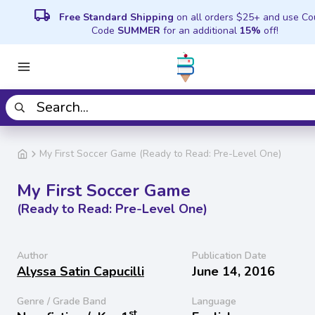
local_shipping
Free Standard Shipping
on all orders $25+ and use C
Code
SUMMER
for an additional
15%
off!
My First Soccer Game (Ready to Read: Pre-Level One)
My First Soccer Game
(Ready to Read: Pre-Level One)
Author
Publication Date
Alyssa Satin Capucilli
June 14, 2016
Genre / Grade Band
Language
st