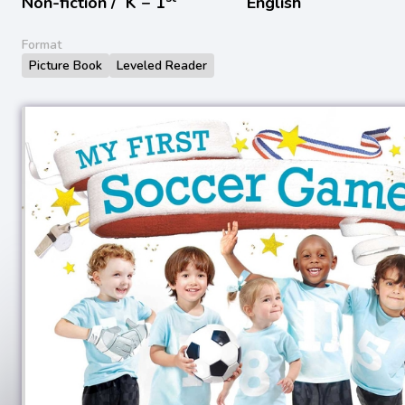
Non-fiction /
K − 1
English
Format
Picture Book
Leveled Reader