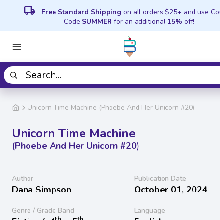
local_shipping
Free Standard Shipping
on all orders $25+ and use C
Code
SUMMER
for an additional
15%
off!
Unicorn Time Machine (Phoebe And Her Unicorn #20)
Unicorn Time Machine
(Phoebe And Her Unicorn #20)
Author
Publication Date
Dana Simpson
October 01, 2024
Genre / Grade Band
Language
th
th