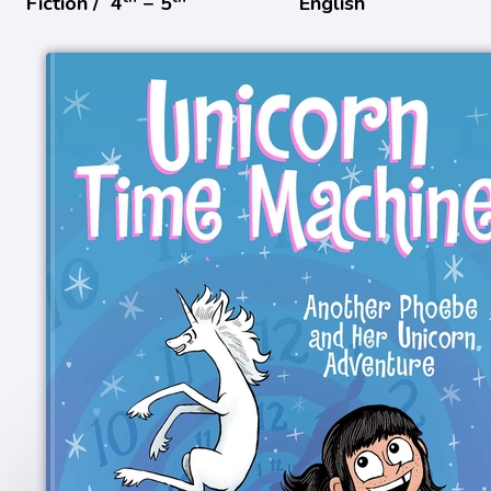
Fiction /
4
− 5
English