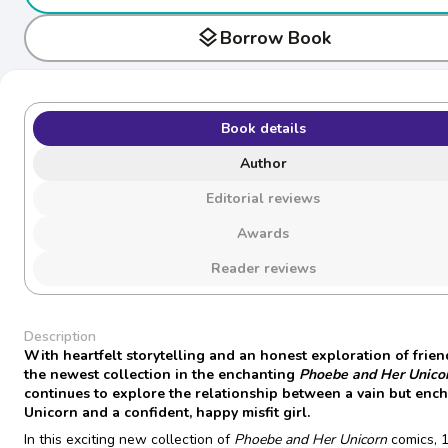
layers
Borrow Book
Book details
Author
Editorial reviews
Awards
Reader reviews
Description
With heartfelt storytelling and an honest exploration of frien
the newest collection in the enchanting
Phoebe and Her Unico
continues to explore the relationship between a vain but enc
Unicorn and a confident, happy misfit girl.
In this exciting new collection of
Phoebe and Her Unicorn
comics, 