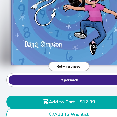
Preview
Paperback
shopping_cart
Add to Cart - $12.99
Add to Wishlist