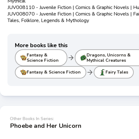
Mythical
JUV008110 - Juvenile Fiction | Comics & Graphic Novels | 
JUV008070 - Juvenile Fiction | Comics & Graphic Novels | Fai
Tales, Folklore, Legends & Mythology
More books like this
Fantasy &
Dragons, Unicorns &
arrow_forward
Science Fiction
Mythical Creatures
arrow_forward
Fantasy & Science Fiction
Fairy Tales
Other Books In Series:
Phoebe and Her Unicorn