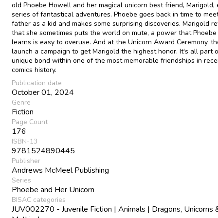
old Phoebe Howell and her magical unicorn best friend, Marigold, 
series of fantastical adventures. Phoebe goes back in time to mee
father as a kid and makes some surprising discoveries. Marigold r
that she sometimes puts the world on mute, a power that Phoebe 
learns is easy to overuse. And at the Unicorn Award Ceremony, th
launch a campaign to get Marigold the highest honor. It's all part o
unique bond within one of the most memorable friendships in rece
comics history.
Publication date
October 01, 2024
Genre
Fiction
Page Count
176
ISBN-13
9781524890445
Publisher
Andrews McMeel Publishing
Series
Phoebe and Her Unicorn
BISAC categories
JUV002270 - Juvenile Fiction | Animals | Dragons, Unicorns 