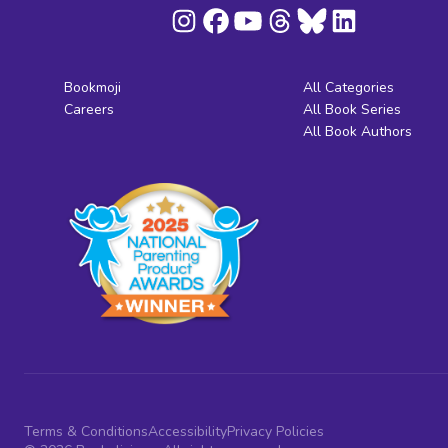
Bookmoji
All Categories
Careers
All Book Series
All Book Authors
Terms & Conditions
Accessibility
Privacy Policies