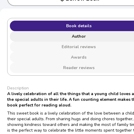
Book details
Author
Editorial reviews
Awards
Reader reviews
Description
A lively celebration of all the things that a young child loves 
the special adults in their life. A fun counting element makes t
book perfect for reading aloud.
This sweet book is a lively celebration of the love between a chil
their special adults. From sharing hugs and doing chores together,
showing kindness toward others and making the most of family tim
is the perfect way to celebrate the little moments spent together 