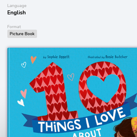
Language
English
Format
Picture Book