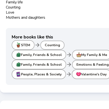
Family life
Counting
Love
Mothers and daughters
More books like this
arrow_forward
STEM
Counting
arrow_forward
Family, Friends & School
My Family & Me
arrow_forward
Family, Friends & School
Emotions & Feeling
arrow_forward
People, Places & Society
Valentine's Day