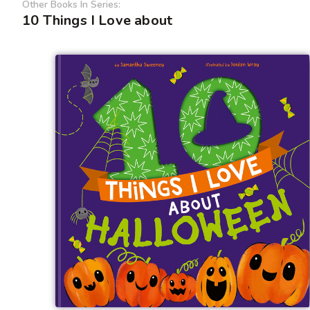
Other Books In Series:
10 Things I Love about