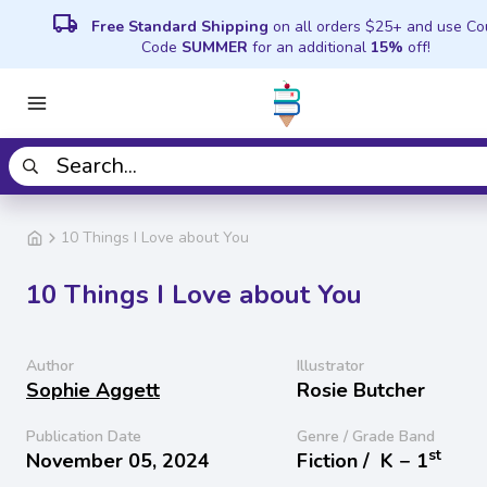
local_shipping
Free Standard Shipping
on all orders $25+ and use C
Code
SUMMER
for an additional
15%
off!
10 Things I Love about You
10 Things I Love about You
Author
Illustrator
Sophie Aggett
Rosie Butcher
Publication Date
Genre / Grade Band
st
November 05, 2024
Fiction /
K − 1