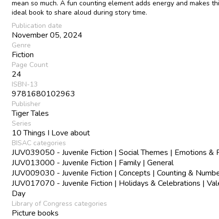
mean so much. A fun counting element adds energy and makes th
ideal book to share aloud during story time.
Publication date
November 05, 2024
Genre
Fiction
Page Count
24
ISBN-13
9781680102963
Publisher
Tiger Tales
Series
10 Things I Love about
BISAC categories
JUV039050 - Juvenile Fiction | Social Themes | Emotions & 
JUV013000 - Juvenile Fiction | Family | General
JUV009030 - Juvenile Fiction | Concepts | Counting & Numb
JUV017070 - Juvenile Fiction | Holidays & Celebrations | Val
Day
Library of Congress categories
Picture books