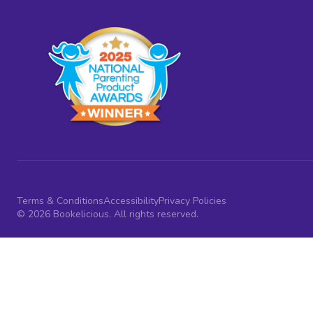
Terms & Conditions
Accessibility
Privacy Policies
© 2026 Bookelicious. All rights reserved.