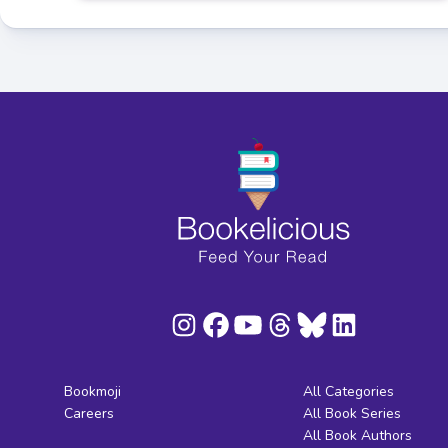
Bookmoji
All Categories
Careers
All Book Series
All Book Authors