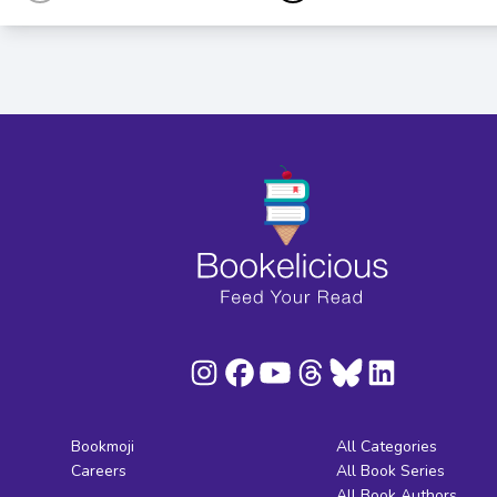
Bookmoji
All Categories
Careers
All Book Series
All Book Authors