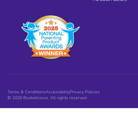
Terms & Conditions
Accessibility
Privacy Policies
© 2026 Bookelicious. All rights reserved.