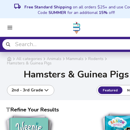
local_shipping
Free Standard Shipping
on all orders $25+ and use C
Code
SUMMER
for an additional
15%
off!
All categories
Animals
Mammals
Rodents
Hamsters & Guinea Pigs
Hamsters & Guinea Pigs
2nd - 3rd Grade
Featured
N
Refine Your Results