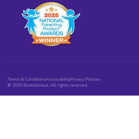
Terms & Conditions
Accessibility
Privacy Policies
© 2026 Bookelicious. All rights reserved.