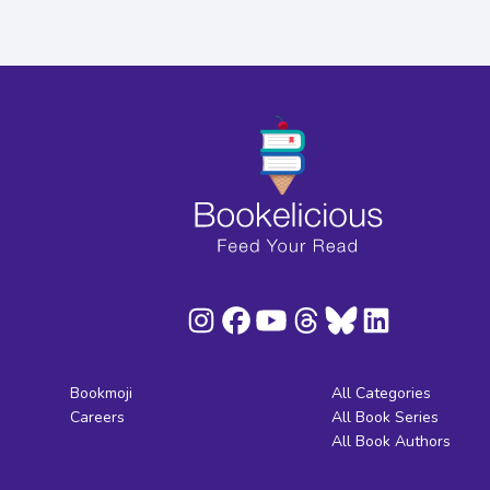
Bookmoji
All Categories
Careers
All Book Series
All Book Authors