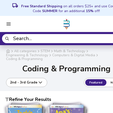
local_shipping
Free Standard Shipping
on all orders $25+ and use C
Code
SUMMER
for an additional
15%
off!
All categories
STEM
Math & Technology
Engineering & Technology
Computers & Digital Media
Coding & Programming
Coding & Programming
2nd - 3rd Grade
Featured
N
Refine Your Results