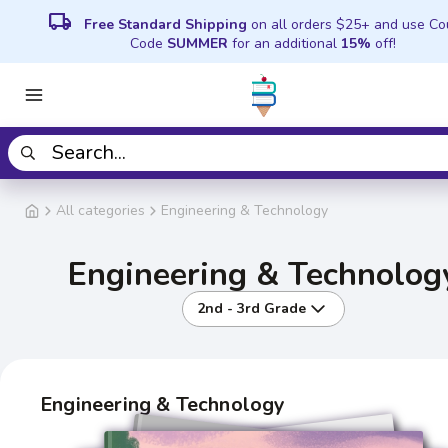
local_shipping
Free Standard Shipping
on all orders $25+ and use C
Code
SUMMER
for an additional
15%
off!
All categories
Engineering & Technology
Engineering & Technolog
2nd - 3rd Grade
Engineering & Technology