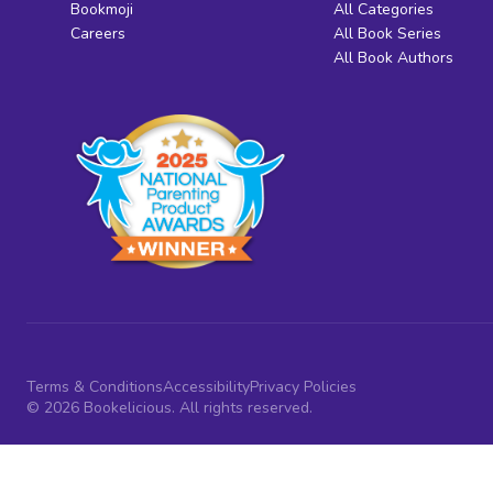
Bookmoji
All Categories
Careers
All Book Series
All Book Authors
Terms & Conditions
Accessibility
Privacy Policies
© 2026 Bookelicious. All rights reserved.