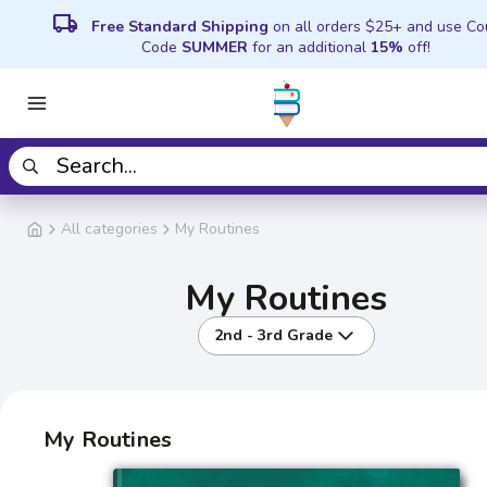
local_shipping
Free Standard Shipping
on all orders $25+ and use C
Code
SUMMER
for an additional
15%
off!
All categories
My Routines
My Routines
2nd - 3rd Grade
My Routines