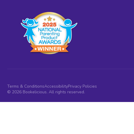
Terms & Conditions
Accessibility
Privacy Policies
© 2026 Bookelicious. All rights reserved.