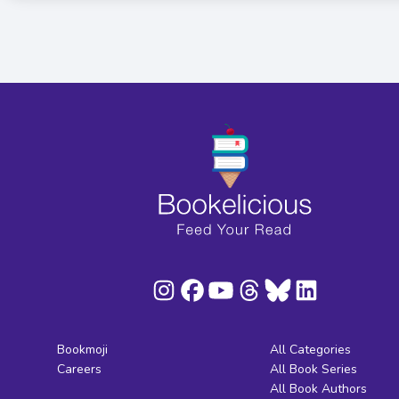
Bookmoji
All Categories
Careers
All Book Series
All Book Authors